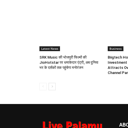
Latest News
Business
SRK Music की भोजपुरी फिल्मों की
Biigtech Ho
JioHotstar पर धमाकेदार एंट्री, अब दुनिया
Investment 
भर के दर्शकों तक पहुंचेगा मनोरंजन
Attracts Ov
Channel Par
AB