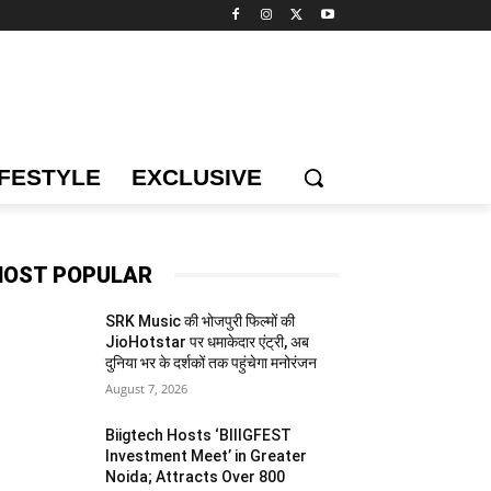
IFESTYLE
EXCLUSIVE
OST POPULAR
SRK Music की भोजपुरी फिल्मों की
JioHotstar पर धमाकेदार एंट्री, अब
दुनिया भर के दर्शकों तक पहुंचेगा मनोरंजन
August 7, 2026
Biigtech Hosts ‘BIIIGFEST
Investment Meet’ in Greater
Noida; Attracts Over 800