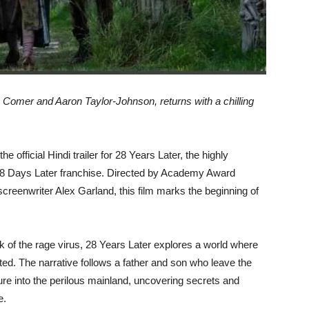
e Comer and Aaron Taylor-Johnson, returns with a chilling
 official Hindi trailer for 28 Years Later, the highly
 28 Days Later franchise. Directed by Academy Award
eenwriter Alex Garland, this film marks the beginning of
eak of the rage virus, 28 Years Later explores a world where
ted. The narrative follows a father and son who leave the
ture into the perilous mainland, uncovering secrets and
e.