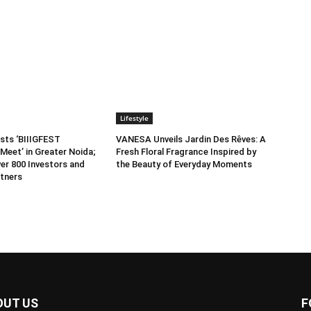
Lifestyle
sts ‘BIIIGFEST
VANESA Unveils Jardin Des Rêves: A
Meet’ in Greater Noida;
Fresh Floral Fragrance Inspired by
er 800 Investors and
the Beauty of Everyday Moments
tners
OUT US
F