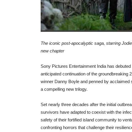
The iconic post-apocalyptic saga, starring Jodi
new chapter
Sony Pictures Entertainment India has debuted the
anticipated continuation of the groundbreaking
winner Danny Boyle and penned by acclaimed scr
a compelling new trilogy.
Set nearly three decades after the initial outbr
survivors have adapted to coexist with the infec
safety of their fortified island community to ven
confronting horrors that challenge their resilienc