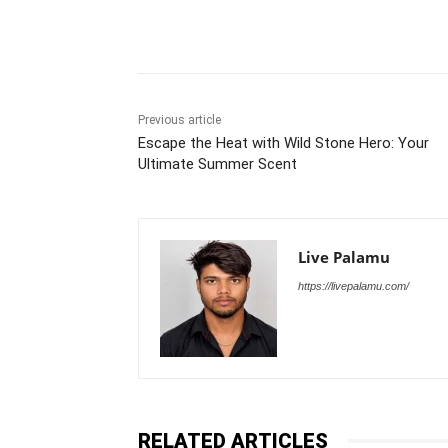
Share
Previous article
Escape the Heat with Wild Stone Hero: Your
Ultimate Summer Scent
Live Palamu
https://livepalamu.com/
RELATED ARTICLES