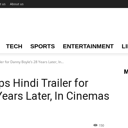
t us
About us
TECH
SPORTS
ENTERTAINMENT
L
er for Danny Boyle’s 28 Years Later, In...
M
s Hindi Trailer for
Years Later, In Cinemas
150