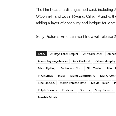
The film boasts a distinguished cast, includin
O’Connell, and Edvin Ryding. Cillian Murphy, the
adding a layer of continuity and intrigue for long
Sony Pictures Entertainment India will release 
TAGS
28 Days Later Sequel
28 Years Later
28 Yea
Aaron Taylor-Johnson
Alex Garland
Cillian Murphy
Edvin Ryding
Father and Son
Film Trailer
Hindi
In Cinemas
India
Island Community
Jack O'Conn
June 20 2025
Movie Release Date
Movie Trailer
P
Ralph Fiennes
Resilience
Secrets
Sony Pictures
Zombie Movie