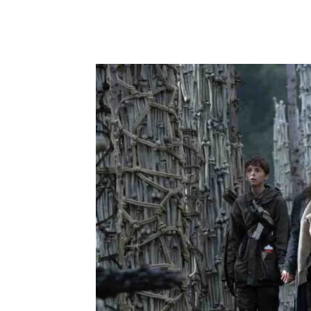
Share