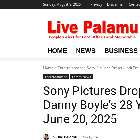
Sunday, August 9, 2026
Privacy
Disclaimer
Contac
HOME
NEWS
BUSINESS
Home
Entertainment
Sony Pictures Drops Hindi Trail
Entertainment
Latest News
Sony Pictures Drop
Danny Boyle’s 28 
June 20, 2025
By
Live Palamu
May 6, 2025