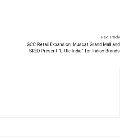
Next article
GCC Retail Expansion: Muscat Grand Mall and
SRED Present “Little India” for Indian Brands