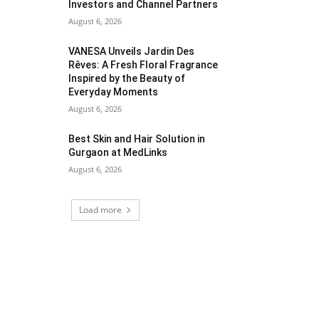
Investors and Channel Partners
August 6, 2026
VANESA Unveils Jardin Des
Rêves: A Fresh Floral Fragrance
Inspired by the Beauty of
Everyday Moments
August 6, 2026
Best Skin and Hair Solution in
Gurgaon at MedLinks
August 6, 2026
Load more