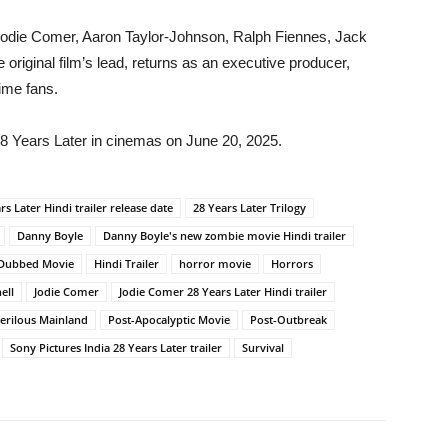
g Jodie Comer, Aaron Taylor-Johnson, Ralph Fiennes, Jack
 original film’s lead, returns as an executive producer,
time fans.
28 Years Later in cinemas on June 20, 2025.
rs Later Hindi trailer release date
28 Years Later Trilogy
Danny Boyle
Danny Boyle's new zombie movie Hindi trailer
 Dubbed Movie
Hindi Trailer
horror movie
Horrors
ell
Jodie Comer
Jodie Comer 28 Years Later Hindi trailer
erilous Mainland
Post-Apocalyptic Movie
Post-Outbreak
Sony Pictures India 28 Years Later trailer
Survival