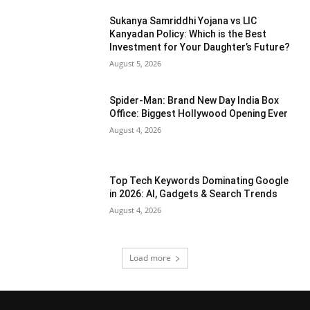
Sukanya Samriddhi Yojana vs LIC
Kanyadan Policy: Which is the Best
Investment for Your Daughter’s Future?
August 5, 2026
Spider-Man: Brand New Day India Box
Office: Biggest Hollywood Opening Ever
August 4, 2026
Top Tech Keywords Dominating Google
in 2026: AI, Gadgets & Search Trends
August 4, 2026
Load more