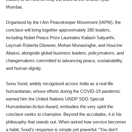
Mumbai.
Organised by the I Am Peacekeeper Movement (IAPM), the
conclave will bring together approximately 280 leaders,
including Nobel Peace Prize Laureates Kailash Satyarthi,
Leymah Roberta Gbowee, Mohan Munasinghe, and Houcine
Abassi, alongside global business leaders, policymakers, and
changemakers committed to advancing peace, sustainability,
and human dignity.
Sonu Sood, widely recognised across India as a real-life
humanitarian, whose efforts during the COVID-19 pandemic
earned him the United Nations UNDP SDG Special
Humanitarian Action Award, embodies the very spirit the
conclave seeks to champion. Beyond the accolades, it is his
philosophy that stands out. When asked how service becomes
a habit, Sood’s response is simple yet powerful: “You don’t