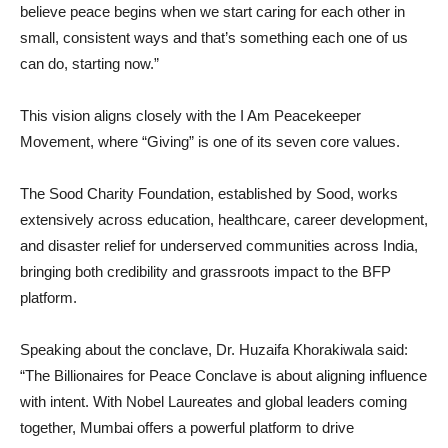
believe peace begins when we start caring for each other in
small, consistent ways and that’s something each one of us
can do, starting now.”
This vision aligns closely with the I Am Peacekeeper
Movement, where “Giving” is one of its seven core values.
The Sood Charity Foundation, established by Sood, works
extensively across education, healthcare, career development,
and disaster relief for underserved communities across India,
bringing both credibility and grassroots impact to the BFP
platform.
Speaking about the conclave, Dr. Huzaifa Khorakiwala said:
“The Billionaires for Peace Conclave is about aligning influence
with intent. With Nobel Laureates and global leaders coming
together, Mumbai offers a powerful platform to drive