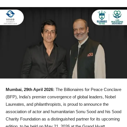
Mumbai, 29th April 2026:
The Billionaires for Peace Conclave
(BFP), India’s premier convergence of global leaders, Nobel
Laureates, and philanthropists, is proud to announce the
association of actor and humanitarian Sonu Sood and his Sood
Charity Foundation as a distinguished partner for its upcoming
edition, to be held on May 21, 2026 at the Grand Hyatt