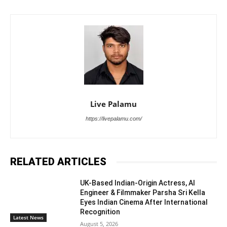
Live Palamu
https://livepalamu.com/
RELATED ARTICLES
UK-Based Indian-Origin Actress, AI
Engineer & Filmmaker Parsha Sri Kella
Eyes Indian Cinema After International
Recognition
Latest News
August 5, 2026