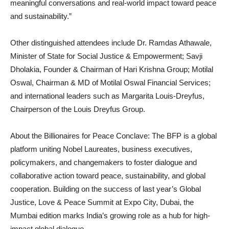
meaningful conversations and real-world impact toward peace
and sustainability.”
Other distinguished attendees include Dr. Ramdas Athawale,
Minister of State for Social Justice & Empowerment; Savji
Dholakia, Founder & Chairman of Hari Krishna Group; Motilal
Oswal, Chairman & MD of Motilal Oswal Financial Services;
and international leaders such as Margarita Louis-Dreyfus,
Chairperson of the Louis Dreyfus Group.
About the Billionaires for Peace Conclave: The BFP is a global
platform uniting Nobel Laureates, business executives,
policymakers, and changemakers to foster dialogue and
collaborative action toward peace, sustainability, and global
cooperation. Building on the success of last year’s Global
Justice, Love & Peace Summit at Expo City, Dubai, the
Mumbai edition marks India’s growing role as a hub for high-
impact global dialogue.