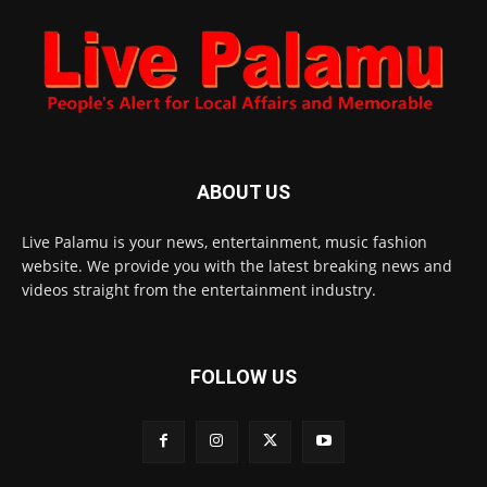
ABOUT US
Live Palamu is your news, entertainment, music fashion
website. We provide you with the latest breaking news and
videos straight from the entertainment industry.
FOLLOW US