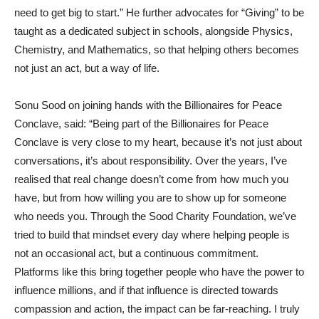
need to get big to start.” He further advocates for “Giving” to be
taught as a dedicated subject in schools, alongside Physics,
Chemistry, and Mathematics, so that helping others becomes
not just an act, but a way of life.
Sonu Sood on joining hands with the Billionaires for Peace
Conclave, said: “Being part of the Billionaires for Peace
Conclave is very close to my heart, because it’s not just about
conversations, it’s about responsibility. Over the years, I’ve
realised that real change doesn’t come from how much you
have, but from how willing you are to show up for someone
who needs you. Through the Sood Charity Foundation, we’ve
tried to build that mindset every day where helping people is
not an occasional act, but a continuous commitment.
Platforms like this bring together people who have the power to
influence millions, and if that influence is directed towards
compassion and action, the impact can be far-reaching. I truly