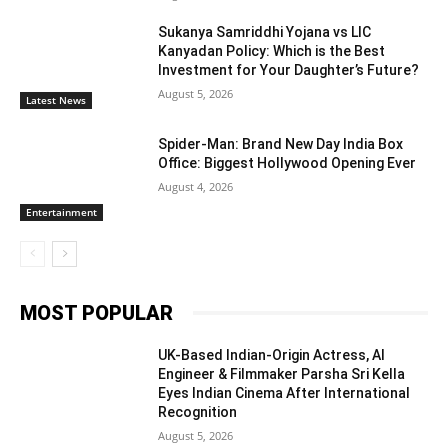
Sukanya Samriddhi Yojana vs LIC
Kanyadan Policy: Which is the Best
Investment for Your Daughter’s Future?
August 5, 2026
Latest News
Spider-Man: Brand New Day India Box
Office: Biggest Hollywood Opening Ever
August 4, 2026
Entertainment
MOST POPULAR
UK-Based Indian-Origin Actress, AI
Engineer & Filmmaker Parsha Sri Kella
Eyes Indian Cinema After International
Recognition
August 5, 2026