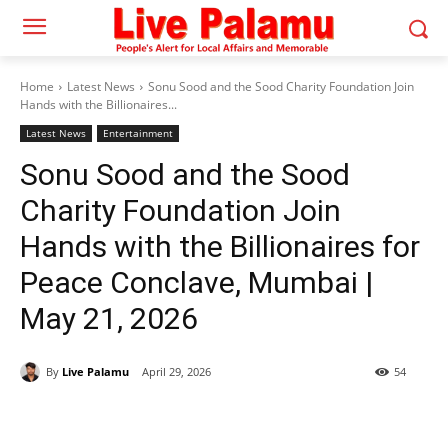
Home
Latest News
Sonu Sood and the Sood Charity Foundation Join
Hands with the Billionaires...
Latest News
Entertainment
Sonu Sood and the Sood
Charity Foundation Join
Hands with the Billionaires for
Peace Conclave, Mumbai |
May 21, 2026
By
Live Palamu
April 29, 2026
54