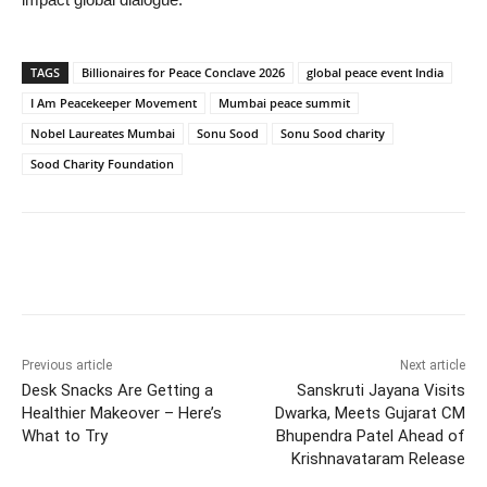
TAGS
Billionaires for Peace Conclave 2026
global peace event India
I Am Peacekeeper Movement
Mumbai peace summit
Nobel Laureates Mumbai
Sonu Sood
Sonu Sood charity
Sood Charity Foundation
Previous article
Next article
Desk Snacks Are Getting a
Sanskruti Jayana Visits
Healthier Makeover – Here’s
Dwarka, Meets Gujarat CM
What to Try
Bhupendra Patel Ahead of
Krishnavataram Release