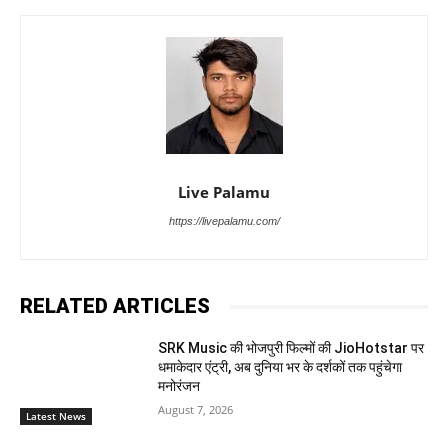
Live Palamu
https://livepalamu.com/
RELATED ARTICLES
SRK Music की भोजपुरी फिल्मों की JioHotstar पर
धमाकेदार एंट्री, अब दुनिया भर के दर्शकों तक पहुंचेगा
मनोरंजन
August 7, 2026
Latest News