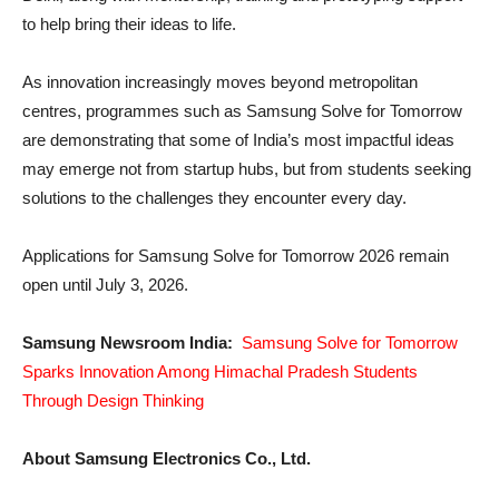
to help bring their ideas to life.
As innovation increasingly moves beyond metropolitan
centres, programmes such as Samsung Solve for Tomorrow
are demonstrating that some of India’s most impactful ideas
may emerge not from startup hubs, but from students seeking
solutions to the challenges they encounter every day.
Applications for Samsung Solve for Tomorrow 2026 remain
open until July 3, 2026.
Samsung Newsroom India:
Samsung Solve for Tomorrow
Sparks Innovation Among Himachal Pradesh Students
Through Design Thinking
About Samsung Electronics Co., Ltd.