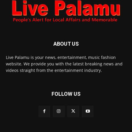
ABOUT US
Live Palamu is your news, entertainment, music fashion
website. We provide you with the latest breaking news and
videos straight from the entertainment industry.
FOLLOW US