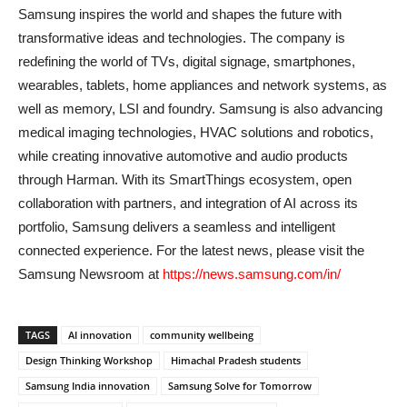
Samsung inspires the world and shapes the future with
transformative ideas and technologies. The company is
redefining the world of TVs, digital signage, smartphones,
wearables, tablets, home appliances and network systems, as
well as memory, LSI and foundry. Samsung is also advancing
medical imaging technologies, HVAC solutions and robotics,
while creating innovative automotive and audio products
through Harman. With its SmartThings ecosystem, open
collaboration with partners, and integration of AI across its
portfolio, Samsung delivers a seamless and intelligent
connected experience. For the latest news, please visit the
Samsung Newsroom at
https://news.samsung.com/in/
TAGS
AI innovation
community wellbeing
Design Thinking Workshop
Himachal Pradesh students
Samsung India innovation
Samsung Solve for Tomorrow