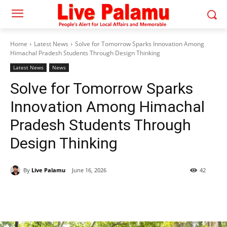
Home
Latest News
Solve for Tomorrow Sparks Innovation Among
Himachal Pradesh Students Through Design Thinking
Latest News
News
Solve for Tomorrow Sparks
Innovation Among Himachal
Pradesh Students Through
Design Thinking
By
Live Palamu
June 16, 2026
42