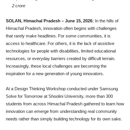
2 crore
SOLAN, Himachal Pradesh – June 15, 2026:
In the hills of
Himachal Pradesh, innovation often begins with challenges
that rarely make headlines. For some communities, it is
access to healthcare. For others, it is the lack of assistive
technologies for people with disabilities, limited educational
resources, or everyday barriers created by difficult terrain.
Increasingly, these local challenges are becoming the
inspiration for a new generation of young innovators.
At a Design Thinking Workshop conducted under Samsung
Solve for Tomorrow at Shoolini University, more than 300
students from across Himachal Pradesh gathered to learn how
innovation can emerge from understanding real community
needs rather than simply building technology for its own sake.