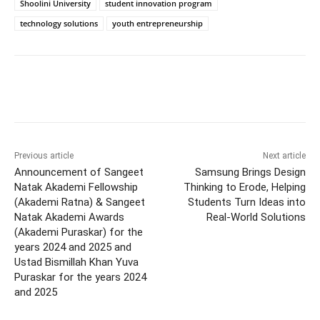
Shoolini University
student innovation program
technology solutions
youth entrepreneurship
Previous article
Next article
Announcement of Sangeet
Samsung Brings Design
Natak Akademi Fellowship
Thinking to Erode, Helping
(Akademi Ratna) & Sangeet
Students Turn Ideas into
Natak Akademi Awards
Real-World Solutions
(Akademi Puraskar) for the
years 2024 and 2025 and
Ustad Bismillah Khan Yuva
Puraskar for the years 2024
and 2025