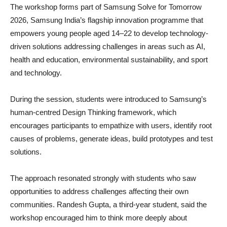
The workshop forms part of Samsung Solve for Tomorrow
2026, Samsung India’s flagship innovation programme that
empowers young people aged 14–22 to develop technology-
driven solutions addressing challenges in areas such as AI,
health and education, environmental sustainability, and sport
and technology.
During the session, students were introduced to Samsung’s
human-centred Design Thinking framework, which
encourages participants to empathize with users, identify root
causes of problems, generate ideas, build prototypes and test
solutions.
The approach resonated strongly with students who saw
opportunities to address challenges affecting their own
communities. Randesh Gupta, a third-year student, said the
workshop encouraged him to think more deeply about