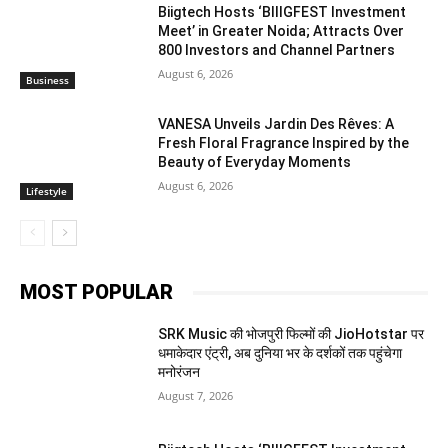
Biigtech Hosts ‘BIIIGFEST Investment
Meet’ in Greater Noida; Attracts Over
800 Investors and Channel Partners
August 6, 2026
Business
VANESA Unveils Jardin Des Rêves: A
Fresh Floral Fragrance Inspired by the
Beauty of Everyday Moments
August 6, 2026
Lifestyle
MOST POPULAR
SRK Music की भोजपुरी फिल्मों की JioHotstar पर
धमाकेदार एंट्री, अब दुनिया भर के दर्शकों तक पहुंचेगा
मनोरंजन
August 7, 2026