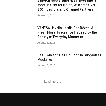
Biigtech Hosts ‘BIIIGFEST Investment
Meet’ in Greater Noida; Attracts Over
800 Investors and Channel Partners
August 6, 2026
VANESA Unveils Jardin Des Rêves: A
Fresh Floral Fragrance Inspired by the
Beauty of Everyday Moments
August 6, 2026
Best Skin and Hair Solution in Gurgaon at
MedLinks
August 6, 2026
Load more