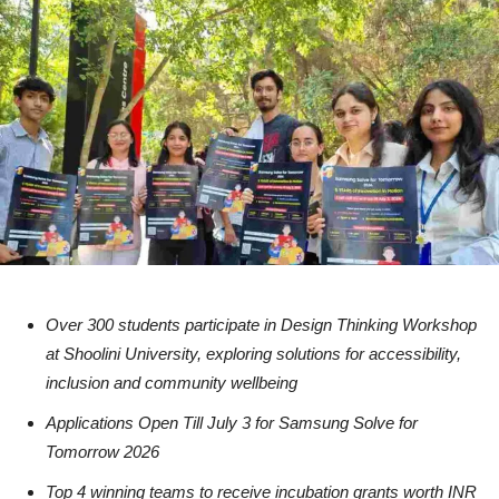
Over 300 students participate in Design Thinking Workshop
at Shoolini University, exploring solutions for accessibility,
inclusion and community wellbeing
Applications Open Till July 3 for Samsung Solve for
Tomorrow 2026
Top 4 winning teams to receive incubation grants worth INR