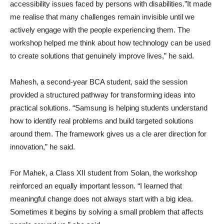
accessibility issues faced by persons with disabilities.”It made
me realise that many challenges remain invisible until we
actively engage with the people experiencing them. The
workshop helped me think about how technology can be used
to create solutions that genuinely improve lives,” he said.
Mahesh, a second-year BCA student, said the session
provided a structured pathway for transforming ideas into
practical solutions. “Samsung is helping students understand
how to identify real problems and build targeted solutions
around them. The framework gives us a cle arer direction for
innovation,” he said.
For Mahek, a Class XII student from Solan, the workshop
reinforced an equally important lesson. “I learned that
meaningful change does not always start with a big idea.
Sometimes it begins by solving a small problem that affects