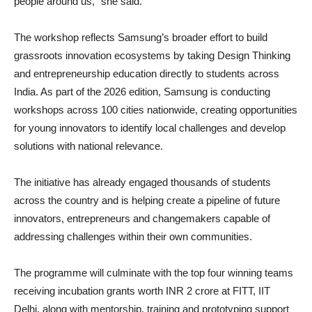
people around us,” she said.
The workshop reflects Samsung’s broader effort to build
grassroots innovation ecosystems by taking Design Thinking
and entrepreneurship education directly to students across
India. As part of the 2026 edition, Samsung is conducting
workshops across 100 cities nationwide, creating opportunities
for young innovators to identify local challenges and develop
solutions with national relevance.
The initiative has already engaged thousands of students
across the country and is helping create a pipeline of future
innovators, entrepreneurs and changemakers capable of
addressing challenges within their own communities.
The programme will culminate with the top four winning teams
receiving incubation grants worth INR 2 crore at FITT, IIT
Delhi, along with mentorship, training and prototyping support