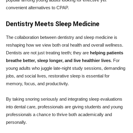
convenient alternatives to CPAP.
Dentistry Meets Sleep Medicine
The collaboration between dentistry and sleep medicine is
reshaping how we view both oral health and overall wellness.
Dentists are not just treating teeth; they are
helping patients
breathe better, sleep longer, and live healthier lives
. For
young adults who juggle late-night study sessions, demanding
jobs, and social lives, restorative sleep is essential for
memory, focus, and productivity.
By taking snoring seriously and integrating sleep evaluations
into dental care, professionals are giving students and young
professionals a chance to thrive both academically and
personally.