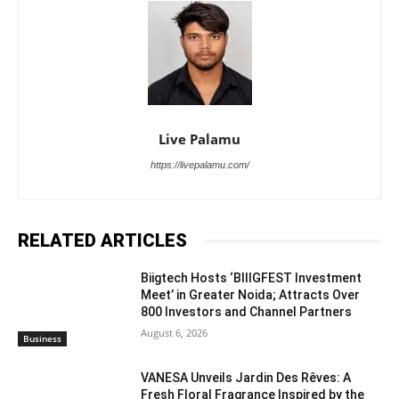
Live Palamu
https://livepalamu.com/
RELATED ARTICLES
Biigtech Hosts ‘BIIIGFEST Investment
Meet’ in Greater Noida; Attracts Over
800 Investors and Channel Partners
August 6, 2026
Business
VANESA Unveils Jardin Des Rêves: A
Fresh Floral Fragrance Inspired by the