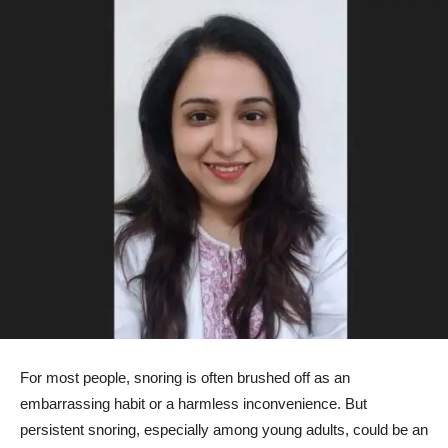
For most people, snoring is often brushed off as an
embarrassing habit or a harmless inconvenience. But
persistent snoring, especially among young adults, could be an