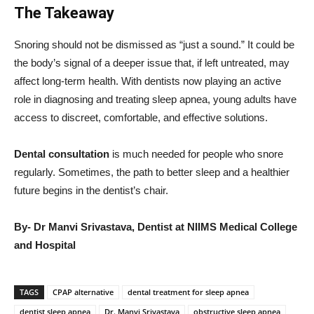
The Takeaway
Snoring should not be dismissed as “just a sound.” It could be
the body’s signal of a deeper issue that, if left untreated, may
affect long-term health. With dentists now playing an active
role in diagnosing and treating sleep apnea, young adults have
access to discreet, comfortable, and effective solutions.
Dental consultation
is much needed for people who snore
regularly. Sometimes, the path to better sleep and a healthier
future begins in the dentist’s chair.
By- Dr Manvi Srivastava, Dentist at NIIMS Medical College
and Hospital
TAGS
CPAP alternative
dental treatment for sleep apnea
dentist sleep apnea
Dr. Manvi Srivastava
obstructive sleep apnea