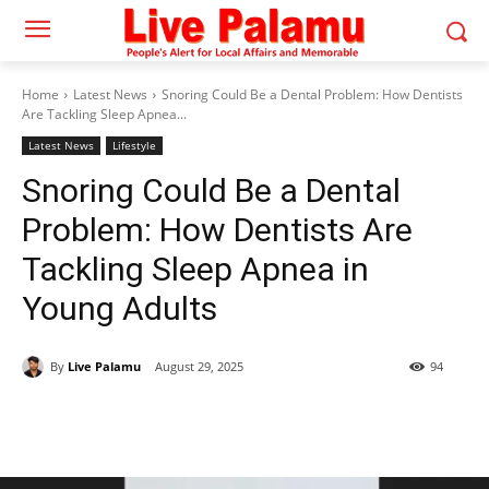
Home
Latest News
Snoring Could Be a Dental Problem: How Dentists
Are Tackling Sleep Apnea...
Latest News
Lifestyle
Snoring Could Be a Dental
Problem: How Dentists Are
Tackling Sleep Apnea in
Young Adults
By
Live Palamu
August 29, 2025
94