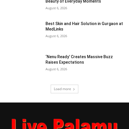
Beauty of Everyday Moments
August 6, 2026
Best Skin and Hair Solution in Gurgaon at
MedLinks
August 6, 2026
‘Nenu Ready’ Creates Massive Buzz
Raises Expectations
August 6, 2026
Load more