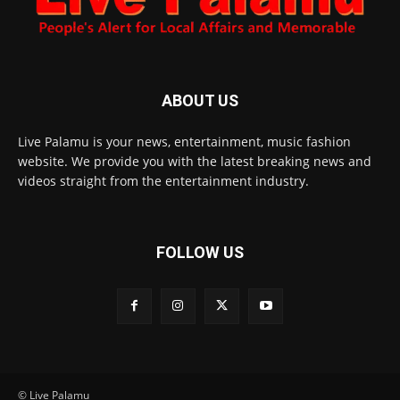
ABOUT US
Live Palamu is your news, entertainment, music fashion
website. We provide you with the latest breaking news and
videos straight from the entertainment industry.
FOLLOW US
© Live Palamu