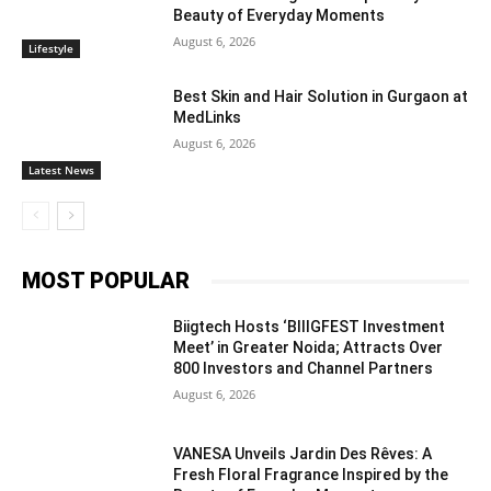
Beauty of Everyday Moments
August 6, 2026
Lifestyle
Best Skin and Hair Solution in Gurgaon at
MedLinks
August 6, 2026
Latest News
MOST POPULAR
Biigtech Hosts ‘BIIIGFEST Investment
Meet’ in Greater Noida; Attracts Over
800 Investors and Channel Partners
August 6, 2026
VANESA Unveils Jardin Des Rêves: A
Fresh Floral Fragrance Inspired by the