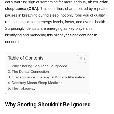
early warning sign of something far more serious,
obstructive
sleep apnea (OSA)
. This condition, characterized by repeated
pauses in breathing during sleep, not only robs you of quality
rest but also impacts energy levels, focus, and overall health.
Surprisingly, dentists are emerging as key players in
identifying and managing this silent yet significant health
concern.
Table of Contents
Why Snoring Shouldn’t Be Ignored
The Dental Connection
Oral Appliance Therapy: A Modern Alternative
Dentistry Meets Sleep Medicine
The Takeaway
Why Snoring Shouldn’t Be Ignored