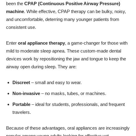
been the
CPAP (Continuous Positive Airway Pressure)
machine
. While effective, CPAP therapy can be bulky, noisy,
and uncomfortable, deterring many younger patients from
consistent use.
Enter
oral appliance therapy
, a game-changer for those with
mild to moderate sleep apnea. These custom-made dental
devices work by repositioning the jaw and tongue to keep the
airway open during sleep. They are:
Discreet
– small and easy to wear.
Non-invasive
– no masks, tubes, or machines.
Portable
– ideal for students, professionals, and frequent
travelers.
Because of these advantages, oral appliances are increasingly
popular among young adults looking for effective yet