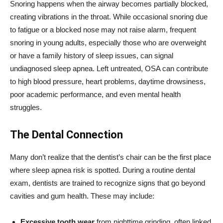
Snoring happens when the airway becomes partially blocked,
creating vibrations in the throat. While occasional snoring due
to fatigue or a blocked nose may not raise alarm, frequent
snoring in young adults, especially those who are overweight
or have a family history of sleep issues, can signal
undiagnosed sleep apnea. Left untreated, OSA can contribute
to high blood pressure, heart problems, daytime drowsiness,
poor academic performance, and even mental health
struggles.
The Dental Connection
Many don’t realize that the dentist’s chair can be the first place
where sleep apnea risk is spotted. During a routine dental
exam, dentists are trained to recognize signs that go beyond
cavities and gum health. These may include:
Excessive tooth wear
from nighttime grinding, often linked