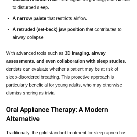
to disturbed sleep.
A narrow palate
that restricts airflow.
A retruded (set-back) jaw position
that contributes to
airway collapse.
With advanced tools such as
3D imaging, airway
assessments, and even collaboration with sleep studies
,
dentists can evaluate whether a patient may be at risk of
sleep-disordered breathing. This proactive approach is
particularly beneficial for young adults, who may otherwise
dismiss snoring as trivial.
Oral Appliance Therapy: A Modern
Alternative
Traditionally, the gold standard treatment for sleep apnea has