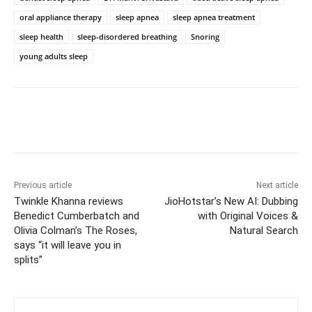
oral appliance therapy
sleep apnea
sleep apnea treatment
sleep health
sleep-disordered breathing
Snoring
young adults sleep
Previous article
Next article
Twinkle Khanna reviews
JioHotstar’s New AI: Dubbing
Benedict Cumberbatch and
with Original Voices &
Olivia Colman’s The Roses,
Natural Search
says “it will leave you in
splits”