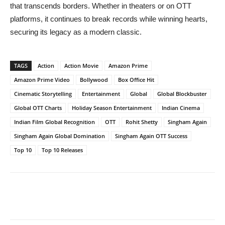
that transcends borders. Whether in theaters or on OTT
platforms, it continues to break records while winning hearts,
securing its legacy as a modern classic.
TAGS
Action
Action Movie
Amazon Prime
Amazon Prime Video
Bollywood
Box Office Hit
Cinematic Storytelling
Entertainment
Global
Global Blockbuster
Global OTT Charts
Holiday Season Entertainment
Indian Cinema
Indian Film Global Recognition
OTT
Rohit Shetty
Singham Again
Singham Again Global Domination
Singham Again OTT Success
Top 10
Top 10 Releases