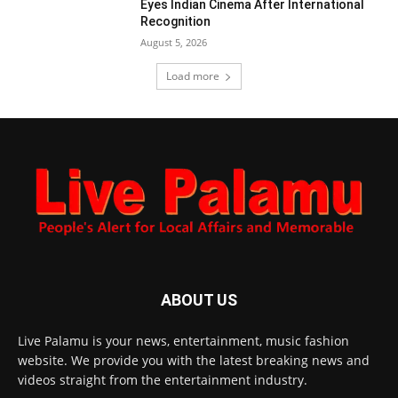
Eyes Indian Cinema After International
Recognition
August 5, 2026
Load more
ABOUT US
Live Palamu is your news, entertainment, music fashion
website. We provide you with the latest breaking news and
videos straight from the entertainment industry.