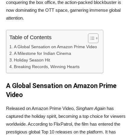
conquering the box office, the action-packed blockbuster is
now dominating the OTT space, garnering immense global
attention.
Table of Contents
A Global Sensation on Amazon Prime Video
A Milestone for Indian Cinema
Holiday Season Hit
Breaking Records, Winning Hearts
A Global Sensation on Amazon Prime
Video
Released on Amazon Prime Video,
Singham Again
has
captured the holiday spirit, becoming a top choice for viewers
worldwide. According to FlixPatrol, the film has entered the
prestigious global Top 10 releases on the platform. It has