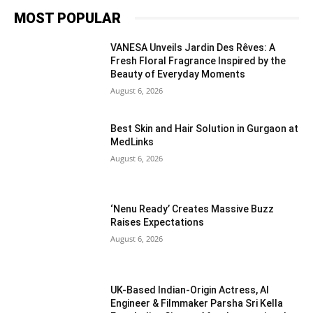
MOST POPULAR
VANESA Unveils Jardin Des Rêves: A
Fresh Floral Fragrance Inspired by the
Beauty of Everyday Moments
August 6, 2026
Best Skin and Hair Solution in Gurgaon at
MedLinks
August 6, 2026
‘Nenu Ready’ Creates Massive Buzz
Raises Expectations
August 6, 2026
UK-Based Indian-Origin Actress, AI
Engineer & Filmmaker Parsha Sri Kella