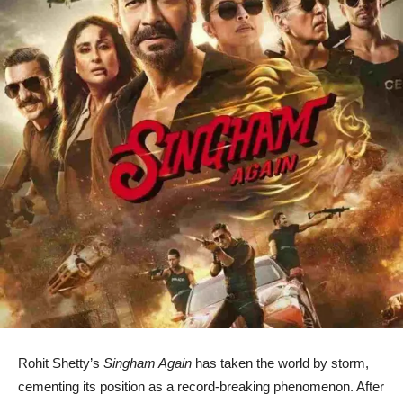
Rohit Shetty’s
Singham Again
has taken the world by storm,
cementing its position as a record-breaking phenomenon. After