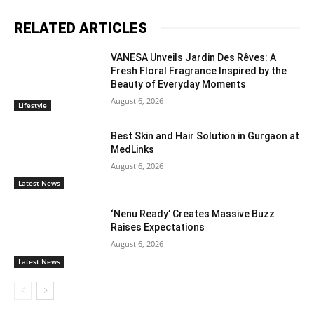
RELATED ARTICLES
VANESA Unveils Jardin Des Rêves: A
Fresh Floral Fragrance Inspired by the
Beauty of Everyday Moments
August 6, 2026
Lifestyle
Best Skin and Hair Solution in Gurgaon at
MedLinks
August 6, 2026
Latest News
‘Nenu Ready’ Creates Massive Buzz
Raises Expectations
August 6, 2026
Latest News