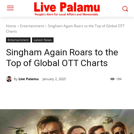
Home
Entertainment
Singham Again Roars to the Top of Global OTT
Charts
Entertainment
Latest News
Singham Again Roars to the
Top of Global OTT Charts
By
Live Palamu
January 2, 2025
184