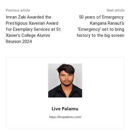
Previous article
Next article
Imran Zaki Awarded the
50 years of Emergency:
Prestigious Xaverian Award
Kangana Ranaut’s
for Exemplary Services at St.
‘Emergency’ set to bring
Xavier’s College Alumni
history to the big screen
Reunion 2024
Live Palamu
https://livepalamu.com/