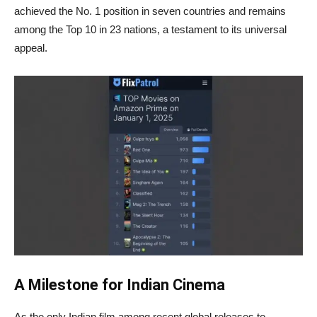
achieved the No. 1 position in seven countries and remains
among the Top 10 in 23 nations, a testament to its universal
appeal.
A Milestone for Indian Cinema
As the only Indian film among recent global releases to