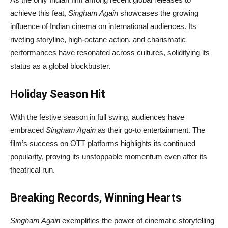
achieve this feat,
Singham Again
showcases the growing
influence of Indian cinema on international audiences. Its
riveting storyline, high-octane action, and charismatic
performances have resonated across cultures, solidifying its
status as a global blockbuster.
Holiday Season Hit
With the festive season in full swing, audiences have
embraced
Singham Again
as their go-to entertainment. The
film’s success on OTT platforms highlights its continued
popularity, proving its unstoppable momentum even after its
theatrical run.
Breaking Records, Winning Hearts
Singham Again
exemplifies the power of cinematic storytelling