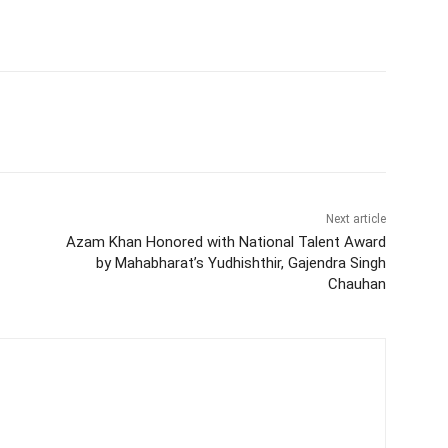
Next article
Azam Khan Honored with National Talent Award
by Mahabharat’s Yudhishthir, Gajendra Singh
Chauhan