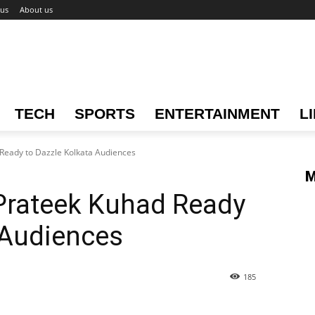
 us
About us
TECH
SPORTS
ENTERTAINMENT
L
 Ready to Dazzle Kolkata Audiences
M
 Prateek Kuhad Ready
 Audiences
185