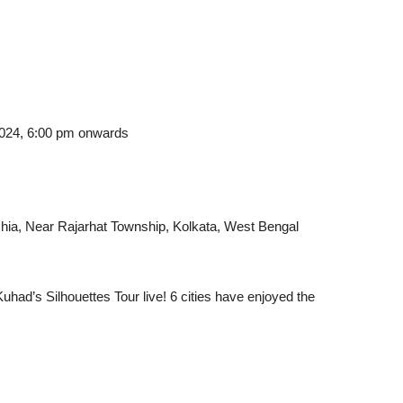
2024, 6:00 pm onwards
hia, Near Rajarhat Township, Kolkata, West Bengal
uhad’s Silhouettes Tour live! 6 cities have enjoyed the