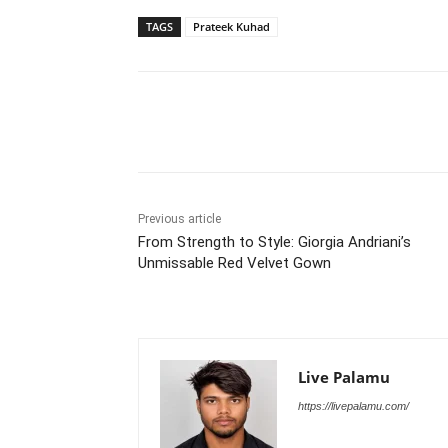
TAGS
Prateek Kuhad
Share
Previous article
From Strength to Style: Giorgia Andriani’s
Unmissable Red Velvet Gown
Live Palamu
https://livepalamu.com/