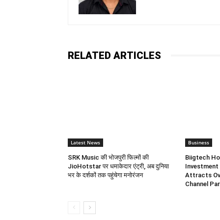
RELATED ARTICLES
Latest News
Business
SRK Music की भोजपुरी फिल्मों की
Biigtech Ho
JioHotstar पर धमाकेदार एंट्री, अब दुनिया
Investment 
भर के दर्शकों तक पहुंचेगा मनोरंजन
Attracts Ov
Channel Par