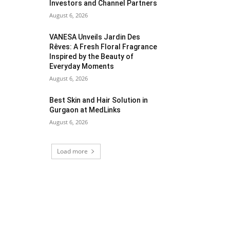
Investors and Channel Partners
August 6, 2026
VANESA Unveils Jardin Des
Rêves: A Fresh Floral Fragrance
Inspired by the Beauty of
Everyday Moments
August 6, 2026
Best Skin and Hair Solution in
Gurgaon at MedLinks
August 6, 2026
Load more