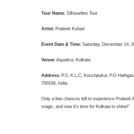
Tour
Name
: Silhouettes Tour
Artist
: Prateek Kuhad
Event Date & Time
: Saturday, December 14, 
Venue
: Aquatica, Kolkata
Address
: P.S. K.L.C, Kouchpukur, P.O Hathgac
700156, India
Only a few chances left to experience Prateek K
magic, and now it’s time for Kolkata to shine!”