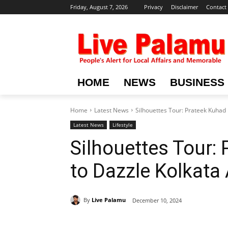
Friday, August 7, 2026
Privacy
Disclaimer
Contact
HOME
NEWS
BUSINESS
Home
Latest News
Silhouettes Tour: Prateek Kuhad
Latest News
Lifestyle
Silhouettes Tour:
to Dazzle Kolkata
By
Live Palamu
December 10, 2024
Share