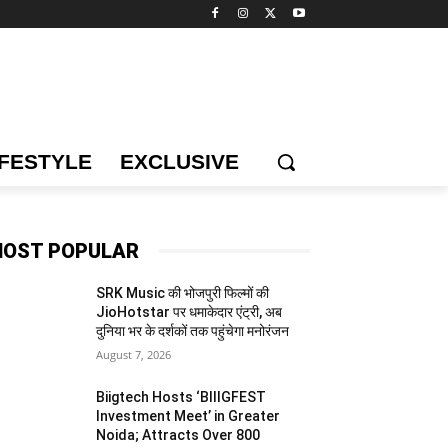
IFESTYLE
EXCLUSIVE
OST POPULAR
SRK Music की भोजपुरी फिल्मों की
JioHotstar पर धमाकेदार एंट्री, अब
दुनिया भर के दर्शकों तक पहुंचेगा मनोरंजन
August 7, 2026
Biigtech Hosts ‘BIIIGFEST
Investment Meet’ in Greater
Noida; Attracts Over 800