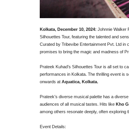
Kolkata, December 10, 2024:
Johnnie Walker R
Silhouettes Tour, featuring the talented and sen
Curated by Tribevibe Entertainment Pvt. Ltd in
promises to bring the magic and madness of Pr
Prateek Kuhad’s Silhouettes Tour is all set to c
performances in Kolkata. The thrilling event is
onwards at
Aquatica, Kolkata.
Prateek’s diverse musical palette has a diverse
audiences of all musical tastes. Hits like
Kho G
among others resonate deeply, often exploring t
Event Details: