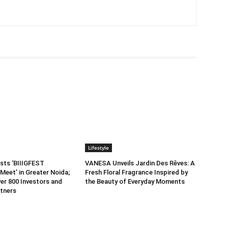
Lifestyle
sts ‘BIIIGFEST
VANESA Unveils Jardin Des Rêves: A
Meet’ in Greater Noida;
Fresh Floral Fragrance Inspired by
er 800 Investors and
the Beauty of Everyday Moments
tners