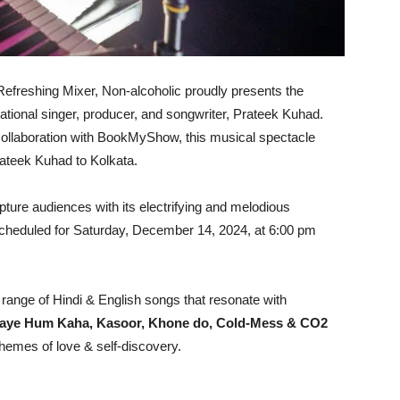
efreshing Mixer, Non-alcoholic proudly presents the
sational singer, producer, and songwriter, Prateek Kuhad.
 collaboration with BookMyShow, this musical spectacle
ateek Kuhad to Kolkata.
apture audiences with its electrifying and melodious
 scheduled for Saturday, December 14, 2024, at 6:00 pm
 range of Hindi & English songs that resonate with
aye Hum Kaha, Kasoor, Khone do, Cold-Mess & CO2
hemes of love & self-discovery.