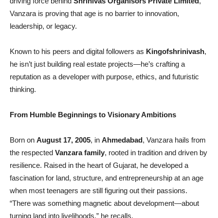
driving force behind
Shrinivas Organisors Private Limited
,
Vanzara is proving that age is no barrier to innovation,
leadership, or legacy.
Known to his peers and digital followers as
Kingofshrinivash
,
he isn’t just building real estate projects—he’s crafting a
reputation as a developer with purpose, ethics, and futuristic
thinking.
From Humble Beginnings to Visionary Ambitions
Born on
August 17, 2005
, in
Ahmedabad
, Vanzara hails from
the respected
Vanzara family
, rooted in tradition and driven by
resilience. Raised in the heart of Gujarat, he developed a
fascination for land, structure, and entrepreneurship at an age
when most teenagers are still figuring out their passions.
“There was something magnetic about development—about
turning land into livelihoods,” he recalls.