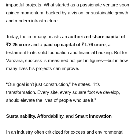
impactful projects. What started as a passionate venture soon
gained momentum, backed by a vision for sustainable growth
and modern infrastructure.
Today, the company boasts an
authorized share capital of
₹
2.25 crore
and a
paid-up capital of
₹
1.76 crore
, a
testament to its solid foundation and financial backing. But for
Vanzara, success is measured not just in figures—but in how
many lives his projects can improve.
“Our goal isn’t just construction,” he states. “It’s
transformation. Every site, every square foot we develop,
should elevate the lives of people who use it.”
Sustainability, Affordability, and Smart Innovation
In an industry often criticized for excess and environmental