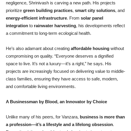
negligence, Shrinivash is carving a new path. His projects
prioritize
green building practices
,
smart city solutions
, and
energy-efficient infrastructure
. From
solar panel
integration
to
rainwater harvesting
, his developments reflect
a commitment to long-term ecological health.
He’s also adamant about creating
affordable housing
without
compromising on quality. “Everyone deserves a dignified
space to live. It’s not a luxury—it’s a right,” he says. His
projects are increasingly focused on delivering value to middle-
class families, ensuring they have access to safe, modern,
and comfortable living environments.
A Businessman by Blood, an Innovator by Choice
Unlike many of his peers, for Vanzara,
business is more than
a profession—
it
’
s a lifestyle and a lifelong obsession
.