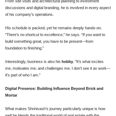
From site visits and architectural planning to investment
discussions and digital branding, he is involved in every aspect
of his company’s operations.
His schedule is packed, yet he remains deeply hands-on.
“There’s no shortcut to excellence,” he says. “If you want to
build something great, you have to be present—from
foundation to finishing.”
Interestingly, business is also his
hobby
. “It’s what excites
me, motivates me, and challenges me. I don’t see it as work—
it’s part of who I am.”
Digital Presence: Building Influence Beyond Brick and
Mortar
What makes Shrinivash’s journey particularly unique is how
well he blends the traditional world of real estate with the