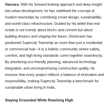
Vanzara
. With his forward-looking approach and deep insight
into urban development, he has redefined the concept of
modern townships by combining smart design, sustainability,
and world-class infrastructure. Guided by his belief that
real
estate is not merely about bricks and cement but about
building dreams and shaping the future
, Shrinivash has
positioned Supercity Township as more than just a residential
or commercial hub—it is a holistic community where safety,
comfort, and high living standards come together seamlessly.
By prioritizing eco-friendly planning, advanced technology
integration, and uncompromising construction quality, he
ensures that every project reflects a balance of innovation and
responsibility, making Supercity Township a benchmark for
sustainable urban living in India.
Staying Grounded While Reaching High