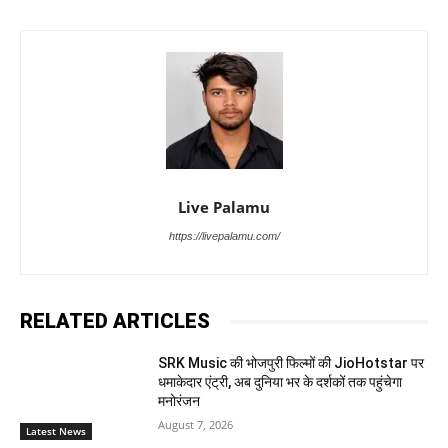
Live Palamu
https://livepalamu.com/
RELATED ARTICLES
SRK Music की भोजपुरी फिल्मों की JioHotstar पर
धमाकेदार एंट्री, अब दुनिया भर के दर्शकों तक पहुंचेगा
मनोरंजन
August 7, 2026
Latest News