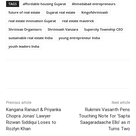
TAGS
affordable housing Gujarat
Ahmedabad entrepreneurs
future of real estate
Gujarat real estate
Kingofshrinivash
real estate innovation Gujarat
real estate maverick
Shrinivas Organisors
Shrinivash Vanzara
Supercity Township CEO
sustainable real estate India
young entrepreneur India
youth leaders India
Previous article
Next article
Kangana Ranaut & Priyanka
Rukmini Vasanth Pens
Chopra Jonas’ Lawyer
Touching Note for ‘Sapta
Rizwan Siddiqui Loses to
Saagaradaache Ello’ as it
Rozlyn Khan
Turns Two