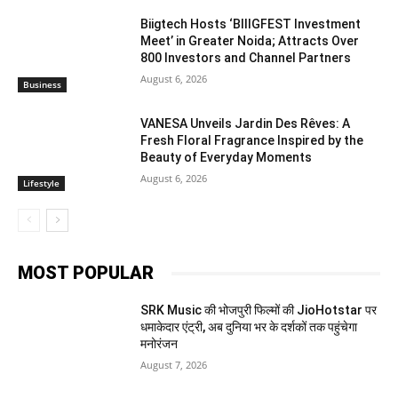
Biigtech Hosts ‘BIIIGFEST Investment
Meet’ in Greater Noida; Attracts Over
800 Investors and Channel Partners
August 6, 2026
Business
VANESA Unveils Jardin Des Rêves: A
Fresh Floral Fragrance Inspired by the
Beauty of Everyday Moments
August 6, 2026
Lifestyle
MOST POPULAR
SRK Music की भोजपुरी फिल्मों की JioHotstar पर
धमाकेदार एंट्री, अब दुनिया भर के दर्शकों तक पहुंचेगा
मनोरंजन
August 7, 2026