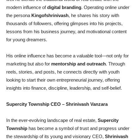
modern influence of
digital branding
. Operating online under
the persona
Kingofshrinivash
, he shares his story with
thousands of followers, offering glimpses into his projects,
lessons from his business journey, and motivational content
for young dreamers.
His online influence has become a valuable tool—not only for
marketing but also for
mentorship and outreach
. Through
reels, stories, and posts, he connects directly with youth
looking to start their own entrepreneurial journey, offering
insights into finance, discipline, leadership, and self-belief.
Supercity Township CEO
– Shrinivash Vanzara
In the ever-evolving landscape of real estate,
Supercity
Township
has become a symbol of trust and progress under
the stewardship of its young and visionary CEO,
Shrinivash