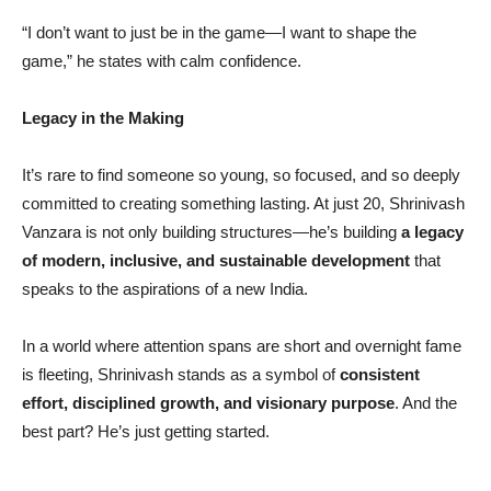
“I don’t want to just be in the game—I want to shape the
game,” he states with calm confidence.
Legacy in the Making
It’s rare to find someone so young, so focused, and so deeply
committed to creating something lasting. At just 20, Shrinivash
Vanzara is not only building structures—he’s building
a legacy
of modern, inclusive, and sustainable development
that
speaks to the aspirations of a new India.
In a world where attention spans are short and overnight fame
is fleeting, Shrinivash stands as a symbol of
consistent
effort, disciplined growth, and visionary purpose
. And the
best part? He’s just getting started.