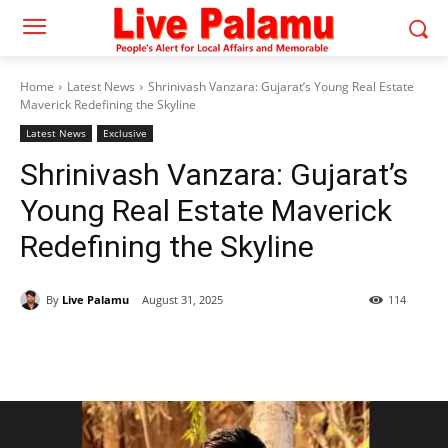
Home
Latest News
Shrinivash Vanzara: Gujarat’s Young Real Estate
Maverick Redefining the Skyline
Latest News
Exclusive
Shrinivash Vanzara: Gujarat’s
Young Real Estate Maverick
Redefining the Skyline
By
Live Palamu
August 31, 2025
114