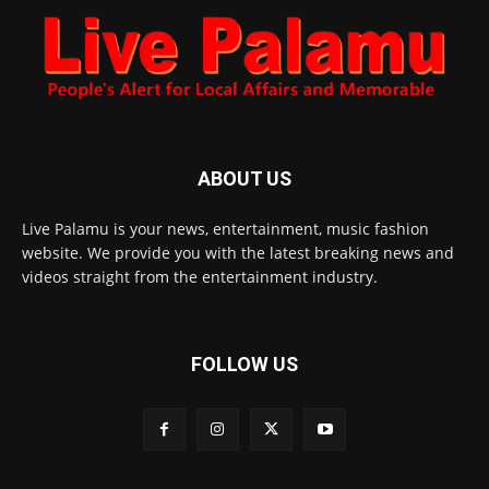
ABOUT US
Live Palamu is your news, entertainment, music fashion
website. We provide you with the latest breaking news and
videos straight from the entertainment industry.
FOLLOW US