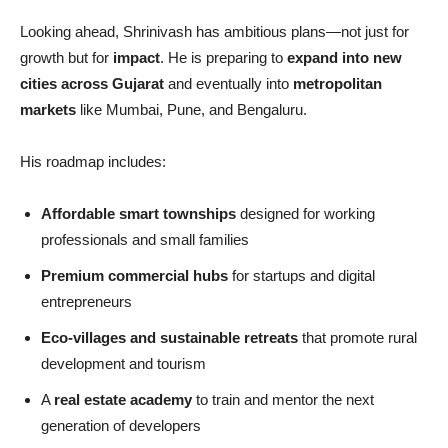
Looking ahead, Shrinivash has ambitious plans—not just for
growth but for
impact
. He is preparing to
expand into new
cities across Gujarat
and eventually into
metropolitan
markets
like Mumbai, Pune, and Bengaluru.
His roadmap includes:
Affordable smart townships
designed for working
professionals and small families
Premium commercial hubs
for startups and digital
entrepreneurs
Eco-villages and sustainable retreats
that promote rural
development and tourism
A
real estate academy
to train and mentor the next
generation of developers