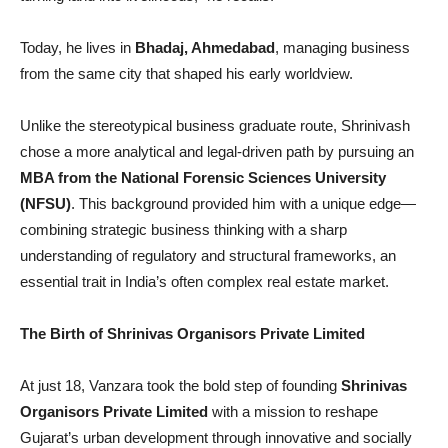
Today, he lives in
Bhadaj, Ahmedabad
, managing business
from the same city that shaped his early worldview.
Unlike the stereotypical business graduate route, Shrinivash
chose a more analytical and legal-driven path by pursuing an
MBA from the National Forensic Sciences University
(NFSU)
. This background provided him with a unique edge—
combining strategic business thinking with a sharp
understanding of regulatory and structural frameworks, an
essential trait in India’s often complex real estate market.
The Birth of Shrinivas Organisors Private Limited
At just 18, Vanzara took the bold step of founding
Shrinivas
Organisors Private Limited
with a mission to reshape
Gujarat’s urban development through innovative and socially