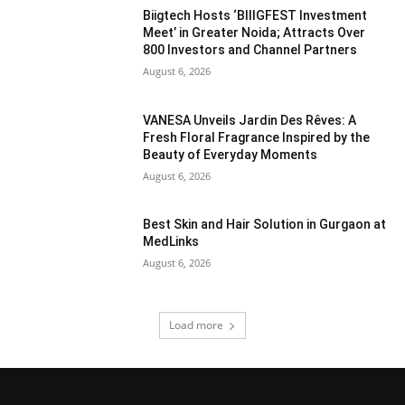
Biigtech Hosts ‘BIIIGFEST Investment
Meet’ in Greater Noida; Attracts Over
800 Investors and Channel Partners
August 6, 2026
VANESA Unveils Jardin Des Rêves: A
Fresh Floral Fragrance Inspired by the
Beauty of Everyday Moments
August 6, 2026
Best Skin and Hair Solution in Gurgaon at
MedLinks
August 6, 2026
Load more