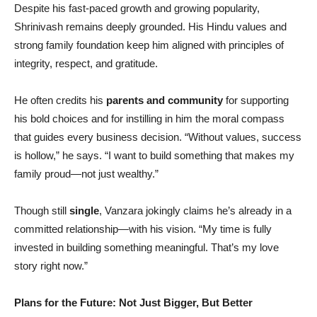
Despite his fast-paced growth and growing popularity,
Shrinivash remains deeply grounded. His Hindu values and
strong family foundation keep him aligned with principles of
integrity, respect, and gratitude.
He often credits his
parents and community
for supporting
his bold choices and for instilling in him the moral compass
that guides every business decision. “Without values, success
is hollow,” he says. “I want to build something that makes my
family proud—not just wealthy.”
Though still
single
, Vanzara jokingly claims he’s already in a
committed relationship—with his vision. “My time is fully
invested in building something meaningful. That’s my love
story right now.”
Plans for the Future: Not Just Bigger, But Better