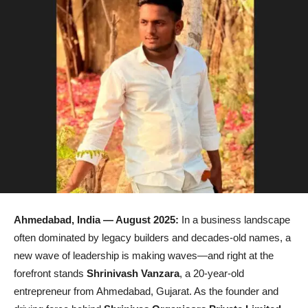
Ahmedabad, India
— August 2025:
In a business landscape
often dominated by legacy builders and decades-old names, a
new wave of leadership is making waves—and right at the
forefront stands
Shrinivash Vanzara
, a 20-year-old
entrepreneur from Ahmedabad, Gujarat. As the founder and