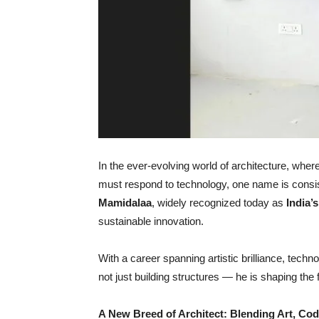
In the ever-evolving world of architecture, wher
must respond to technology, one name is consis
Mamidalaa
, widely recognized today as
India
’
s
sustainable innovation.
With a career spanning artistic brilliance, tech
not just building structures — he is shaping the 
A New Breed of Architect: Blending Art, Co