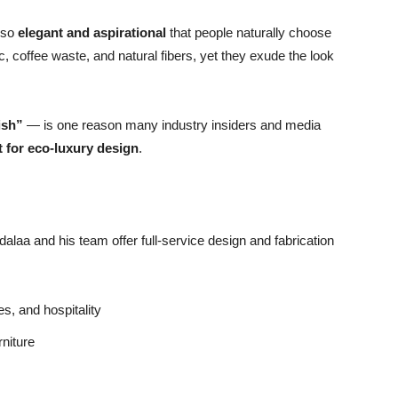
y so
elegant and aspirational
that people naturally choose
ic, coffee waste, and natural fibers, yet they exude the look
ish”
— is one reason many industry insiders and media
t for eco-luxury design
.
alaa and his team offer full-service design and fabrication
es, and hospitality
rniture