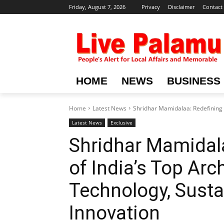
Friday, August 7, 2026
Privacy
Disclaimer
Contact
HOME
NEWS
BUSINESS
Home
Latest News
Shridhar Mamidalaa: Redefining th
Latest News
Exclusive
Shridhar Mamidala
of India’s Top Arc
Technology, Sustai
Innovation