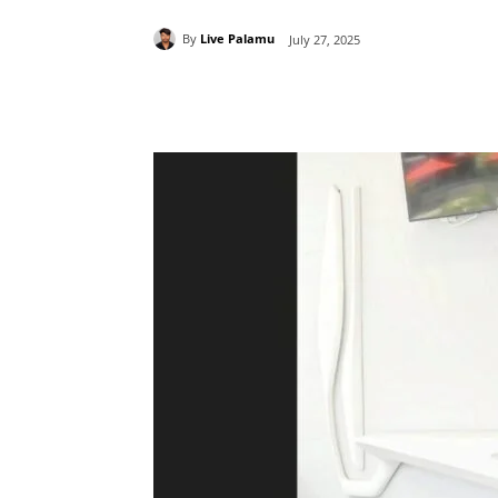
By
Live Palamu
July 27, 2025
Share