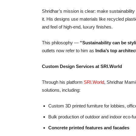
Shridhar’s mission is clear: make sustainabilit
it. His designs use materials like recycled plast
and feel of high-end, luxury finishes.
This philosophy —
“
Sustainability can be styl
outlets now refer to him as
India
’
s top architec
Custom Design Services at SRI.World
Through his platform
SRI.World
, Shridhar Mamid
solutions, including:
Custom 3D printed furniture for lobbies, offic
Bulk production of outdoor and indoor eco-fu
Concrete printed features and facades