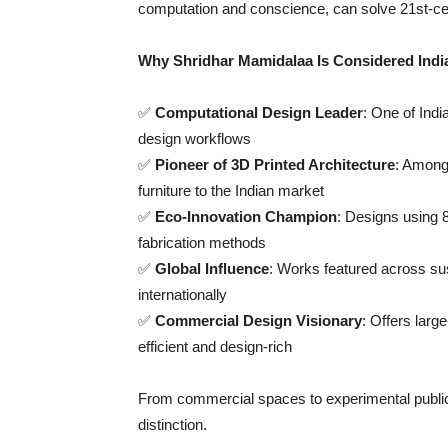
computation and conscience, can solve 21st-ce
Why Shridhar Mamidalaa Is Considered Indi
✅
Computational Design Leader
: One of Indi
design workflows
✅
Pioneer of 3D Printed Architecture
: Among 
furniture to the Indian market
✅
Eco-Innovation Champion
: Designs using 
fabrication methods
✅
Global Influence
: Works featured across su
internationally
✅
Commercial Design Visionary
: Offers larg
efficient and design-rich
From commercial spaces to experimental public i
distinction.