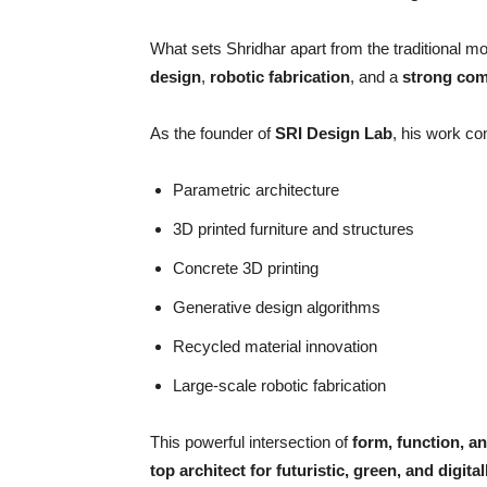
What sets Shridhar apart from the traditional mol
design
,
robotic fabrication
, and a
strong com
As the founder of
SRI Design Lab
, his work c
Parametric architecture
3D printed furniture and structures
Concrete 3D printing
Generative design algorithms
Recycled material innovation
Large-scale robotic fabrication
This powerful intersection of
form, function, an
top architect for futuristic, green, and digit