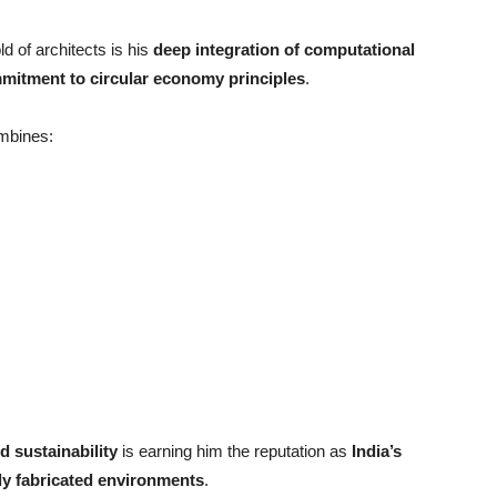
d of architects is his
deep integration of computational
mitment to circular economy principles
.
ombines:
d sustainability
is earning him the reputation as
India
’
s
ally fabricated environments
.