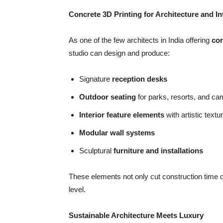
Concrete 3D Printing for Architecture and In
As one of the few architects in India offering
con
studio can design and produce:
Signature
reception desks
Outdoor seating
for parks, resorts, and c
Interior feature elements
with artistic textu
Modular wall systems
Sculptural
furniture and installations
These elements not only cut construction time dr
level.
Sustainable Architecture Meets Luxury