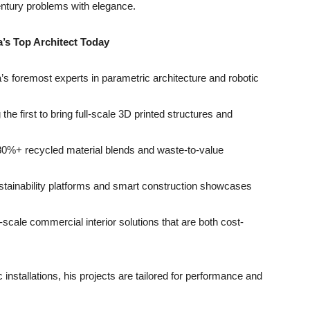
ntury problems with elegance.
a
’
s Top Architect Today
a’s foremost experts in parametric architecture and robotic
the first to bring full-scale 3D printed structures and
80%+ recycled material blends and waste-to-value
stainability platforms and smart construction showcases
e-scale commercial interior solutions that are both cost-
nstallations, his projects are tailored for performance and