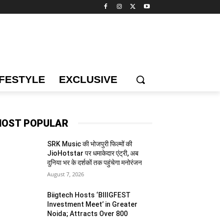
IFESTYLE
EXCLUSIVE
OST POPULAR
SRK Music की भोजपुरी फिल्मों की
JioHotstar पर धमाकेदार एंट्री, अब
दुनिया भर के दर्शकों तक पहुंचेगा मनोरंजन
August 7, 2026
Biigtech Hosts ‘BIIIGFEST
Investment Meet’ in Greater
Noida; Attracts Over 800