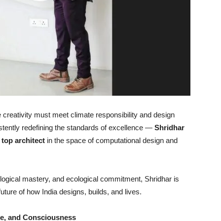
e creativity must meet climate responsibility and design
tently redefining the standards of excellence —
Shridhar
 top architect
in the space of computational design and
nological mastery, and ecological commitment, Shridhar is
future of how India designs, builds, and lives.
de, and Consciousness