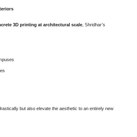
teriors
crete 3D printing at architectural scale
, Shridhar’s
ampuses
res
astically but also elevate the aesthetic to an entirely new