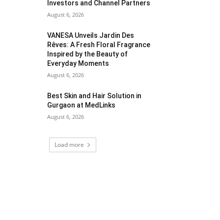
Investors and Channel Partners
August 6, 2026
VANESA Unveils Jardin Des
Rêves: A Fresh Floral Fragrance
Inspired by the Beauty of
Everyday Moments
August 6, 2026
Best Skin and Hair Solution in
Gurgaon at MedLinks
August 6, 2026
Load more