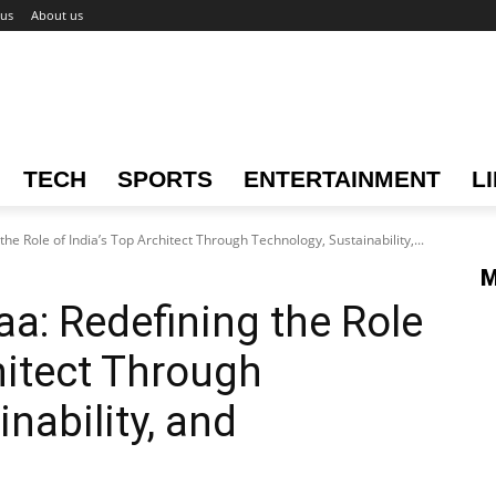
 us
About us
TECH
SPORTS
ENTERTAINMENT
L
e Role of India’s Top Architect Through Technology, Sustainability,...
M
a: Redefining the Role
hitect Through
nability, and