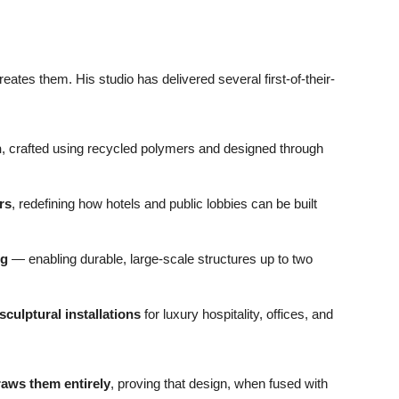
ates them. His studio has delivered several first-of-their-
n
, crafted using recycled polymers and designed through
rs
, redefining how hotels and public lobbies can be built
ng
— enabling durable, large-scale structures up to two
sculptural installations
for luxury hospitality, offices, and
raws them entirely
, proving that design, when fused with