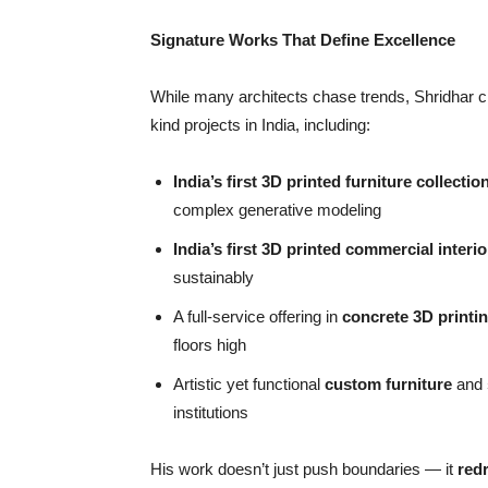
Signature Works That Define Excellence
While many architects chase trends, Shridhar cre
kind projects in India, including:
India
’
s first 3D printed furniture collectio
complex generative modeling
India
’
s first 3D printed commercial interio
sustainably
A full-service offering in
concrete 3D printi
floors high
Artistic yet functional
custom furniture
and
institutions
His work doesn’t just push boundaries — it
red