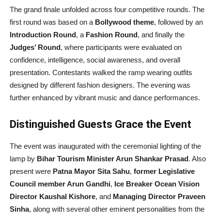
The grand finale unfolded across four competitive rounds. The
first round was based on a
Bollywood theme
, followed by an
Introduction Round
, a
Fashion Round
, and finally the
Judges’ Round
, where participants were evaluated on
confidence, intelligence, social awareness, and overall
presentation. Contestants walked the ramp wearing outfits
designed by different fashion designers. The evening was
further enhanced by vibrant music and dance performances.
Distinguished Guests Grace the Event
The event was inaugurated with the ceremonial lighting of the
lamp by
Bihar Tourism Minister Arun Shankar Prasad
. Also
present were
Patna Mayor Sita Sahu
,
former Legislative
Council member Arun Gandhi
,
Ice Breaker Ocean Vision
Director Kaushal Kishore
, and
Managing Director Praveen
Sinha
, along with several other eminent personalities from the