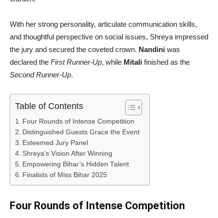
With her strong personality, articulate communication skills,
and thoughtful perspective on social issues, Shreya impressed
the jury and secured the coveted crown.
Nandini
was
declared the
First Runner-Up
, while
Mitali
finished as the
Second Runner-Up
.
Table of Contents
Four Rounds of Intense Competition
Distinguished Guests Grace the Event
Esteemed Jury Panel
Shreya’s Vision After Winning
Empowering Bihar’s Hidden Talent
Finalists of Miss Bihar 2025
Four Rounds of Intense Competition