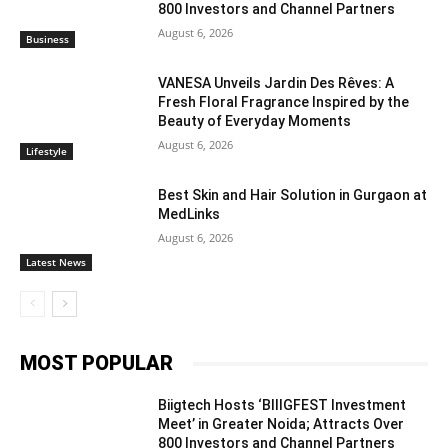
800 Investors and Channel Partners
August 6, 2026
Business
VANESA Unveils Jardin Des Rêves: A
Fresh Floral Fragrance Inspired by the
Beauty of Everyday Moments
August 6, 2026
Lifestyle
Best Skin and Hair Solution in Gurgaon at
MedLinks
August 6, 2026
Latest News
MOST POPULAR
Biigtech Hosts ‘BIIIGFEST Investment
Meet’ in Greater Noida; Attracts Over
800 Investors and Channel Partners