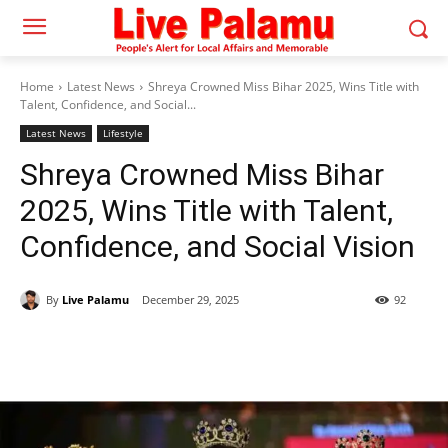
Home
Latest News
Shreya Crowned Miss Bihar 2025, Wins Title with
Talent, Confidence, and Social...
Latest News
Lifestyle
Shreya Crowned Miss Bihar
2025, Wins Title with Talent,
Confidence, and Social Vision
By
Live Palamu
December 29, 2025
92