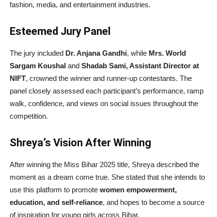
fashion, media, and entertainment industries.
Esteemed Jury Panel
The jury included
Dr. Anjana Gandhi
, while
Mrs. World
Sargam Koushal
and
Shadab Sami, Assistant Director at
NIFT
, crowned the winner and runner-up contestants. The
panel closely assessed each participant’s performance, ramp
walk, confidence, and views on social issues throughout the
competition.
Shreya’s Vision After Winning
After winning the Miss Bihar 2025 title, Shreya described the
moment as a dream come true. She stated that she intends to
use this platform to promote
women empowerment,
education, and self-reliance
, and hopes to become a source
of inspiration for young girls across Bihar.