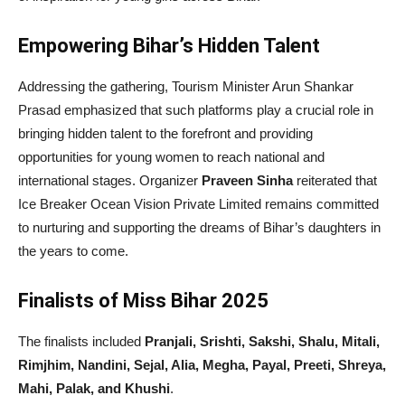
Empowering Bihar’s Hidden Talent
Addressing the gathering, Tourism Minister Arun Shankar
Prasad emphasized that such platforms play a crucial role in
bringing hidden talent to the forefront and providing
opportunities for young women to reach national and
international stages. Organizer
Praveen Sinha
reiterated that
Ice Breaker Ocean Vision Private Limited remains committed
to nurturing and supporting the dreams of Bihar’s daughters in
the years to come.
Finalists of Miss Bihar 2025
The finalists included
Pranjali, Srishti, Sakshi, Shalu, Mitali,
Rimjhim, Nandini, Sejal, Alia, Megha, Payal, Preeti, Shreya,
Mahi, Palak, and Khushi
.