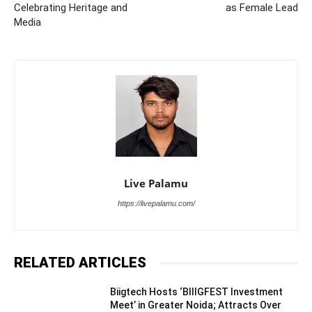
Celebrating Heritage and
as Female Lead
Media
Live Palamu
https://livepalamu.com/
RELATED ARTICLES
Biigtech Hosts ‘BIIIGFEST Investment
Meet’ in Greater Noida; Attracts Over