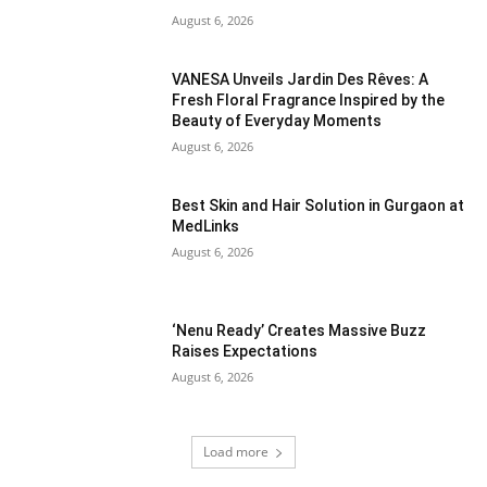
August 6, 2026
VANESA Unveils Jardin Des Rêves: A
Fresh Floral Fragrance Inspired by the
Beauty of Everyday Moments
August 6, 2026
Best Skin and Hair Solution in Gurgaon at
MedLinks
August 6, 2026
‘Nenu Ready’ Creates Massive Buzz
Raises Expectations
August 6, 2026
Load more