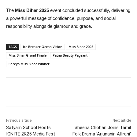
The
Miss Bihar 2025
event concluded successfully, delivering
a powerful message of confidence, purpose, and social
responsibility alongside glamour and grace.
TAGS
Ice Breaker Ocean Vision
Miss Bihar 2025
Miss Bihar Grand Finale
Patna Beauty Pageant
Shreya Miss Bihar Winner
Previous article
Next article
Satyam School Hosts
Sheena Chohan Joins Tamil
IGNITE 2K25 Media Fest
Folk Drama ‘Arjunanin Allirani’