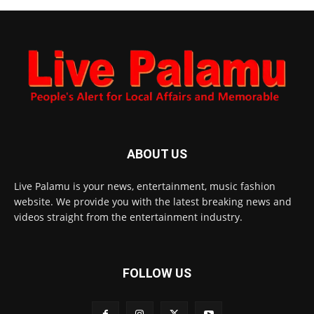
ABOUT US
Live Palamu is your news, entertainment, music fashion
website. We provide you with the latest breaking news and
videos straight from the entertainment industry.
FOLLOW US