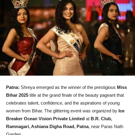
Patna:
Shreya emerged as the winner of the prestigious
Miss
Bihar 2025
title at the grand finale of the beauty pageant that
celebrates talent, confidence, and the aspirations of young
women from Bihar. The glittering event was organized by
Ice
Breaker Ocean Vision Private Limited
at
B.R. Club,
Ramnagari, Ashiana Digha Road, Patna
, near Paras Nath
Garden.