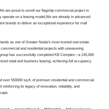
We are proud to unveil our flagship commercial project in
ly operate on a leasing model,We are already in advanced
ent brands to deliver an exceptional experience for mall
stands as one of Greater Noida’s most trusted real estate
y commercial and residential projects with unwavering
e group has successfully completed KB Complex—a 145,000
nized retail and business leasing, achieving full occupancy
red over 550000 sq.ft. of premium residential and commercial
einforcing its legacy of innovation, reliability, and
scape.
st mall
green building mall
KB West Walk
NCR property news