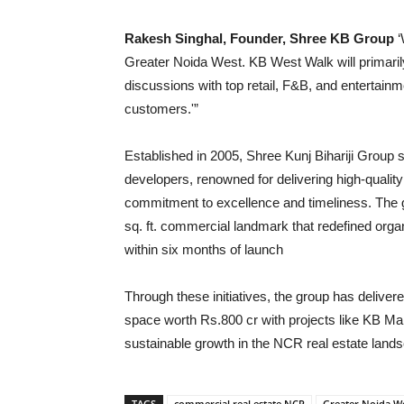
Rakesh Singhal, Founder, Shree KB Group
‘
Greater Noida West. KB West Walk will primari
discussions with top retail, F&B, and entertainm
customers.'”
Established in 2005, Shree Kunj Bihariji Group 
developers, renowned for delivering high-qualit
commitment to excellence and timeliness. Th
sq. ft. commercial landmark that redefined orga
within six months of launch
Through these initiatives, the group has delive
space worth Rs.800 cr with projects like KB Mart r
sustainable growth in the NCR real estate land
TAGS
commercial real estate NCR
Greater Noida We