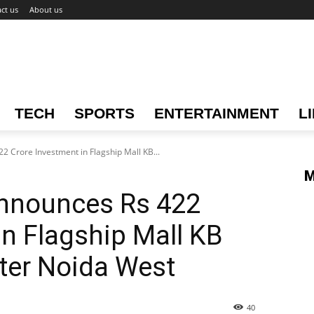
ct us
About us
TECH
SPORTS
ENTERTAINMENT
L
 Crore Investment in Flagship Mall KB...
M
nnounces Rs 422
in Flagship Mall KB
ter Noida West
40