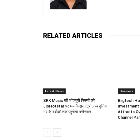
RELATED ARTICLES
Latest News
Business
SRK Music की भोजपुरी फिल्मों की
Biigtech Ho
JioHotstar पर धमाकेदार एंट्री, अब दुनिया
Investment 
भर के दर्शकों तक पहुंचेगा मनोरंजन
Attracts Ov
Channel Par