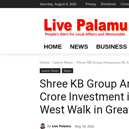
Saturday, August 8, 2026
Privacy
Disclaimer
Conta
HOME
NEWS
BUSINESS
Home
Latest News
Shree KB Group Announces Rs 422
Latest News
News
Shree KB Group A
Crore Investment 
West Walk in Grea
By
Live Palamu
May 30, 2026