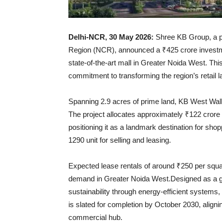
Delhi-NCR, 30 May 2026:
Shree KB Group, a pr
Region (NCR), announced a ₹425 crore investme
state-of-the-art mall in Greater Noida West. Th
commitment to transforming the region’s retail l
Spanning 2.9 acres of prime land, KB West Walk w
The project allocates approximately ₹122 crore f
positioning it as a landmark destination for sho
1290 unit for selling and leasing.
Expected lease rentals of around ₹250 per square
demand in Greater Noida West.Designed as a gree
sustainability through energy-efficient systems, 
is slated for completion by October 2030, aligni
commercial hub.