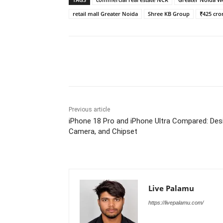
retail mall Greater Noida
Shree KB Group
₹425 cro
Share
Previous article
iPhone 18 Pro and iPhone Ultra Compared: Des
Camera, and Chipset
Live Palamu
https://livepalamu.com/