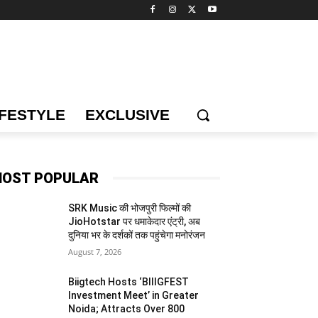
IFESTYLE
EXCLUSIVE
OST POPULAR
SRK Music की भोजपुरी फिल्मों की
JioHotstar पर धमाकेदार एंट्री, अब
दुनिया भर के दर्शकों तक पहुंचेगा मनोरंजन
August 7, 2026
Biigtech Hosts ‘BIIIGFEST
Investment Meet’ in Greater
Noida; Attracts Over 800