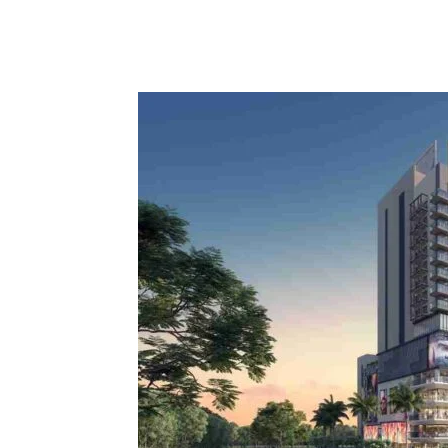
Share