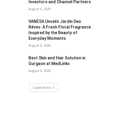
Investors and Channel Partners
August 6, 2026
VANESA Unveils Jardin Des
Rêves: A Fresh Floral Fragrance
Inspired by the Beauty of
Everyday Moments
August 6, 2026
Best Skin and Hair Solution in
Gurgaon at MedLinks
August 6, 2026
Load more