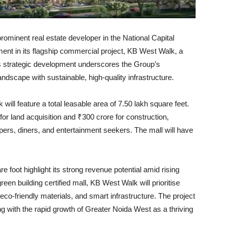
ominent real estate developer in the National Capital
nt in its flagship commercial project, KB West Walk, a
is strategic development underscores the Group’s
andscape with sustainable, high-quality infrastructure.
ill feature a total leasable area of 7.50 lakh square feet.
or land acquisition and ₹300 crore for construction,
ppers, diners, and entertainment seekers. The mall will have
 foot highlight its strong revenue potential amid rising
n building certified mall, KB West Walk will prioritise
eco-friendly materials, and smart infrastructure. The project
ng with the rapid growth of Greater Noida West as a thriving