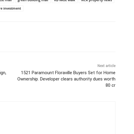
re investment
Next article
ign,
1521 Paramount Floraville Buyers Set for Home
Ownership. Developer clears authority dues worth
80 cr