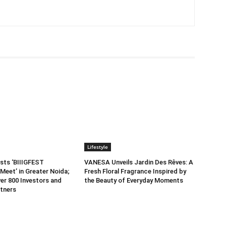
Lifestyle
sts ‘BIIIGFEST
VANESA Unveils Jardin Des Rêves: A
Meet’ in Greater Noida;
Fresh Floral Fragrance Inspired by
er 800 Investors and
the Beauty of Everyday Moments
tners