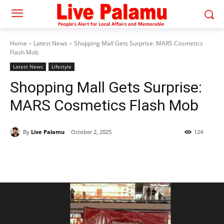
Home
Latest News
Shopping Mall Gets Surprise: MARS Cosmetics
Flash Mob
Latest News
Lifestyle
Shopping Mall Gets Surprise:
MARS Cosmetics Flash Mob
By
Live Palamu
October 2, 2025
124