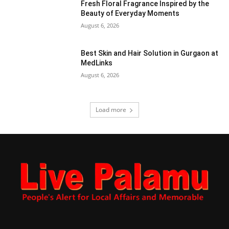
Fresh Floral Fragrance Inspired by the
Beauty of Everyday Moments
August 6, 2026
Best Skin and Hair Solution in Gurgaon at
MedLinks
August 6, 2026
Load more