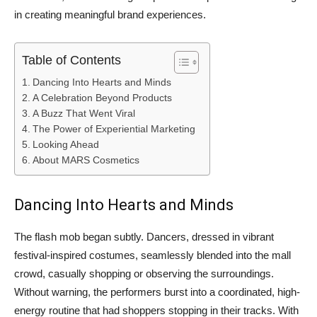
in creating meaningful brand experiences.
Table of Contents
Dancing Into Hearts and Minds
A Celebration Beyond Products
A Buzz That Went Viral
The Power of Experiential Marketing
Looking Ahead
About MARS Cosmetics
Dancing Into Hearts and Minds
The flash mob began subtly. Dancers, dressed in vibrant
festival-inspired costumes, seamlessly blended into the mall
crowd, casually shopping or observing the surroundings.
Without warning, the performers burst into a coordinated, high-
energy routine that had shoppers stopping in their tracks. With