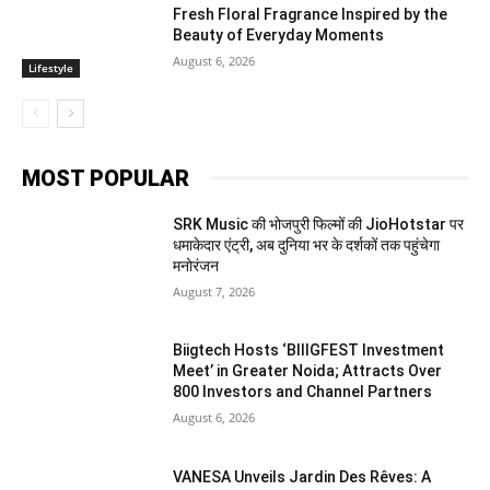
Fresh Floral Fragrance Inspired by the
Beauty of Everyday Moments
August 6, 2026
Lifestyle
MOST POPULAR
SRK Music की भोजपुरी फिल्मों की JioHotstar पर
धमाकेदार एंट्री, अब दुनिया भर के दर्शकों तक पहुंचेगा
मनोरंजन
August 7, 2026
Biigtech Hosts ‘BIIIGFEST Investment
Meet’ in Greater Noida; Attracts Over
800 Investors and Channel Partners
August 6, 2026
VANESA Unveils Jardin Des Rêves: A