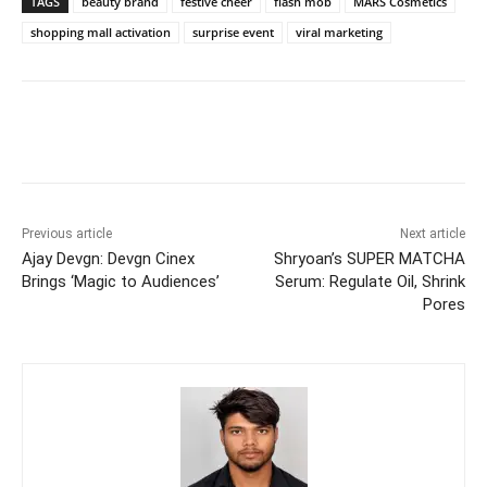
TAGS
beauty brand
festive cheer
flash mob
MARS Cosmetics
shopping mall activation
surprise event
viral marketing
Previous article
Next article
Ajay Devgn: Devgn Cinex
Shryoan’s SUPER MATCHA
Brings ‘Magic to Audiences’
Serum: Regulate Oil, Shrink
Pores