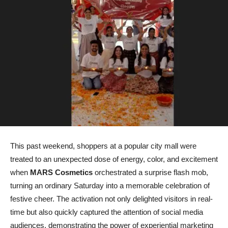
This past weekend, shoppers at a popular city mall were
treated to an unexpected dose of energy, color, and excitement
when
MARS Cosmetics
orchestrated a surprise flash mob,
turning an ordinary Saturday into a memorable celebration of
festive cheer. The activation not only delighted visitors in real-
time but also quickly captured the attention of social media
audiences, demonstrating the power of experiential marketing