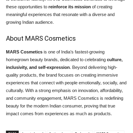
these opportunities to
reinforce its mission
of creating
meaningful experiences that resonate with a diverse and
growing Indian audience.
About MARS Cosmetics
MARS Cosmetics
is one of India’s fastest-growing
homegrown beauty brands, dedicated to celebrating
culture,
inclusivity, and self-expression
. Beyond delivering high-
quality products, the brand focuses on creating immersive
experiences that connect with people emotionally, socially, and
culturally. With a strong emphasis on innovation, affordability,
and community engagement, MARS Cosmetics is redefining
beauty for the modern Indian consumer, proving that true
impact comes from experiences as much as products.