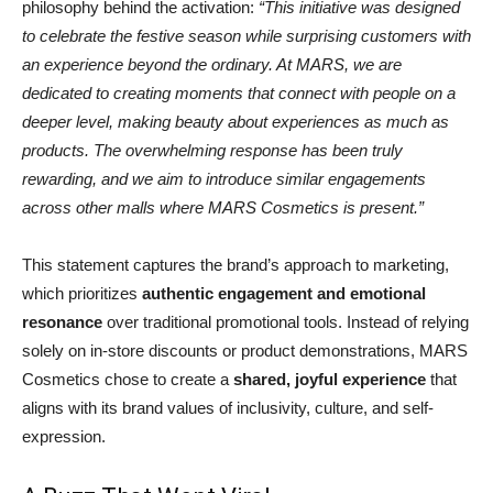
philosophy behind the activation:
“This initiative was designed
to celebrate the festive season while surprising customers with
an experience beyond the ordinary. At MARS, we are
dedicated to creating moments that connect with people on a
deeper level, making beauty about experiences as much as
products. The overwhelming response has been truly
rewarding, and we aim to introduce similar engagements
across other malls where MARS Cosmetics is present.”
This statement captures the brand’s approach to marketing,
which prioritizes
authentic engagement and emotional
resonance
over traditional promotional tools. Instead of relying
solely on in-store discounts or product demonstrations, MARS
Cosmetics chose to create a
shared, joyful experience
that
aligns with its brand values of inclusivity, culture, and self-
expression.