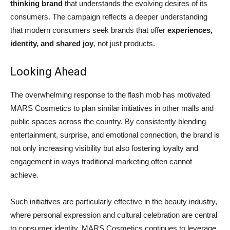
thinking brand
that understands the evolving desires of its
consumers. The campaign reflects a deeper understanding
that modern consumers seek brands that offer
experiences,
identity, and shared joy
, not just products.
Looking Ahead
The overwhelming response to the flash mob has motivated
MARS Cosmetics to plan similar initiatives in other malls and
public spaces across the country. By consistently blending
entertainment, surprise, and emotional connection, the brand is
not only increasing visibility but also fostering loyalty and
engagement in ways traditional marketing often cannot
achieve.
Such initiatives are particularly effective in the beauty industry,
where personal expression and cultural celebration are central
to consumer identity. MARS Cosmetics continues to leverage