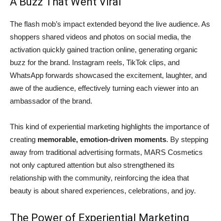
A Buzz That Went Viral
The flash mob’s impact extended beyond the live audience. As
shoppers shared videos and photos on social media, the
activation quickly gained traction online, generating organic
buzz for the brand. Instagram reels, TikTok clips, and
WhatsApp forwards showcased the excitement, laughter, and
awe of the audience, effectively turning each viewer into an
ambassador of the brand.
This kind of experiential marketing highlights the importance of
creating
memorable, emotion-driven moments
. By stepping
away from traditional advertising formats, MARS Cosmetics
not only captured attention but also strengthened its
relationship with the community, reinforcing the idea that
beauty is about shared experiences, celebrations, and joy.
The Power of Experiential Marketing