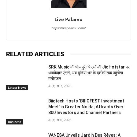
Live Palamu
https://livepalamu.com/
RELATED ARTICLES
SRK Music की भोजपुरी फिल्मों की JioHotstar पर
धमाकेदार एंट्री, अब दुनिया भर के दर्शकों तक पहुंचेगा
मनोरंजन
August 7, 2026
Latest News
Biigtech Hosts ‘BIIIGFEST Investment
Meet’ in Greater Noida; Attracts Over
800 Investors and Channel Partners
August 6, 2026
Business
VANESA Unveils Jardin Des Rêves: A