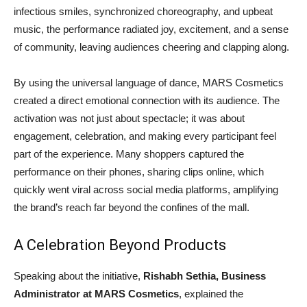
infectious smiles, synchronized choreography, and upbeat
music, the performance radiated joy, excitement, and a sense
of community, leaving audiences cheering and clapping along.
By using the universal language of dance, MARS Cosmetics
created a direct emotional connection with its audience. The
activation was not just about spectacle; it was about
engagement, celebration, and making every participant feel
part of the experience. Many shoppers captured the
performance on their phones, sharing clips online, which
quickly went viral across social media platforms, amplifying
the brand’s reach far beyond the confines of the mall.
A Celebration Beyond Products
Speaking about the initiative,
Rishabh Sethia, Business
Administrator at MARS Cosmetics
, explained the