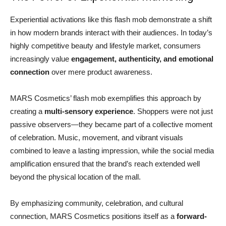
Experiential activations like this flash mob demonstrate a shift
in how modern brands interact with their audiences. In today’s
highly competitive beauty and lifestyle market, consumers
increasingly value
engagement, authenticity, and emotional
connection
over mere product awareness.
MARS Cosmetics’ flash mob exemplifies this approach by
creating a
multi-sensory experience
. Shoppers were not just
passive observers—they became part of a collective moment
of celebration. Music, movement, and vibrant visuals
combined to leave a lasting impression, while the social media
amplification ensured that the brand’s reach extended well
beyond the physical location of the mall.
By emphasizing community, celebration, and cultural
connection, MARS Cosmetics positions itself as a
forward-