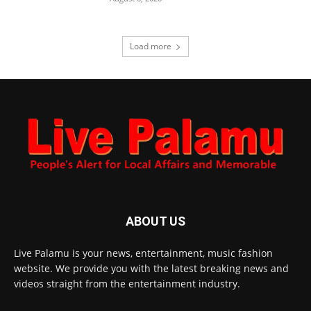
Load more
ABOUT US
Live Palamu is your news, entertainment, music fashion
website. We provide you with the latest breaking news and
videos straight from the entertainment industry.