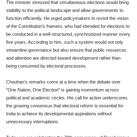
The minister stressed that simultaneous elections would bring
stability to the political landscape and allow governments to
function efficiently. He urged policymakers to revisit the vision
of the Constitution’s framers, who had intended for elections to
be conducted in a well-structured, synchronized manner every
five years. According to him, such a system would not only
streamline governance but also ensure that public resources
and attention are directed toward development rather than
being consumed by electoral processes.
Chouhan’s remarks come at a time when the debate over
“One Nation, One Election” is gaining momentum across
political and academic circles. His call for action underscores
the growing consensus that electoral reform is essential for
India to achieve its developmental aspirations without
unnecessary interruptions.