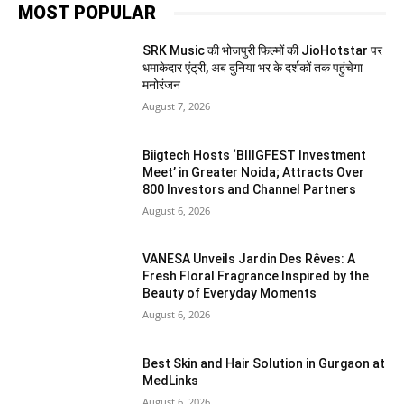
MOST POPULAR
SRK Music की भोजपुरी फिल्मों की JioHotstar पर
धमाकेदार एंट्री, अब दुनिया भर के दर्शकों तक पहुंचेगा
मनोरंजन
August 7, 2026
Biigtech Hosts ‘BIIIGFEST Investment
Meet’ in Greater Noida; Attracts Over
800 Investors and Channel Partners
August 6, 2026
VANESA Unveils Jardin Des Rêves: A
Fresh Floral Fragrance Inspired by the
Beauty of Everyday Moments
August 6, 2026
Best Skin and Hair Solution in Gurgaon at
MedLinks
August 6, 2026