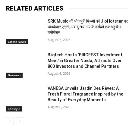
RELATED ARTICLES
SRK Music की भोजपुरी फिल्मों की JioHotstar पर
धमाकेदार एंट्री, अब दुनिया भर के दर्शकों तक पहुंचेगा
मनोरंजन
August 7, 2026
Latest News
Biigtech Hosts ‘BIIIGFEST Investment
Meet’ in Greater Noida; Attracts Over
800 Investors and Channel Partners
August 6, 2026
Business
VANESA Unveils Jardin Des Rêves: A
Fresh Floral Fragrance Inspired by the
Beauty of Everyday Moments
August 6, 2026
Lifestyle