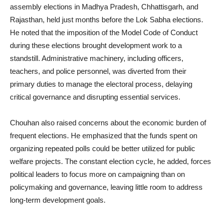
assembly elections in Madhya Pradesh, Chhattisgarh, and
Rajasthan, held just months before the Lok Sabha elections.
He noted that the imposition of the Model Code of Conduct
during these elections brought development work to a
standstill. Administrative machinery, including officers,
teachers, and police personnel, was diverted from their
primary duties to manage the electoral process, delaying
critical governance and disrupting essential services.
Chouhan also raised concerns about the economic burden of
frequent elections. He emphasized that the funds spent on
organizing repeated polls could be better utilized for public
welfare projects. The constant election cycle, he added, forces
political leaders to focus more on campaigning than on
policymaking and governance, leaving little room to address
long-term development goals.