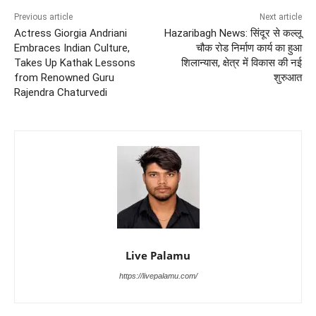
Previous article
Next article
Actress Giorgia Andriani
Hazaribagh News: सिंदूर से कल्लू
Embraces Indian Culture,
चौक रोड निर्माण कार्य का हुआ
Takes Up Kathak Lessons
शिलान्यास, क्षेत्र में विकास की नई
from Renowned Guru
शुरुआत
Rajendra Chaturvedi
Live Palamu
https://livepalamu.com/