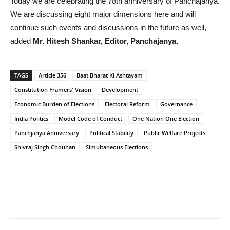
Today we are celebrating the 78th anniversary of Panchajanya.
We are discussing eight major dimensions here and will
continue such events and discussions in the future as well,
added
Mr. Hitesh Shankar, Editor, Panchajanya.
TAGS
Article 356
Baat Bharat Ki Ashtayam
Constitution Framers' Vision
Development
Economic Burden of Elections
Electoral Reform
Governance
India Politics
Model Code of Conduct
One Nation One Election
Panchjanya Anniversary
Political Stability
Public Welfare Projects
Shivraj Singh Chouhan
Simultaneous Elections