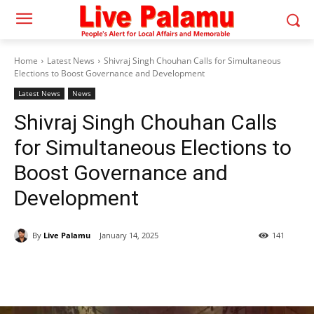
Home
Latest News
Shivraj Singh Chouhan Calls for Simultaneous
Elections to Boost Governance and Development
Latest News
News
Shivraj Singh Chouhan Calls
for Simultaneous Elections to
Boost Governance and
Development
By
Live Palamu
January 14, 2025
141