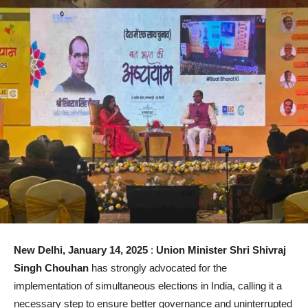
New Delhi, January 14, 2025
:
Union Minister Shri Shivraj
Singh Chouhan
has strongly advocated for the
implementation of simultaneous elections in India, calling it a
necessary step to ensure better governance and uninterrupted