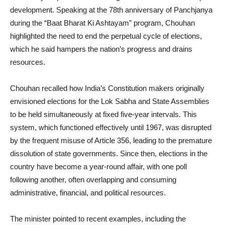
development. Speaking at the 78th anniversary of Panchjanya
during the “Baat Bharat Ki Ashtayam” program, Chouhan
highlighted the need to end the perpetual cycle of elections,
which he said hampers the nation’s progress and drains
resources.
Chouhan recalled how India’s Constitution makers originally
envisioned elections for the Lok Sabha and State Assemblies
to be held simultaneously at fixed five-year intervals. This
system, which functioned effectively until 1967, was disrupted
by the frequent misuse of Article 356, leading to the premature
dissolution of state governments. Since then, elections in the
country have become a year-round affair, with one poll
following another, often overlapping and consuming
administrative, financial, and political resources.
The minister pointed to recent examples, including the