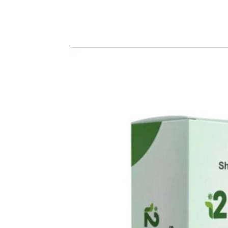
Share