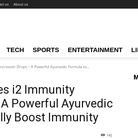
act us
About us
TECH
SPORTS
ENTERTAINMENT
L
ncreaser Drops – A Powerful Ayurvedic Formula to...
M
es i2 Immunity
 A Powerful Ayurvedic
lly Boost Immunity
142