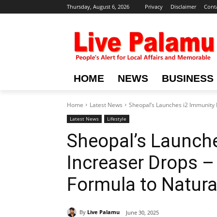
Thursday, August 6, 2026
Privacy
Disclaimer
Cont
HOME
NEWS
BUSINESS
Home
Latest News
Sheopal’s Launches i2 Immunity I
Latest News
Lifestyle
Sheopal’s Launch
Increaser Drops –
Formula to Natura
By
Live Palamu
June 30, 2025