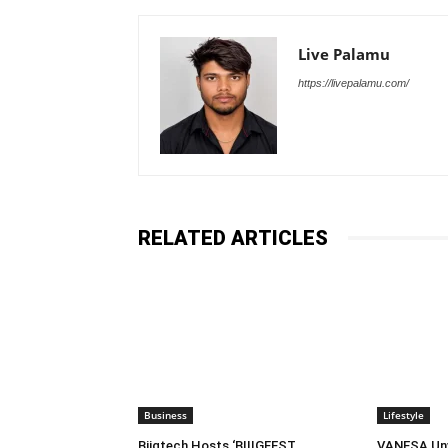
Live Palamu
https://livepalamu.com/
RELATED ARTICLES
Business
Lifestyle
Biigtech Hosts ‘BIIIGFEST
VANESA Unve