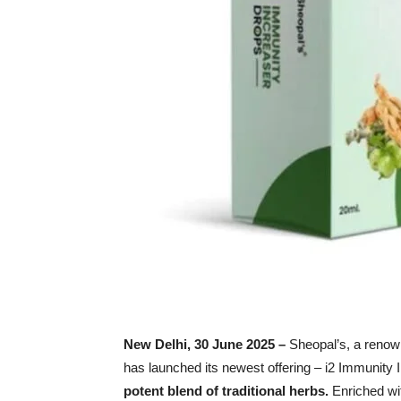
New Delhi,
30
June 2025 –
Sheopal’s, a renow
has launched its newest offering – i2 Immunity
potent blend of traditional herbs.
Enriched wit