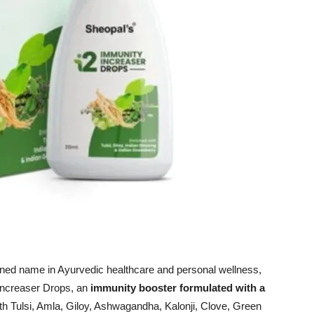
ned name in Ayurvedic healthcare and personal wellness,
 Increaser Drops, an
immunity booster formulated with a
h Tulsi, Amla, Giloy, Ashwagandha, Kalonji, Clove, Green