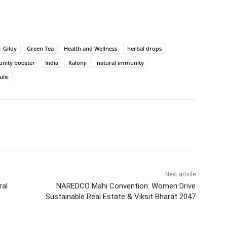
Giloy
Green Tea
Health and Wellness
herbal drops
nity booster
India
Kalonji
natural immunity
ulsi
Next article
ral
NAREDCO Mahi Convention: Women Drive
Sustainable Real Estate & Viksit Bharat 2047