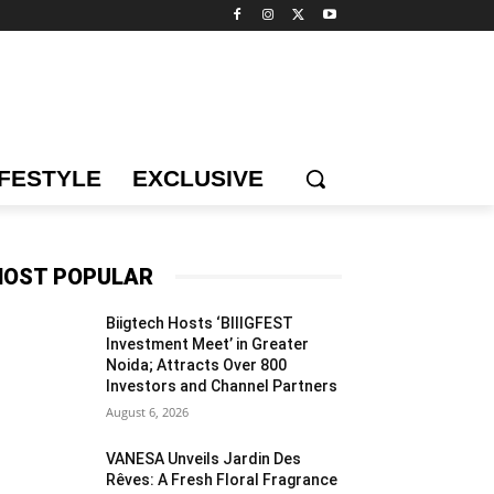
IFESTYLE
EXCLUSIVE
OST POPULAR
Biigtech Hosts ‘BIIIGFEST
Investment Meet’ in Greater
Noida; Attracts Over 800
Investors and Channel Partners
August 6, 2026
VANESA Unveils Jardin Des
Rêves: A Fresh Floral Fragrance