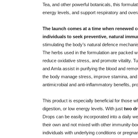
Tea, and other powerful botanicals, this formu
energy levels, and support respiratory and overa
The launch comes at a time when renewed c
individuals to seek preventive, natural immun
stimulating the body’s natural defence mechanisms
The herbs used in the formulation are packed wit
reduce oxidative stress, and promote vitality. Tu
and Amla assist in purifying the blood and rem
the body manage stress, improve stamina, and 
antimicrobial and anti-inflammatory benefits, pr
This product is especially beneficial for those 
digestion, or low energy levels. With just
two dr
Drops can be easily incorporated into a daily we
their own and not mixed with other immunity-boo
individuals with underlying conditions or pregn