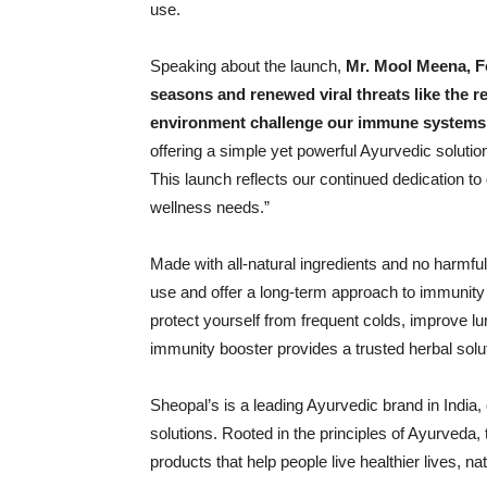
use.
Speaking about the launch,
Mr. Mool Meena, 
seasons and renewed viral threats like the re
environment challenge our immune systems 
offering a simple yet powerful Ayurvedic solution
This launch reflects our continued dedication to 
wellness needs.”
Made with all-natural ingredients and no harmful
use and offer a long-term approach to immunity 
protect yourself from frequent colds, improve lu
immunity booster provides a trusted herbal sol
Sheopal’s is a leading Ayurvedic brand in India,
solutions. Rooted in the principles of Ayurveda, 
products that help people live healthier lives, nat