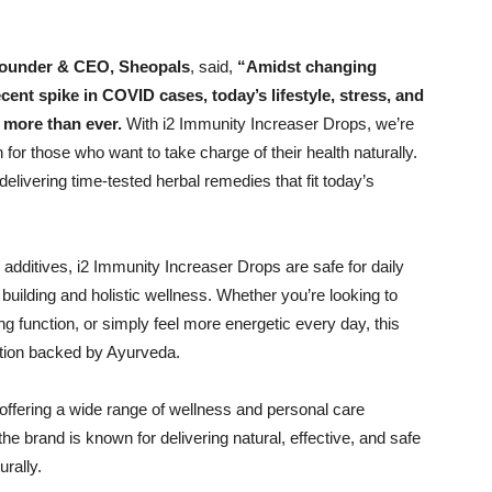
Founder & CEO, Sheopals
, said,
“Amidst changing
cent spike in COVID cases, today’s lifestyle, stress, and
more than ever.
With i2 Immunity Increaser Drops, we’re
 for those who want to take charge of their health naturally.
delivering time-tested herbal remedies that fit today’s
 additives, i2 Immunity Increaser Drops are safe for daily
building and holistic wellness. Whether you’re looking to
ng function, or simply feel more energetic every day, this
ution backed by Ayurveda.
 offering a wide range of wellness and personal care
the brand is known for delivering natural, effective, and safe
urally.