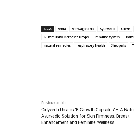
TAGS
Amla
Ashwagandha
Ayurvedic
Clove
i2 Immunity Increaser Drops
immune system
immu
natural remedies
respiratory health
Sheopal's
T
Share
Previous article
Girlyveda Unveils ‘B Growth Capsules’ – A Natu
Ayurvedic Solution for Skin Firmness, Breast
Enhancement and Feminine Wellness