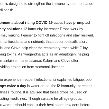
lation is designed to strengthen the immune system, enhance
ll health.
oncerns about rising COVID-19 cases have prompted
ity solutions.
i2 Immunity Increaser Drops work by
, making it easier to fight off infections and stay resilient.
h antioxidants and nutrients that support detoxification,
lsi and Clove help clear the respiratory tract, while Giloy
oving toxins. Ashwagandha acts as an adaptogen, helping
maintain immune balance. Kalonji and Clove offer
oviding protection from seasonal illnesses.
who experience frequent infections, unexplained fatigue, poor
ops twice a day
in water or tea, the i2 Immunity Increaser
llness routine. It is advised that these drops be used on
sting medicines. Though suitable for all age groups,
ant women should consult their healthcare providers before