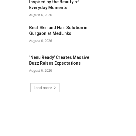
Inspired by the Beauty of
Everyday Moments
August 6, 2026
Best Skin and Hair Solution in
Gurgaon at MedLinks
August 6, 2026
‘Nenu Ready’ Creates Massive
Buzz Raises Expectations
August 6, 2026
Load more