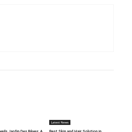
Latest News
ils Jardin Des Rêves: A
Best Skin and Hair Solution in