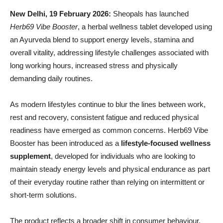
New Delhi,
19 February 2026:
Sheopals has launched
Herb69 Vibe Booster
, a herbal wellness tablet developed using
an Ayurveda blend to support energy levels, stamina and
overall vitality, addressing lifestyle challenges associated with
long working hours, increased stress and physically
demanding daily routines.
As modern lifestyles continue to blur the lines between work,
rest and recovery, consistent fatigue and reduced physical
readiness have emerged as common concerns. Herb69 Vibe
Booster has been introduced as a
lifestyle-focused wellness
supplement
, developed for individuals who are looking to
maintain steady energy levels and physical endurance as part
of their everyday routine rather than relying on intermittent or
short-term solutions.
The product reflects a broader shift in consumer behaviour,