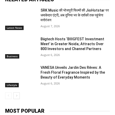
SRK Music की भोजपुरी फिल्मों की JioHotstar पर
धमाकेदार एंट्री, अब दुनिया भर के दर्शकों तक पहुंचेगा
मनोरंजन
August 7, 2026
Latest News
Biigtech Hosts ‘BIIIGFEST Investment
Meet’ in Greater Noida; Attracts Over
800 Investors and Channel Partners
August 6, 2026
Business
VANESA Unveils Jardin Des Rêves: A
Fresh Floral Fragrance Inspired by the
Beauty of Everyday Moments
August 6, 2026
Lifestyle
MOST POPULAR