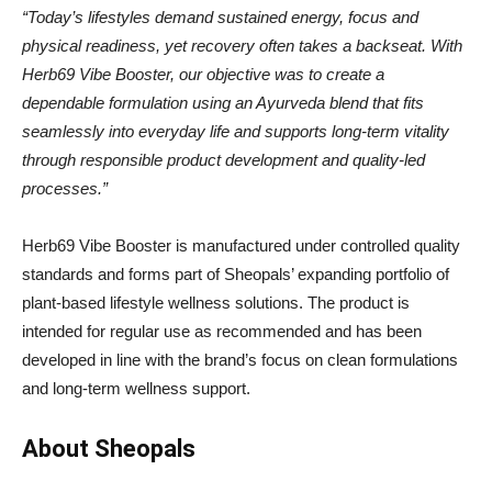
“Today’s lifestyles demand sustained energy, focus and
physical readiness, yet recovery often takes a backseat. With
Herb69 Vibe Booster, our objective was to create a
dependable formulation using an Ayurveda blend that fits
seamlessly into everyday life and supports long-term vitality
through responsible product development and quality-led
processes.”
Herb69 Vibe Booster is manufactured under controlled quality
standards and forms part of Sheopals’ expanding portfolio of
plant-based lifestyle wellness solutions. The product is
intended for regular use as recommended and has been
developed in line with the brand’s focus on clean formulations
and long-term wellness support.
About Sheopals