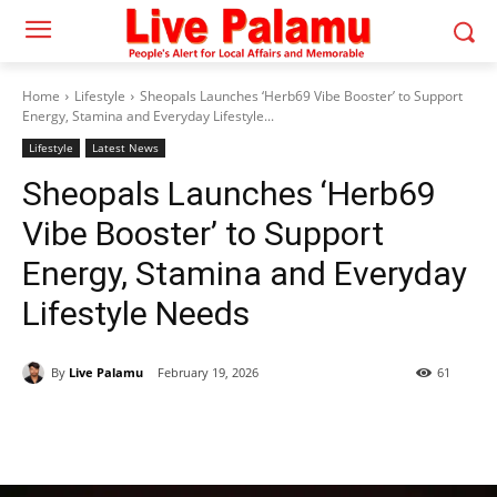
Home
Lifestyle
Sheopals Launches ‘Herb69 Vibe Booster’ to Support
Energy, Stamina and Everyday Lifestyle...
Lifestyle
Latest News
Sheopals Launches ‘Herb69
Vibe Booster’ to Support
Energy, Stamina and Everyday
Lifestyle Needs
By
Live Palamu
February 19, 2026
61