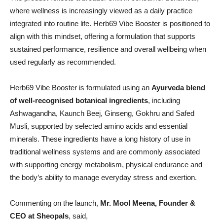
where wellness is increasingly viewed as a daily practice
integrated into routine life. Herb69 Vibe Booster is positioned to
align with this mindset, offering a formulation that supports
sustained performance, resilience and overall wellbeing when
used regularly as recommended.
Herb69 Vibe Booster is formulated using an
Ayurveda blend
of well-recognised botanical ingredients
, including
Ashwagandha, Kaunch Beej, Ginseng, Gokhru and Safed
Musli, supported by selected amino acids and essential
minerals. These ingredients have a long history of use in
traditional wellness systems and are commonly associated
with supporting energy metabolism, physical endurance and
the body’s ability to manage everyday stress and exertion.
Commenting on the launch,
Mr. Mool Meena, Founder &
CEO at Sheopals
, said,