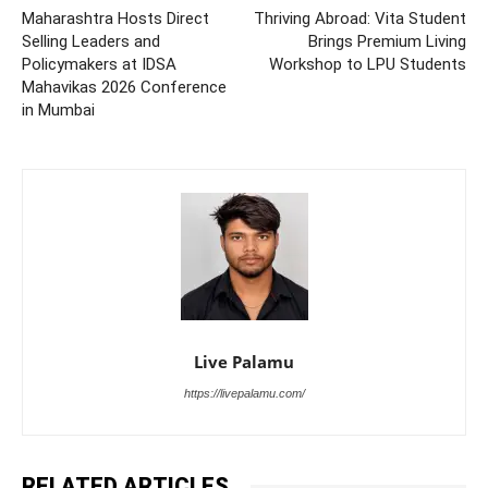
Maharashtra Hosts Direct
Thriving Abroad: Vita Student
Selling Leaders and
Brings Premium Living
Policymakers at IDSA
Workshop to LPU Students
Mahavikas 2026 Conference
in Mumbai
Live Palamu
https://livepalamu.com/
RELATED ARTICLES