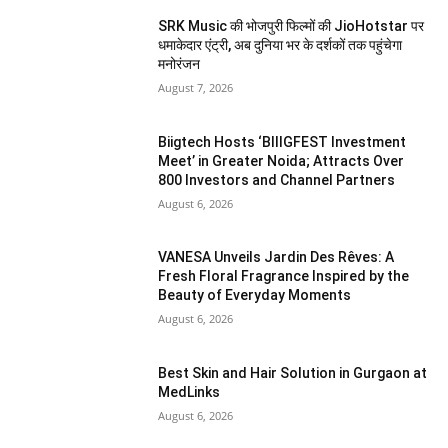
SRK Music की भोजपुरी फिल्मों की JioHotstar पर
धमाकेदार एंट्री, अब दुनिया भर के दर्शकों तक पहुंचेगा
मनोरंजन
August 7, 2026
Biigtech Hosts ‘BIIIGFEST Investment
Meet’ in Greater Noida; Attracts Over
800 Investors and Channel Partners
August 6, 2026
VANESA Unveils Jardin Des Rêves: A
Fresh Floral Fragrance Inspired by the
Beauty of Everyday Moments
August 6, 2026
Best Skin and Hair Solution in Gurgaon at
MedLinks
August 6, 2026