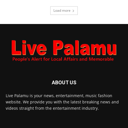
Load more
ABOUT US
Live Palamu is your news, entertainment, music fashion
website. We provide you with the latest breaking news and
videos straight from the entertainment industry.