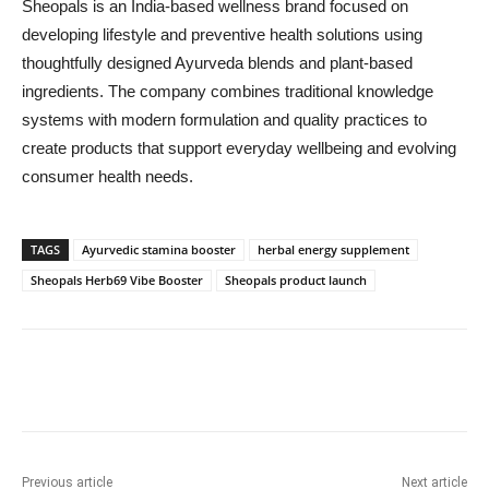
Sheopals is an India-based wellness brand focused on
developing lifestyle and preventive health solutions using
thoughtfully designed Ayurveda blends and plant-based
ingredients. The company combines traditional knowledge
systems with modern formulation and quality practices to
create products that support everyday wellbeing and evolving
consumer health needs.
TAGS
Ayurvedic stamina booster
herbal energy supplement
Sheopals Herb69 Vibe Booster
Sheopals product launch
Previous article
Next article