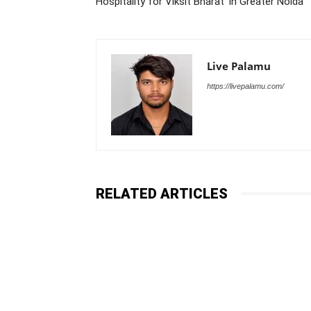
Hospitality for Viksit Bharat’ in Greater Noida
Live Palamu
https://livepalamu.com/
RELATED ARTICLES