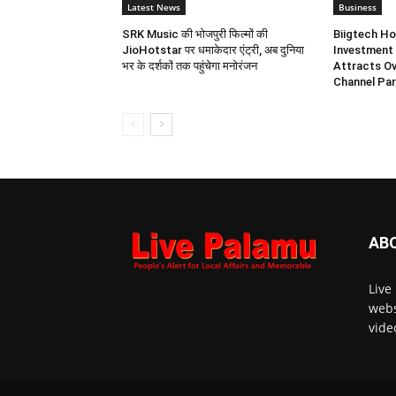
Latest News
Business
SRK Music की भोजपुरी फिल्मों की
Biigtech Ho
JioHotstar पर धमाकेदार एंट्री, अब दुनिया
Investment 
भर के दर्शकों तक पहुंचेगा मनोरंजन
Attracts Ov
Channel Par
AB
Live
webs
vide