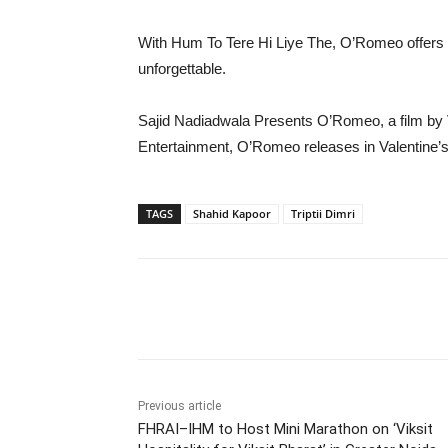
With Hum To Tere Hi Liye The, O’Romeo offers a g
unforgettable.
Sajid Nadiadwala Presents O’Romeo, a film by
Entertainment, O’Romeo releases in Valentine’
TAGS
Shahid Kapoor
Triptii Dimri
Share
Previous article
FHRAI–IHM to Host Mini Marathon on ‘Viksit