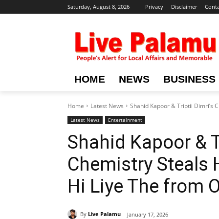
Saturday, August 8, 2026
Privacy
Disclaimer
Conta
HOME
NEWS
BUSINESS
Home
Latest News
Shahid Kapoor & Triptii Dimri’s 
Latest News
Entertainment
Shahid Kapoor & Tr
Chemistry Steals 
Hi Liye The from 
By
Live Palamu
January 17, 2026