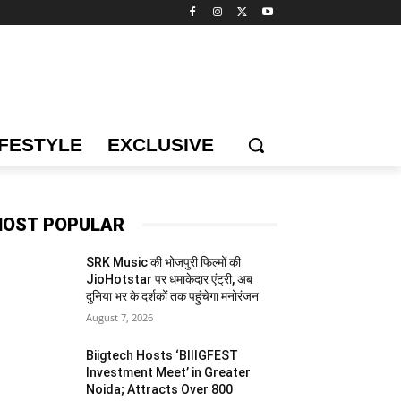
IFESTYLE
EXCLUSIVE
OST POPULAR
SRK Music की भोजपुरी फिल्मों की
JioHotstar पर धमाकेदार एंट्री, अब
दुनिया भर के दर्शकों तक पहुंचेगा मनोरंजन
August 7, 2026
Biigtech Hosts ‘BIIIGFEST
Investment Meet’ in Greater
Noida; Attracts Over 800