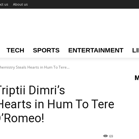
ct us
About us
TECH
SPORTS
ENTERTAINMENT
L
Chemistry Steals Hearts in Hum To Tere...
M
iptii Dimri’s
Hearts in Hum To Tere
O’Romeo!
69