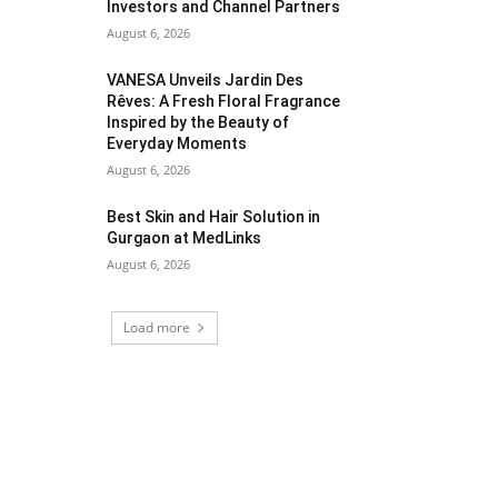
Investors and Channel Partners
August 6, 2026
VANESA Unveils Jardin Des
Rêves: A Fresh Floral Fragrance
Inspired by the Beauty of
Everyday Moments
August 6, 2026
Best Skin and Hair Solution in
Gurgaon at MedLinks
August 6, 2026
Load more