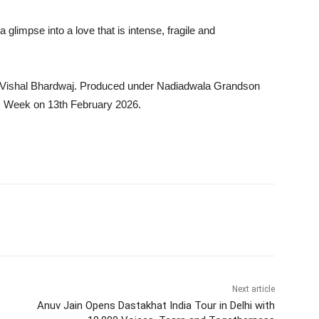
limpse into a love that is intense, fragile and
 Vishal Bhardwaj. Produced under Nadiadwala Grandson
s Week on 13th February 2026.
Next article
Anuv Jain Opens Dastakhat India Tour in Delhi with