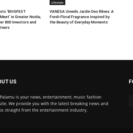
Lifestyle
sts ‘BIIIGFEST
VANESA Unveils Jardin Des Rêves: A
Meet’ in Greater Noida;
Fresh Floral Fragrance Inspired by
er 800 Investors and
the Beauty of Everyday Moments
tners
OUT US
F
 Palamu is your news, entertainment, music fashion
ite. We provide you with the latest breaking news and
os straight from the entertainment industry.