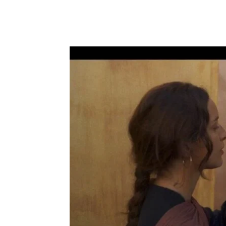
Share