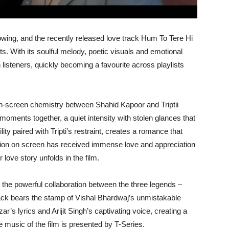
owing, and the recently released love track Hum To Tere Hi
s. With its soulful melody, poetic visuals and emotional
 listeners, quickly becoming a favourite across playlists
le on-screen chemistry between Shahid Kapoor and Triptii
moments together, a quiet intensity with stolen glances that
lity paired with Tripti’s restraint, creates a romance that
ction on screen has received immense love and appreciation
 love story unfolds in the film.
the powerful collaboration between the three legends –
rack bears the stamp of Vishal Bhardwaj’s unmistakable
ar’s lyrics and Arijit Singh’s captivating voice, creating a
e music of the film is presented by T-Series.