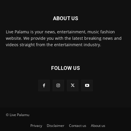
ABOUT US
Live Palamu is your news, entertainment, music fashion
website. We provide you with the latest breaking news and
videos straight from the entertainment industry.
FOLLOW US
© Live Palamu
Privacy
Disclaimer
Contact us
About us