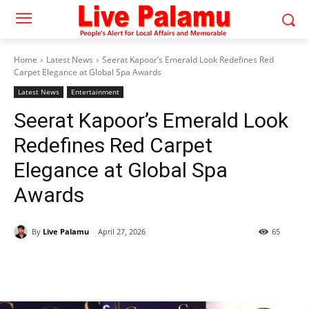
Home
Latest News
Seerat Kapoor’s Emerald Look Redefines Red
Carpet Elegance at Global Spa Awards
Latest News
Entertainment
Seerat Kapoor’s Emerald Look
Redefines Red Carpet
Elegance at Global Spa
Awards
By
Live Palamu
April 27, 2026
65