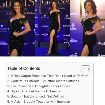
Table of Contents
A Red-Carpet Presence That Didn’t Need to Perform
Couture in Emerald: Structure Meets Softness
The Power of a Thoughtful Color Choice
Styling That Let the Look Breathe
Beauty That Enhanced, Not Defined
A Vision Brought Together with Intention