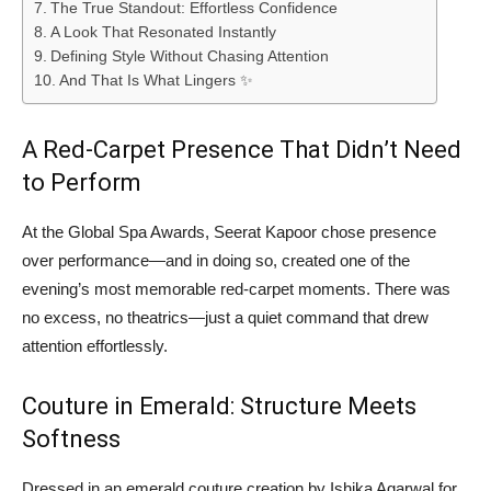
The True Standout: Effortless Confidence
A Look That Resonated Instantly
Defining Style Without Chasing Attention
And That Is What Lingers ✨
A Red-Carpet Presence That Didn’t Need
to Perform
At the Global Spa Awards, Seerat Kapoor chose presence
over performance—and in doing so, created one of the
evening’s most memorable red-carpet moments. There was
no excess, no theatrics—just a quiet command that drew
attention effortlessly.
Couture in Emerald: Structure Meets
Softness
Dressed in an emerald couture creation by Ishika Agarwal for