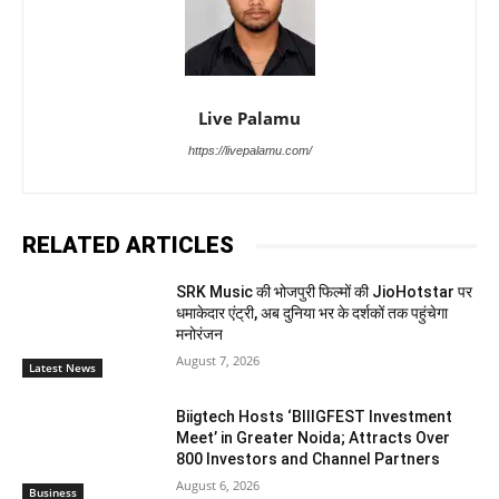
Live Palamu
https://livepalamu.com/
RELATED ARTICLES
SRK Music की भोजपुरी फिल्मों की JioHotstar पर
धमाकेदार एंट्री, अब दुनिया भर के दर्शकों तक पहुंचेगा
मनोरंजन
August 7, 2026
Latest News
Biigtech Hosts ‘BIIIGFEST Investment
Meet’ in Greater Noida; Attracts Over
800 Investors and Channel Partners
August 6, 2026
Business