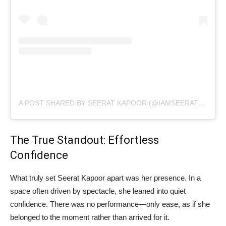
A POST SHARED BY SEERAT KAPOOR (@IAMSEERATKAPOOR)
The True Standout: Effortless
Confidence
What truly set Seerat Kapoor apart was her presence. In a
space often driven by spectacle, she leaned into quiet
confidence. There was no performance—only ease, as if she
belonged to the moment rather than arrived for it.