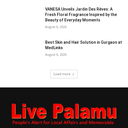
VANESA Unveils Jardin Des Rêves: A
Fresh Floral Fragrance Inspired by the
Beauty of Everyday Moments
August 6, 2026
Best Skin and Hair Solution in Gurgaon at
MedLinks
August 6, 2026
Load more