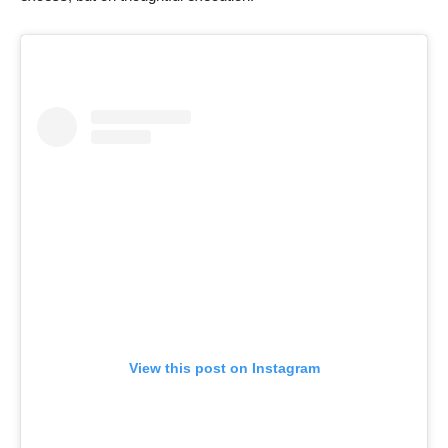
View this post on Instagram