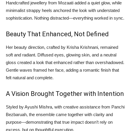
Handcrafted jewellery from Mozaati added a quiet glow, while
minimalist strappy heels anchored the look with understated
sophistication. Nothing distracted—everything worked in sync.
Beauty That Enhanced, Not Defined
Her beauty direction, crafted by Krisha Krishnani, remained
soft and radiant. Diffused eyes, glowing skin, and a neutral
gloss created a look that enhanced rather than overshadowed.
Gentle waves framed her face, adding a romantic finish that
felt natural and complete.
A Vision Brought Together with Intention
Styled by Ayushi Mishra, with creative assistance from Panchi
Bezbaruah, the ensemble came together with clarity and
purpose—demonstrating that true impact doesn’t rely on
excess, but on thoughtful execution.