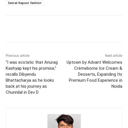
Seerat Kapoor fashion
Previous article
Next article
“I was ecstatic that Anurag
Uptown by Advant Welcomes
Kashyap kept his promise,”
Crèmeborne Ice Cream &
recalls Dibyendu
Desserts, Expanding Its
Bhattacharya as he looks
Premium Food Experience in
back at his journey as
Noida
Chunnilal in Dev D