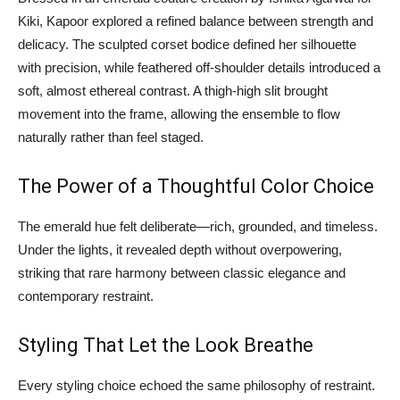
Kiki, Kapoor explored a refined balance between strength and
delicacy. The sculpted corset bodice defined her silhouette
with precision, while feathered off-shoulder details introduced a
soft, almost ethereal contrast. A thigh-high slit brought
movement into the frame, allowing the ensemble to flow
naturally rather than feel staged.
The Power of a Thoughtful Color Choice
The emerald hue felt deliberate—rich, grounded, and timeless.
Under the lights, it revealed depth without overpowering,
striking that rare harmony between classic elegance and
contemporary restraint.
Styling That Let the Look Breathe
Every styling choice echoed the same philosophy of restraint.