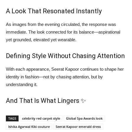
A Look That Resonated Instantly
As images from the evening circulated, the response was
immediate. The look connected for its balance—aspirational
yet grounded, elevated yet wearable.
Defining Style Without Chasing Attention
With each appearance, Seerat Kapoor continues to shape her
identity in fashion—not by chasing attention, but by
understanding it.
And That Is What Lingers ✨
TAGS
celebrity red carpet style
Global Spa Awards look
Ishika Agarwal Kiki couture
Seerat Kapoor emerald dress