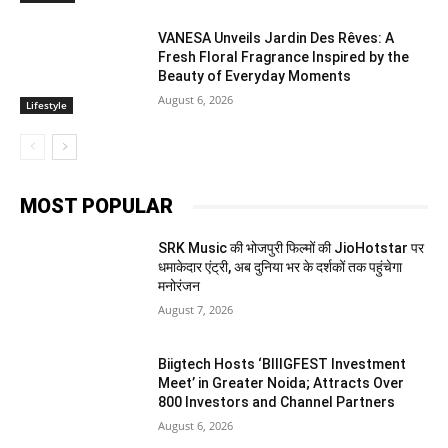
VANESA Unveils Jardin Des Rêves: A
Fresh Floral Fragrance Inspired by the
Beauty of Everyday Moments
August 6, 2026
Lifestyle
MOST POPULAR
SRK Music की भोजपुरी फिल्मों की JioHotstar पर
धमाकेदार एंट्री, अब दुनिया भर के दर्शकों तक पहुंचेगा
मनोरंजन
August 7, 2026
Biigtech Hosts ‘BIIIGFEST Investment
Meet’ in Greater Noida; Attracts Over
800 Investors and Channel Partners
August 6, 2026