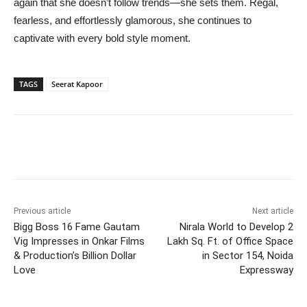
again that she doesn’t follow trends—she sets them. Regal,
fearless, and effortlessly glamorous, she continues to
captivate with every bold style moment.
TAGS
Seerat Kapoor
Previous article
Next article
Bigg Boss 16 Fame Gautam
Nirala World to Develop 2
Vig Impresses in Onkar Films
Lakh Sq. Ft. of Office Space
& Production’s Billion Dollar
in Sector 154, Noida
Love
Expressway