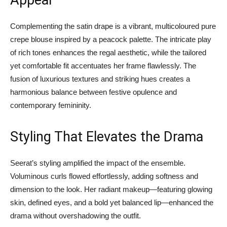
Appeal
Complementing the satin drape is a vibrant, multicoloured pure
crepe blouse inspired by a peacock palette. The intricate play
of rich tones enhances the regal aesthetic, while the tailored
yet comfortable fit accentuates her frame flawlessly. The
fusion of luxurious textures and striking hues creates a
harmonious balance between festive opulence and
contemporary femininity.
Styling That Elevates the Drama
Seerat’s styling amplified the impact of the ensemble.
Voluminous curls flowed effortlessly, adding softness and
dimension to the look. Her radiant makeup—featuring glowing
skin, defined eyes, and a bold yet balanced lip—enhanced the
drama without overshadowing the outfit.