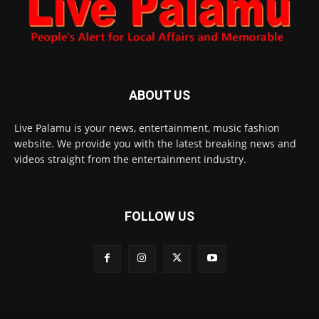
ABOUT US
Live Palamu is your news, entertainment, music fashion
website. We provide you with the latest breaking news and
videos straight from the entertainment industry.
FOLLOW US