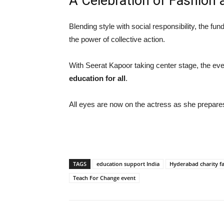
A Celebration of Fashion 
Blending style with social responsibility, the f
the power of collective action.
With Seerat Kapoor taking center stage, the even
education for all
.
All eyes are now on the actress as she prepares 
TAGS
education support India
Hyderabad charity f
Teach For Change event