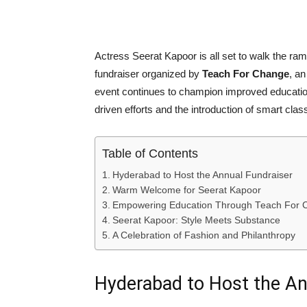
Actress Seerat Kapoor is all set to walk the ra
fundraiser organized by
Teach For Change
, a
event continues to champion improved education
driven efforts and the introduction of smart cla
Table of Contents
Hyderabad to Host the Annual Fundraiser
Warm Welcome for Seerat Kapoor
Empowering Education Through Teach For 
Seerat Kapoor: Style Meets Substance
A Celebration of Fashion and Philanthropy
Hyderabad to Host the An