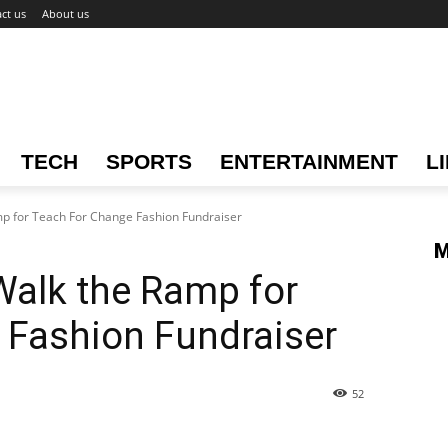
ct us
About us
TECH
SPORTS
ENTERTAINMENT
L
mp for Teach For Change Fashion Fundraiser
M
Walk the Ramp for
 Fashion Fundraiser
52