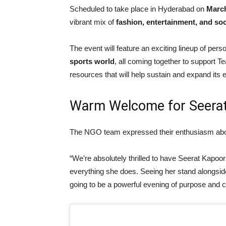
Scheduled to take place in Hyderabad on
Marc
vibrant mix of
fashion, entertainment, and soc
The event will feature an exciting lineup of pers
sports world
, all coming together to support 
resources that will help sustain and expand its e
Warm Welcome for Seera
The NGO team expressed their enthusiasm about
“We’re absolutely thrilled to have Seerat Kapoor
everything she does. Seeing her stand alongsi
going to be a powerful evening of purpose and c