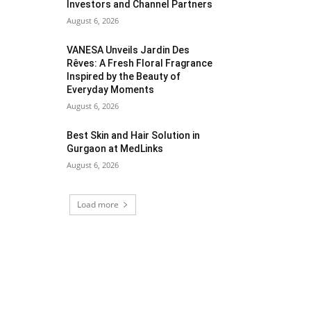
Investors and Channel Partners
August 6, 2026
VANESA Unveils Jardin Des
Rêves: A Fresh Floral Fragrance
Inspired by the Beauty of
Everyday Moments
August 6, 2026
Best Skin and Hair Solution in
Gurgaon at MedLinks
August 6, 2026
Load more