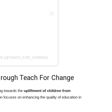
NGE (@TEACH_FOR_CHANGE)
rough Teach For Change
ng towards the
upliftment of children from
on focuses on enhancing the quality of education in