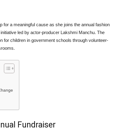
mp for a meaningful cause as she joins the annual fashion
n initiative led by actor-producer Lakshmi Manchu. The
 for children in government schools through volunteer-
ssrooms.
Change
nual Fundraiser