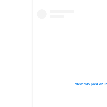
View this post on I