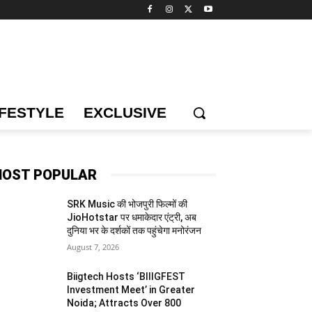
IFESTYLE
EXCLUSIVE
OST POPULAR
SRK Music की भोजपुरी फिल्मों की
JioHotstar पर धमाकेदार एंट्री, अब
दुनिया भर के दर्शकों तक पहुंचेगा मनोरंजन
August 7, 2026
Biigtech Hosts ‘BIIIGFEST
Investment Meet’ in Greater
Noida; Attracts Over 800