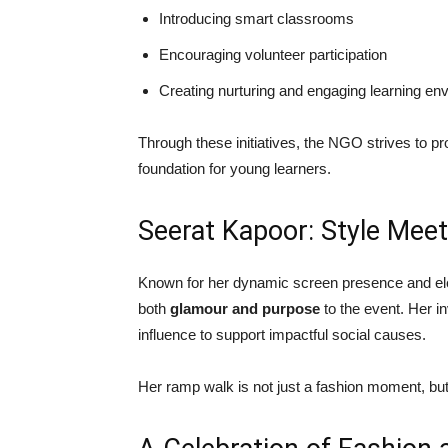
Introducing smart classrooms
Encouraging volunteer participation
Creating nurturing and engaging learning en
Through these initiatives, the NGO strives to pr
foundation for young learners.
Seerat Kapoor: Style Mee
Known for her dynamic screen presence and eleg
both
glamour and purpose
to the event. Her in
influence to support impactful social causes.
Her ramp walk is not just a fashion moment, bu