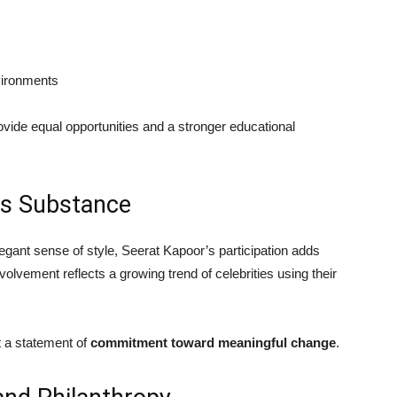
vironments
ovide equal opportunities and a stronger educational
ts Substance
ant sense of style, Seerat Kapoor’s participation adds
volvement reflects a growing trend of celebrities using their
t a statement of
commitment toward meaningful change
.