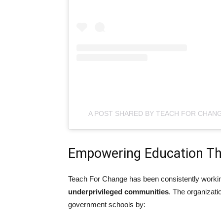
A POST SHARED BY TEACH FOR CHA
Empowering Education Th
Teach For Change has been consistently worki
underprivileged communities
. The organizati
government schools by: