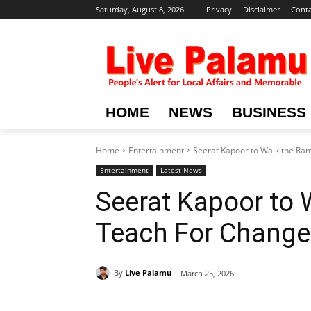
Saturday, August 8, 2026
Privacy
Disclaimer
Conta
HOME
NEWS
BUSINESS
Home
Entertainment
Seerat Kapoor to Walk the Ra
Entertainment
Latest News
Seerat Kapoor to 
Teach For Change
By
Live Palamu
March 25, 2026
Share