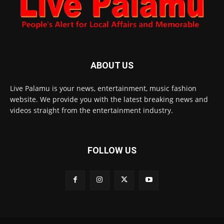
ABOUT US
Live Palamu is your news, entertainment, music fashion
website. We provide you with the latest breaking news and
videos straight from the entertainment industry.
FOLLOW US