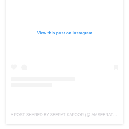
View this post on Instagram
A POST SHARED BY SEERAT KAPOOR (@IAMSEERATKAPOOR)