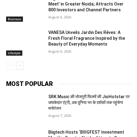
Meet’ in Greater Noida; Attracts Over
800 Investors and Channel Partners
August 6, 2026
Business
VANESA Unveils Jardin Des Rêves: A
Fresh Floral Fragrance Inspired by the
Beauty of Everyday Moments
August 6, 2026
Lifestyle
MOST POPULAR
SRK Music की भोजपुरी फिल्मों की JioHotstar पर
धमाकेदार एंट्री, अब दुनिया भर के दर्शकों तक पहुंचेगा
मनोरंजन
August 7, 2026
Biigtech Hosts ‘BIIIGFEST Investment