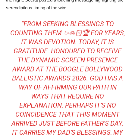
serendipitous timing of the win:
“FROM SEEKING BLESSINGS TO
COUNTING THEM ✨🙏🏻🏆 FOR YEARS,
IT WAS DEVOTION. TODAY, IT IS
GRATITUDE. HONOURED TO RECEIVE
THE DYNAMIC SCREEN PRESENCE
AWARD AT THE BOOGLE BOLLYWOOD
BALLISTIC AWARDS 2026. GOD HAS A
WAY OF AFFIRMING OUR PATH IN
WAYS THAT REQUIRE NO
EXPLANATION. PERHAPS IT’S NO
COINCIDENCE THAT THIS MOMENT
ARRIVED JUST BEFORE FATHER’S DAY.
IT CARRIES MY DAD’S BLESSINGS, MY