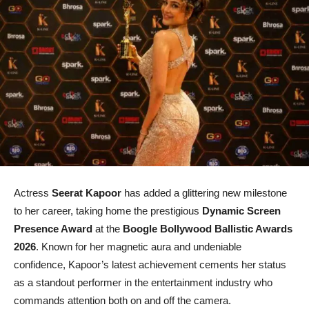
Actress
Seerat Kapoor
has added a glittering new milestone
to her career, taking home the prestigious
Dynamic Screen
Presence Award
at the
Boogle Bollywood Ballistic Awards
2026
. Known for her magnetic aura and undeniable
confidence, Kapoor’s latest achievement cements her status
as a standout performer in the entertainment industry who
commands attention both on and off the camera.