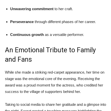
Unwavering commitment
to her craft.
Perseverance
through different phases of her career.
Continuous growth
as a versatile performer.
An Emotional Tribute to Family
and Fans
While she made a striking red-carpet appearance, her time on
stage was the emotional core of the evening. Receiving the
award was a proud moment for the actress, who credited her
success to the village of supporters behind her.
Taking to social media to share her gratitude and a glimpse into
the night, Seerat posted a touching message highlighting the