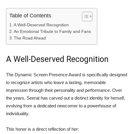
Table of Contents
A Well-Deserved Recognition
An Emotional Tribute to Family and Fans
The Road Ahead
A Well-Deserved Recognition
The Dynamic Screen Presence Award is specifically designed
to recognize artists who leave a lasting, memorable
impression through their personality and performance. Over
the years, Seerat has carved out a distinct identity for herself,
evolving from a dedicated newcomer to a powerhouse of
individuality.
This honor is a direct reflection of her: