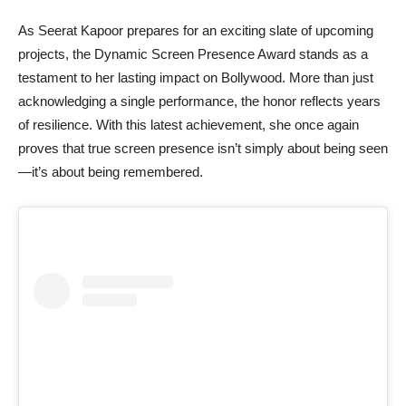
As Seerat Kapoor prepares for an exciting slate of upcoming
projects, the Dynamic Screen Presence Award stands as a
testament to her lasting impact on Bollywood. More than just
acknowledging a single performance, the honor reflects years
of resilience. With this latest achievement, she once again
proves that true screen presence isn’t simply about being seen
—it’s about being remembered.