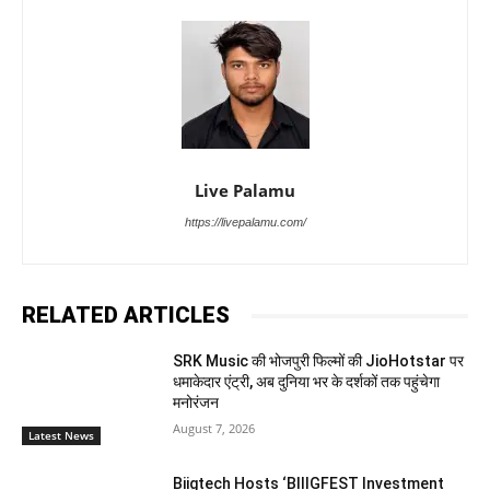
Live Palamu
https://livepalamu.com/
RELATED ARTICLES
SRK Music की भोजपुरी फिल्मों की JioHotstar पर
धमाकेदार एंट्री, अब दुनिया भर के दर्शकों तक पहुंचेगा
मनोरंजन
August 7, 2026
Latest News
Biigtech Hosts ‘BIIIGFEST Investment