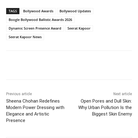
TAGS
Bollywood Awards
Bollywood Updates
Boogle Bollywood Ballistic Awards 2026
Dynamic Screen Presence Award
Seerat Kapoor
Seerat Kapoor News
Previous article
Next article
Sheena Chohan Redefines
Open Pores and Dull Skin:
Modern Power Dressing with
Why Urban Pollution Is the
Elegance and Artistic
Biggest Skin Enemy
Presence