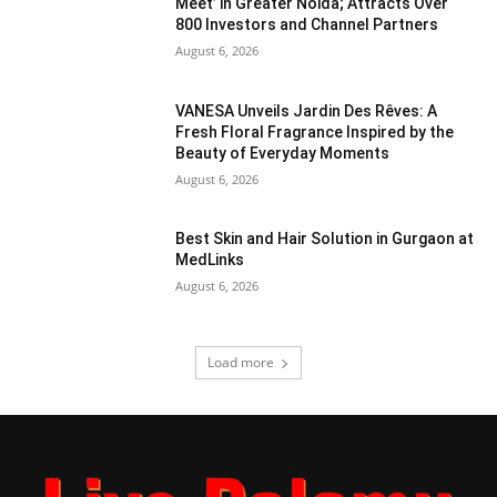
Meet’ in Greater Noida; Attracts Over
800 Investors and Channel Partners
August 6, 2026
VANESA Unveils Jardin Des Rêves: A
Fresh Floral Fragrance Inspired by the
Beauty of Everyday Moments
August 6, 2026
Best Skin and Hair Solution in Gurgaon at
MedLinks
August 6, 2026
Load more