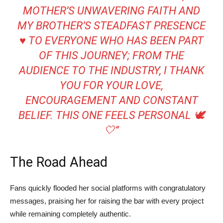
MOTHER’S UNWAVERING FAITH AND
MY BROTHER’S STEADFAST PRESENCE
♥️ TO EVERYONE WHO HAS BEEN PART
OF THIS JOURNEY; FROM THE
AUDIENCE TO THE INDUSTRY, I THANK
YOU FOR YOUR LOVE,
ENCOURAGEMENT AND CONSTANT
BELIEF. THIS ONE FEELS PERSONAL 🕊️
🤍”
The Road Ahead
Fans quickly flooded her social platforms with congratulatory
messages, praising her for raising the bar with every project
while remaining completely authentic.