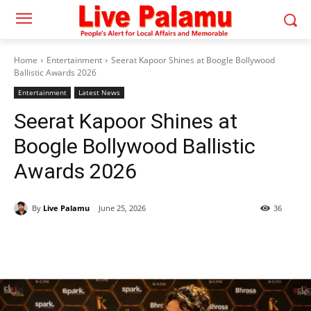
Home
Entertainment
Seerat Kapoor Shines at Boogle Bollywood
Ballistic Awards 2026
Entertainment
Latest News
Seerat Kapoor Shines at
Boogle Bollywood Ballistic
Awards 2026
By
Live Palamu
June 25, 2026
36