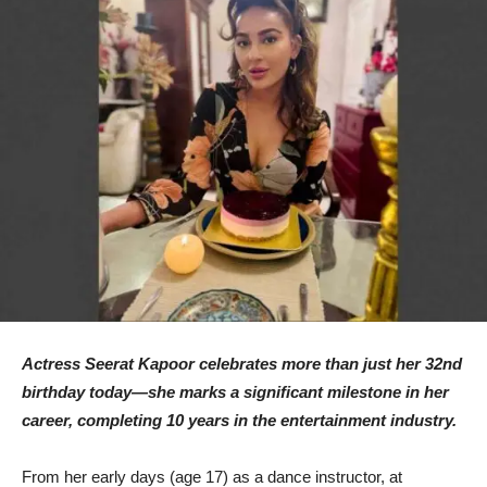
Actress Seerat Kapoor celebrates more than just her 32nd
birthday today—she marks a significant milestone in her
career, completing 10 years in the entertainment industry.
From her early days (age 17) as a dance instructor, at