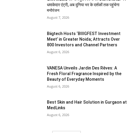
धमाकेदार एंट्री, अब दुनिया भर के दर्शकों तक पहुंचेगा
मनोरंजन
August 7, 2026
Biigtech Hosts ‘BIIIGFEST Investment
Meet’ in Greater Noida; Attracts Over
800 Investors and Channel Partners
August 6, 2026
VANESA Unveils Jardin Des Rêves: A
Fresh Floral Fragrance Inspired by the
Beauty of Everyday Moments
August 6, 2026
Best Skin and Hair Solution in Gurgaon at
MedLinks
August 6, 2026