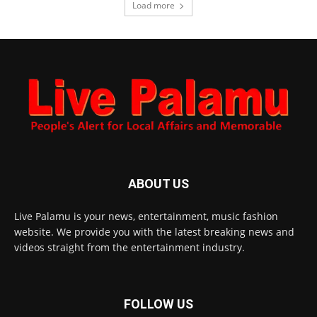
Load more
ABOUT US
Live Palamu is your news, entertainment, music fashion
website. We provide you with the latest breaking news and
videos straight from the entertainment industry.
FOLLOW US