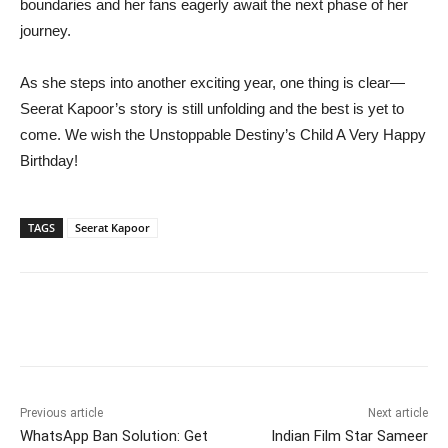
boundaries and her fans eagerly await the next phase of her
journey.
As she steps into another exciting year, one thing is clear—
Seerat Kapoor’s story is still unfolding and the best is yet to
come. We wish the Unstoppable Destiny’s Child A Very Happy
Birthday!
TAGS
Seerat Kapoor
Previous article
Next article
WhatsApp Ban Solution: Get
Indian Film Star Sameer