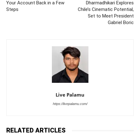
Your Account Back in a Few
Dharmadhikari Explores
Steps
Chile’s Cinematic Potential,
Set to Meet President
Gabriel Boric
Live Palamu
https://livepalamu.com/
RELATED ARTICLES