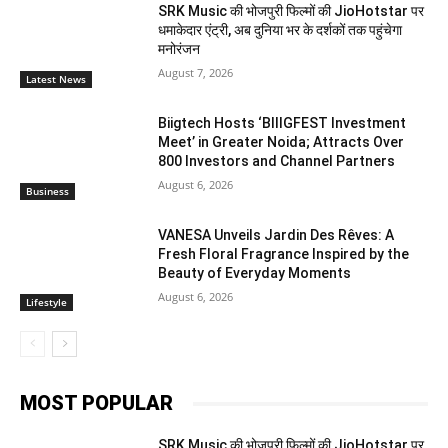
SRK Music की भोजपुरी फिल्मों की JioHotstar पर
धमाकेदार एंट्री, अब दुनिया भर के दर्शकों तक पहुंचेगा
मनोरंजन
August 7, 2026
Latest News
Biigtech Hosts ‘BIIIGFEST Investment
Meet’ in Greater Noida; Attracts Over
800 Investors and Channel Partners
August 6, 2026
Business
VANESA Unveils Jardin Des Rêves: A
Fresh Floral Fragrance Inspired by the
Beauty of Everyday Moments
August 6, 2026
Lifestyle
MOST POPULAR
SRK Music की भोजपुरी फिल्मों की JioHotstar पर