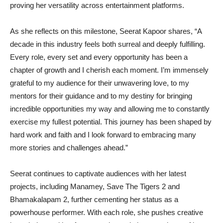
proving her versatility across entertainment platforms.
As she reflects on this milestone, Seerat Kapoor shares, “A
decade in this industry feels both surreal and deeply fulfilling.
Every role, every set and every opportunity has been a
chapter of growth and I cherish each moment. I’m immensely
grateful to my audience for their unwavering love, to my
mentors for their guidance and to my destiny for bringing
incredible opportunities my way and allowing me to constantly
exercise my fullest potential. This journey has been shaped by
hard work and faith and I look forward to embracing many
more stories and challenges ahead.”
Seerat continues to captivate audiences with her latest
projects, including Manamey, Save The Tigers 2 and
Bhamakalapam 2, further cementing her status as a
powerhouse performer. With each role, she pushes creative