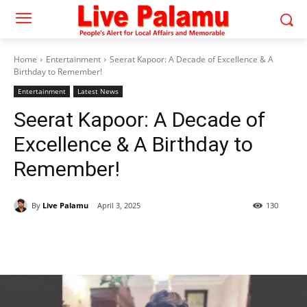
Home
Entertainment
Seerat Kapoor: A Decade of Excellence & A
Birthday to Remember!
Entertainment
Latest News
Seerat Kapoor: A Decade of
Excellence & A Birthday to
Remember!
By
Live Palamu
April 3, 2025
130