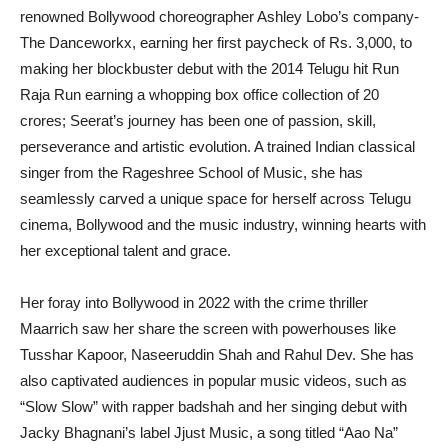
renowned Bollywood choreographer Ashley Lobo’s company-
The Danceworkx, earning her first paycheck of Rs. 3,000, to
making her blockbuster debut with the 2014 Telugu hit Run
Raja Run earning a whopping box office collection of 20
crores; Seerat’s journey has been one of passion, skill,
perseverance and artistic evolution. A trained Indian classical
singer from the Rageshree School of Music, she has
seamlessly carved a unique space for herself across Telugu
cinema, Bollywood and the music industry, winning hearts with
her exceptional talent and grace.
Her foray into Bollywood in 2022 with the crime thriller
Maarrich saw her share the screen with powerhouses like
Tusshar Kapoor, Naseeruddin Shah and Rahul Dev. She has
also captivated audiences in popular music videos, such as
“Slow Slow” with rapper badshah and her singing debut with
Jacky Bhagnani’s label Jjust Music, a song titled “Aao Na”