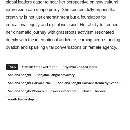
global leaders eager to hear her perspective on how cultural
expression can shape policy. She successfully argued that
creativity is not just entertainment but a foundation for
educational equity and digital inclusion. Her ability to connect
her cinematic journey with grassroots activism resonated
deeply with the international audience, earning her a standing
ovation and sparking vital conversations on female agency.
TAGS
Female Empowerment
Priyanka Chopra Jonas
Sanjana Sanghi
Sanjana Sanghi advocacy
Sanjana Sanghi Harvard 2026
Sanjana Sanghi Harvard Kennedy School
Sanjana Sanghi Women in Power Conference
Shashi Tharoor
youth leadership