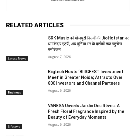
RELATED ARTICLES
SRK Music की भोजपुरी फिल्मों की JioHotstar पर
धमाकेदार एंट्री, अब दुनिया भर के दर्शकों तक पहुंचेगा
मनोरंजन
August 7, 2026
Latest News
Biigtech Hosts ‘BIIIGFEST Investment
Meet’ in Greater Noida; Attracts Over
800 Investors and Channel Partners
August 6, 2026
Business
VANESA Unveils Jardin Des Rêves: A
Fresh Floral Fragrance Inspired by the
Beauty of Everyday Moments
August 6, 2026
Lifestyle