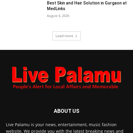
Best Skin and Hair Solution in Gurgaon at
MedLinks
August 6, 2026
Load more
ABOUT US
Live Palamu is your news, entertainment, music fashion
website. We provide you with the latest breaking news and