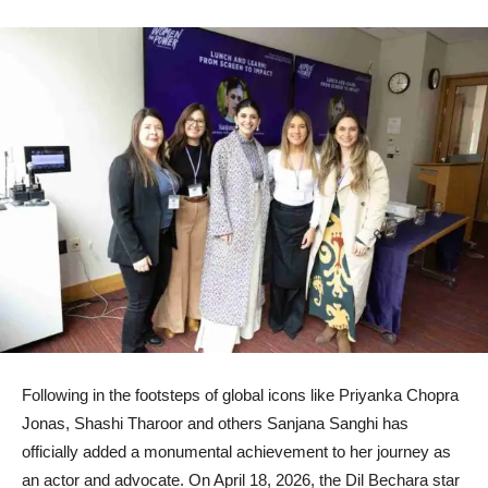
Following in the footsteps of global icons like Priyanka Chopra
Jonas, Shashi Tharoor and others Sanjana Sanghi has
officially added a monumental achievement to her journey as
an actor and advocate. On April 18, 2026, the Dil Bechara star