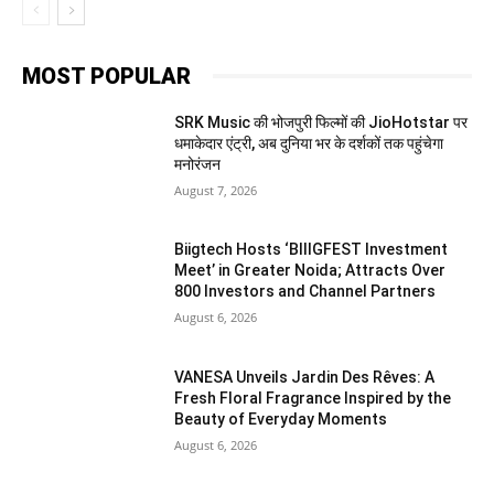
MOST POPULAR
SRK Music की भोजपुरी फिल्मों की JioHotstar पर
धमाकेदार एंट्री, अब दुनिया भर के दर्शकों तक पहुंचेगा
मनोरंजन
August 7, 2026
Biigtech Hosts ‘BIIIGFEST Investment
Meet’ in Greater Noida; Attracts Over
800 Investors and Channel Partners
August 6, 2026
VANESA Unveils Jardin Des Rêves: A
Fresh Floral Fragrance Inspired by the
Beauty of Everyday Moments
August 6, 2026