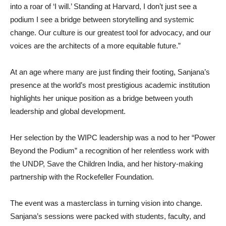
into a roar of ‘I will.’ Standing at Harvard, I don’t just see a
podium I see a bridge between storytelling and systemic
change. Our culture is our greatest tool for advocacy, and our
voices are the architects of a more equitable future.”
At an age where many are just finding their footing, Sanjana’s
presence at the world’s most prestigious academic institution
highlights her unique position as a bridge between youth
leadership and global development.
Her selection by the WIPC leadership was a nod to her “Power
Beyond the Podium” a recognition of her relentless work with
the UNDP, Save the Children India, and her history-making
partnership with the Rockefeller Foundation.
The event was a masterclass in turning vision into change.
Sanjana’s sessions were packed with students, faculty, and