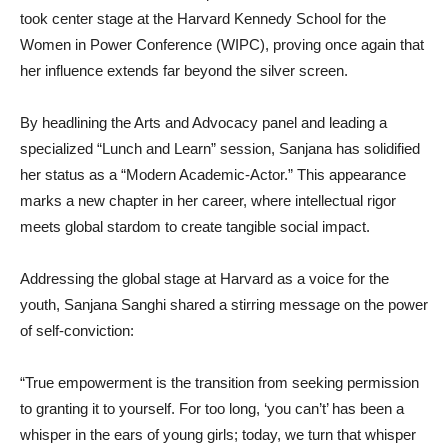
took center stage at the Harvard Kennedy School for the
Women in Power Conference (WIPC), proving once again that
her influence extends far beyond the silver screen.
By headlining the Arts and Advocacy panel and leading a
specialized “Lunch and Learn” session, Sanjana has solidified
her status as a “Modern Academic-Actor.” This appearance
marks a new chapter in her career, where intellectual rigor
meets global stardom to create tangible social impact.
Addressing the global stage at Harvard as a voice for the
youth, Sanjana Sanghi shared a stirring message on the power
of self-conviction:
“True empowerment is the transition from seeking permission
to granting it to yourself. For too long, ‘you can’t’ has been a
whisper in the ears of young girls; today, we turn that whisper