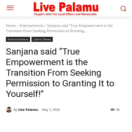
Home
Entertainment
Sanjana said "True Empowerment is the
Transition From Seeking Permission to Granting...
Entertainment
Latest News
Sanjana said “True
Empowerment is the
Transition From Seeking
Permission to Granting It to
Yourself!”
By
Live Palamu
May 7, 2026
46