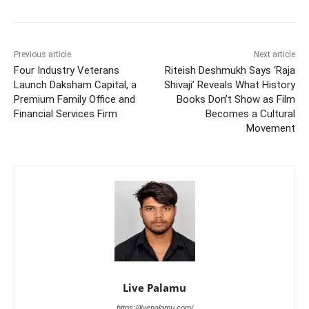
Previous article
Next article
Four Industry Veterans
Riteish Deshmukh Says ‘Raja
Launch Daksham Capital, a
Shivaji’ Reveals What History
Premium Family Office and
Books Don’t Show as Film
Financial Services Firm
Becomes a Cultural
Movement
Live Palamu
https://livepalamu.com/