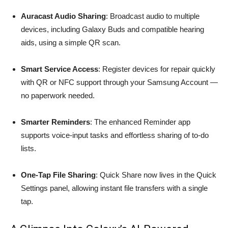
Auracast Audio Sharing
: Broadcast audio to multiple
devices, including Galaxy Buds and compatible hearing
aids, using a simple QR scan.
Smart Service Access
: Register devices for repair quickly
with QR or NFC support through your Samsung Account —
no paperwork needed.
Smarter Reminders
: The enhanced Reminder app
supports voice-input tasks and effortless sharing of to-do
lists.
One-Tap File Sharing
: Quick Share now lives in the Quick
Settings panel, allowing instant file transfers with a single
tap.