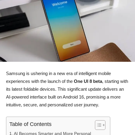
Samsung is ushering in a new era of intelligent mobile
experiences with the launch of the
One UI 8 beta
, starting with
its latest foldable devices. This significant update delivers an
AI-powered interface built on Android 16, promising a more
intuitive, secure, and personalized user journey.
Table of Contents
AI Becomes Smarter and More Personal