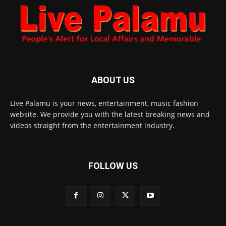
ABOUT US
Live Palamu is your news, entertainment, music fashion
website. We provide you with the latest breaking news and
videos straight from the entertainment industry.
FOLLOW US