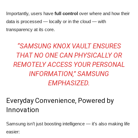
Importantly, users have
full control
over where and how their
data is processed — locally or in the cloud — with
transparency at its core.
“SAMSUNG KNOX VAULT ENSURES
THAT NO ONE CAN PHYSICALLY OR
REMOTELY ACCESS YOUR PERSONAL
INFORMATION,” SAMSUNG
EMPHASIZED.
Everyday Convenience, Powered by
Innovation
Samsung isn’t just boosting intelligence — it’s also making life
easier: