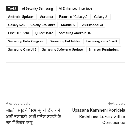
TAGS
AI Security Samsung
AI-Enhanced Interface
Android Updates
Auracast
Future of Galaxy AI
Galaxy AI
Galaxy S25
Galaxy S25 Ultra
Mobile AI
Multimodal AI
One UI 8 Beta
Quick Share
Samsung Android 16
Samsung Beta Program
Samsung Foldables
Samsung Knox Vault
Samsung One UI 8
Samsung Software Update
Smarter Reminders
Previous article
Next article
जाह्नवी कपूर ने ‘परम सुंदरी’ टीज़र में
Upasana Kamineni Konidela
आधी मलयाली, आधी तमिल लड़की के
Redefines Luxury with a
रूप में बिखेरा जादू
Conscience