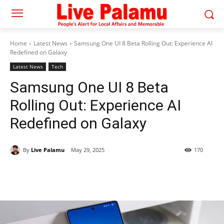
Home
Latest News
Samsung One UI 8 Beta Rolling Out: Experience AI
Redefined on Galaxy
Latest News
Tech
Samsung One UI 8 Beta
Rolling Out: Experience AI
Redefined on Galaxy
By
Live Palamu
May 29, 2025
170