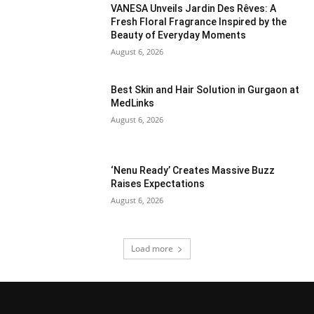
VANESA Unveils Jardin Des Rêves: A
Fresh Floral Fragrance Inspired by the
Beauty of Everyday Moments
August 6, 2026
Best Skin and Hair Solution in Gurgaon at
MedLinks
August 6, 2026
‘Nenu Ready’ Creates Massive Buzz
Raises Expectations
August 6, 2026
Load more