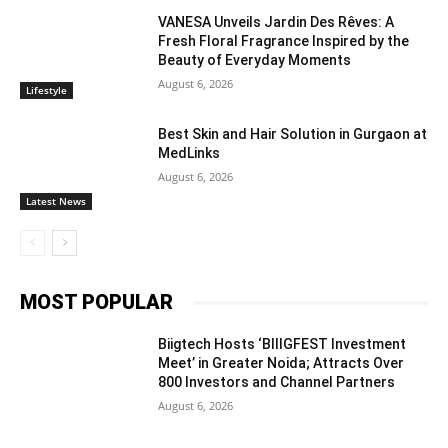
VANESA Unveils Jardin Des Rêves: A
Fresh Floral Fragrance Inspired by the
Beauty of Everyday Moments
August 6, 2026
Lifestyle
Best Skin and Hair Solution in Gurgaon at
MedLinks
August 6, 2026
Latest News
MOST POPULAR
Biigtech Hosts ‘BIIIGFEST Investment
Meet’ in Greater Noida; Attracts Over
800 Investors and Channel Partners
August 6, 2026