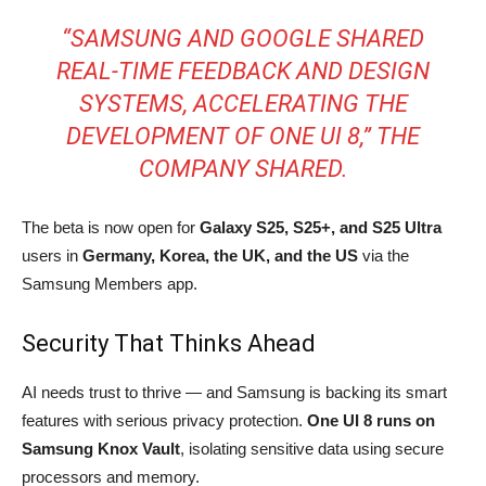
“SAMSUNG AND GOOGLE SHARED
REAL-TIME FEEDBACK AND DESIGN
SYSTEMS, ACCELERATING THE
DEVELOPMENT OF ONE UI 8,” THE
COMPANY SHARED.
The beta is now open for
Galaxy S25, S25+, and S25 Ultra
users in
Germany, Korea, the UK, and the US
via the
Samsung Members app.
Security That Thinks Ahead
AI needs trust to thrive — and Samsung is backing its smart
features with serious privacy protection.
One UI 8 runs on
Samsung Knox Vault
, isolating sensitive data using secure
processors and memory.