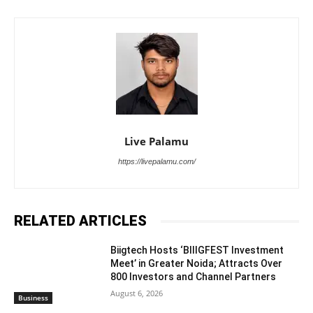
Live Palamu
https://livepalamu.com/
RELATED ARTICLES
Biigtech Hosts ‘BIIIGFEST Investment
Meet’ in Greater Noida; Attracts Over
800 Investors and Channel Partners
August 6, 2026
Business