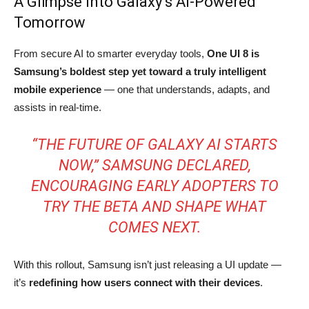
A Glimpse Into Galaxy’s AI-Powered
Tomorrow
From secure AI to smarter everyday tools,
One UI 8 is
Samsung’s boldest step yet toward a truly intelligent
mobile experience
— one that understands, adapts, and
assists in real-time.
“THE FUTURE OF GALAXY AI STARTS
NOW,” SAMSUNG DECLARED,
ENCOURAGING EARLY ADOPTERS TO
TRY THE BETA AND SHAPE WHAT
COMES NEXT.
With this rollout, Samsung isn’t just releasing a UI update —
it’s
redefining how users connect with their devices
.