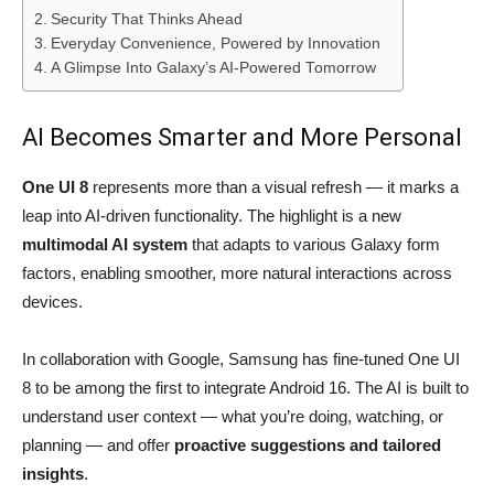
Security That Thinks Ahead
Everyday Convenience, Powered by Innovation
A Glimpse Into Galaxy’s AI-Powered Tomorrow
AI Becomes Smarter and More Personal
One UI 8
represents more than a visual refresh — it marks a
leap into AI-driven functionality. The highlight is a new
multimodal AI system
that adapts to various Galaxy form
factors, enabling smoother, more natural interactions across
devices.
In collaboration with Google, Samsung has fine-tuned One UI
8 to be among the first to integrate Android 16. The AI is built to
understand user context — what you’re doing, watching, or
planning — and offer
proactive suggestions and tailored
insights
.