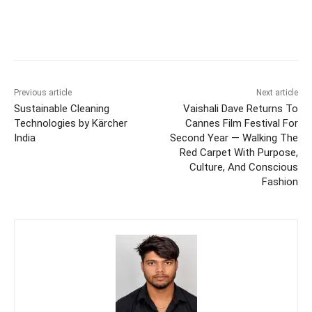
Previous article
Next article
Sustainable Cleaning
Vaishali Dave Returns To
Technologies by Kärcher
Cannes Film Festival For
India
Second Year — Walking The
Red Carpet With Purpose,
Culture, And Conscious
Fashion