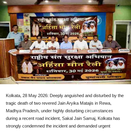
Kolkata, 28 May 2026: Deeply anguished and disturbed by the
tragic death of two revered Jain Aryika Matajis in Rewa,
Madhya Pradesh, under highly disturbing circumstances
during a recent road incident, Sakal Jain Samaj, Kolkata has
strongly condemned the incident and demanded urgent