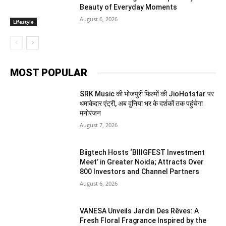
Beauty of Everyday Moments
August 6, 2026
Lifestyle
MOST POPULAR
SRK Music की भोजपुरी फिल्मों की JioHotstar पर
धमाकेदार एंट्री, अब दुनिया भर के दर्शकों तक पहुंचेगा
मनोरंजन
August 7, 2026
Biigtech Hosts ‘BIIIGFEST Investment
Meet’ in Greater Noida; Attracts Over
800 Investors and Channel Partners
August 6, 2026
VANESA Unveils Jardin Des Rêves: A
Fresh Floral Fragrance Inspired by the