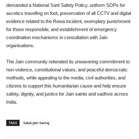
demanded a National Sant Safety Policy, uniform SOPs for
ascetics travelling on foot, preservation of all CCTV and digital
evidence related to the Rewa incident, exemplary punishment
for those responsible, and establishment of emergency
coordination mechanisms in consultation with Jain
organisations.
The Jain community reiterated its unwavering commitment to
non-violence, constitutional values, and peaceful democratic
methods, while appealing to the media, civil authorities, and
citizens to support this humanitarian cause and help ensure
safety, dignity, and justice for Jain saints and sadhvis across
India.
TAGS
Sakal Jain Samaj