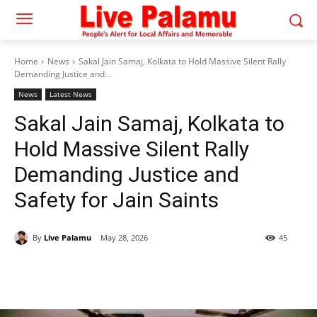
Home
News
Sakal Jain Samaj, Kolkata to Hold Massive Silent Rally
Demanding Justice and...
News
Latest News
Sakal Jain Samaj, Kolkata to
Hold Massive Silent Rally
Demanding Justice and
Safety for Jain Saints
By
Live Palamu
May 28, 2026
45