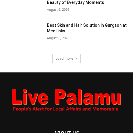
Beauty of Everyday Moments
August 6, 2026
Best Skin and Hair Solution in Gurgaon at
MedLinks
August 6, 2026
Load more