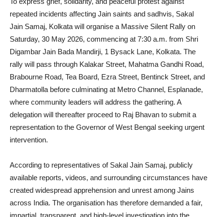
To express grief, solidarity, and peaceful protest against
repeated incidents affecting Jain saints and sadhvis, Sakal
Jain Samaj, Kolkata will organise a Massive Silent Rally on
Saturday, 30 May 2026, commencing at 7:30 a.m. from Shri
Digambar Jain Bada Mandirji, 1 Bysack Lane, Kolkata. The
rally will pass through Kalakar Street, Mahatma Gandhi Road,
Brabourne Road, Tea Board, Ezra Street, Bentinck Street, and
Dharmatolla before culminating at Metro Channel, Esplanade,
where community leaders will address the gathering. A
delegation will thereafter proceed to Raj Bhavan to submit a
representation to the Governor of West Bengal seeking urgent
intervention.
According to representatives of Sakal Jain Samaj, publicly
available reports, videos, and surrounding circumstances have
created widespread apprehension and unrest among Jains
across India. The organisation has therefore demanded a fair,
impartial, transparent, and high-level investigation into the