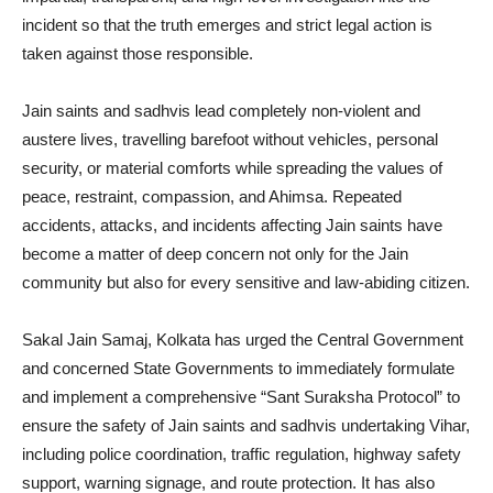
incident so that the truth emerges and strict legal action is
taken against those responsible.
Jain saints and sadhvis lead completely non-violent and
austere lives, travelling barefoot without vehicles, personal
security, or material comforts while spreading the values of
peace, restraint, compassion, and Ahimsa. Repeated
accidents, attacks, and incidents affecting Jain saints have
become a matter of deep concern not only for the Jain
community but also for every sensitive and law-abiding citizen.
Sakal Jain Samaj, Kolkata has urged the Central Government
and concerned State Governments to immediately formulate
and implement a comprehensive “Sant Suraksha Protocol” to
ensure the safety of Jain saints and sadhvis undertaking Vihar,
including police coordination, traffic regulation, highway safety
support, warning signage, and route protection. It has also