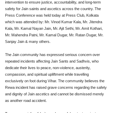
intervention to ensure justice, accountability, and long-term
safety for Jain saints and ascetics across the country. The
Press Conference was held today at Press Club, Kolkata
which was attended by: Mr. Vinod Kumar Kala, Mr. Jitendra
Kala, Mr. Kamal Nayan Jain, Mr. Ajit Sethi, Mr. Amit Kothari,
Mr. Mahendra Patni, Mr. Kamal Dugar, Mr. Ratan Dugar, Mr.
Sanjay Jain & many others.
The Jain community has expressed serious concern over
repeated incidents affecting Jain Sants and Sadhvis, who
dedicate their lives to peace, non-violence, austerity,
compassion, and spiritual upliftment while travelling
exclusively on foot during Vihar. The community believes the
Rewa incident has raised grave concerns regarding the safety
and dignity of Jain ascetics and cannot be dismissed merely
as another road accident.