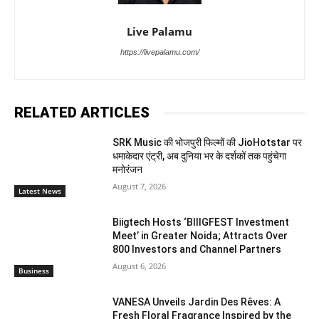
Live Palamu
https://livepalamu.com/
RELATED ARTICLES
SRK Music की भोजपुरी फिल्मों की JioHotstar पर
धमाकेदार एंट्री, अब दुनिया भर के दर्शकों तक पहुंचेगा
मनोरंजन
August 7, 2026
Latest News
Biigtech Hosts ‘BIIIGFEST Investment
Meet’ in Greater Noida; Attracts Over
800 Investors and Channel Partners
August 6, 2026
Business
VANESA Unveils Jardin Des Rêves: A
Fresh Floral Fragrance Inspired by the