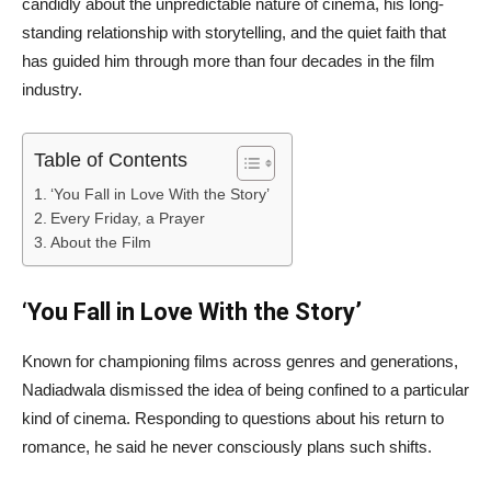
candidly about the unpredictable nature of cinema, his long-
standing relationship with storytelling, and the quiet faith that
has guided him through more than four decades in the film
industry.
Table of Contents
‘You Fall in Love With the Story’
Every Friday, a Prayer
About the Film
‘You Fall in Love With the Story’
Known for championing films across genres and generations,
Nadiadwala dismissed the idea of being confined to a particular
kind of cinema. Responding to questions about his return to
romance, he said he never consciously plans such shifts.