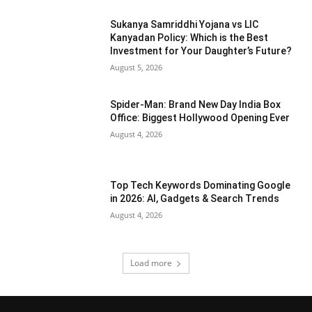
Sukanya Samriddhi Yojana vs LIC
Kanyadan Policy: Which is the Best
Investment for Your Daughter’s Future?
August 5, 2026
Spider-Man: Brand New Day India Box
Office: Biggest Hollywood Opening Ever
August 4, 2026
Top Tech Keywords Dominating Google
in 2026: AI, Gadgets & Search Trends
August 4, 2026
Load more