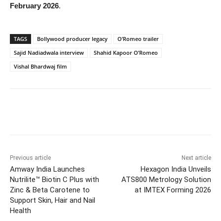
February 2026
.
TAGS
Bollywood producer legacy
O’Romeo trailer
Sajid Nadiadwala interview
Shahid Kapoor O’Romeo
Vishal Bhardwaj film
Previous article
Next article
Amway India Launches
Hexagon India Unveils
Nutrilite™ Biotin C Plus with
ATS800 Metrology Solution
Zinc & Beta Carotene to
at IMTEX Forming 2026
Support Skin, Hair and Nail
Health