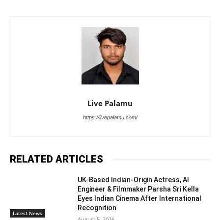
Live Palamu
https://livepalamu.com/
RELATED ARTICLES
UK-Based Indian-Origin Actress, AI
Engineer & Filmmaker Parsha Sri Kella
Eyes Indian Cinema After International
Recognition
Latest News
August 5, 2026