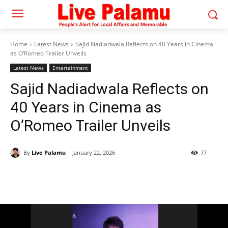
Home
Latest News
Sajid Nadiadwala Reflects on 40 Years in Cinema
as O’Romeo Trailer Unveils
Latest News
Entertainment
Sajid Nadiadwala Reflects on
40 Years in Cinema as
O’Romeo Trailer Unveils
By
Live Palamu
January 22, 2026
77