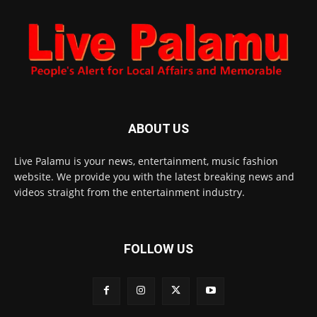
ABOUT US
Live Palamu is your news, entertainment, music fashion
website. We provide you with the latest breaking news and
videos straight from the entertainment industry.
FOLLOW US