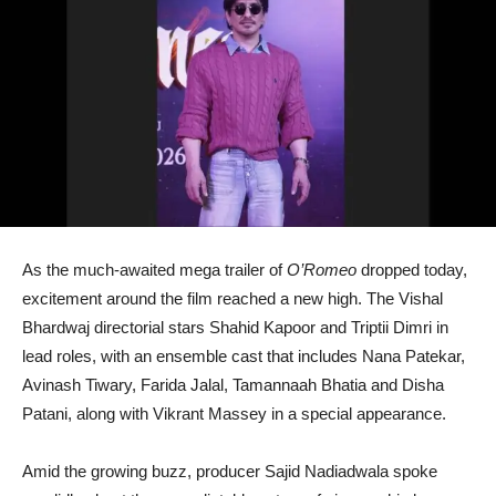
As the much-awaited mega trailer of
O’Romeo
dropped today,
excitement around the film reached a new high. The Vishal
Bhardwaj directorial stars Shahid Kapoor and Triptii Dimri in
lead roles, with an ensemble cast that includes Nana Patekar,
Avinash Tiwary, Farida Jalal, Tamannaah Bhatia and Disha
Patani, along with Vikrant Massey in a special appearance.
Amid the growing buzz, producer Sajid Nadiadwala spoke