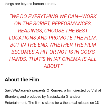
things are beyond human control.
“WE DO EVERYTHING WE CAN—WORK
ON THE SCRIPT, PERFORMANCES,
READINGS, CHOOSE THE BEST
LOCATIONS AND PROMOTE THE FILM.
BUT IN THE END, WHETHER THE FILM
BECOMES A HIT OR NOT IS IN GOD’S
HANDS. THAT’S WHAT CINEMA IS ALL
ABOUT.”
About the Film
Sajid Nadiadwala presents
O’Romeo
, a film directed by Vishal
Bhardwaj and produced by Nadiadwala Grandson
Entertainment. The film is slated for a theatrical release on
13