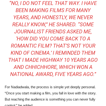
“NO, I DO NOT FEEL THAT WAY. I HAVE
BEEN MAKING FILMS FOR MANY
YEARS, AND HONESTLY, WE NEVER
REALLY KNOW,” HE SHARED. “SOME
JOURNALIST FRIENDS ASKED ME,
‘HOW DID YOU COME BACK TO A
ROMANTIC FILM? THAT’S NOT YOUR
KIND OF CINEMA.’ I REMINDED THEM
THAT I MADE
HIGHWAY
10 YEARS AGO
AND
CHHICHHORE
, WHICH WON A
NATIONAL AWARD, FIVE YEARS AGO.”
For Nadiadwala, the process is simple yet deeply personal.
“Once you start making a film, you fall in love with the story.
But reaching the audience is something you can never fully
control,” he added.