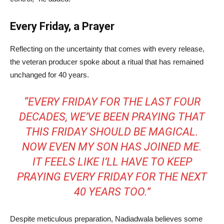
Every Friday, a Prayer
Reflecting on the uncertainty that comes with every release,
the veteran producer spoke about a ritual that has remained
unchanged for 40 years.
“EVERY FRIDAY FOR THE LAST FOUR
DECADES, WE’VE BEEN PRAYING THAT
THIS FRIDAY SHOULD BE MAGICAL.
NOW EVEN MY SON HAS JOINED ME.
IT FEELS LIKE I’LL HAVE TO KEEP
PRAYING EVERY FRIDAY FOR THE NEXT
40 YEARS TOO.”
Despite meticulous preparation, Nadiadwala believes some