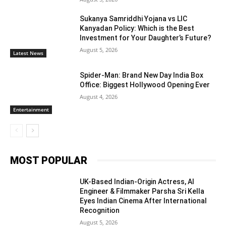
Sukanya Samriddhi Yojana vs LIC
Kanyadan Policy: Which is the Best
Investment for Your Daughter’s Future?
August 5, 2026
Latest News
Spider-Man: Brand New Day India Box
Office: Biggest Hollywood Opening Ever
August 4, 2026
Entertainment
MOST POPULAR
UK-Based Indian-Origin Actress, AI
Engineer & Filmmaker Parsha Sri Kella
Eyes Indian Cinema After International
Recognition
August 5, 2026