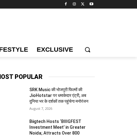
IFESTYLE
EXCLUSIVE
OST POPULAR
SRK Music की भोजपुरी फिल्मों की
JioHotstar पर धमाकेदार एंट्री, अब
दुनिया भर के दर्शकों तक पहुंचेगा मनोरंजन
August 7, 2026
Biigtech Hosts ‘BIIIGFEST
Investment Meet’ in Greater
Noida; Attracts Over 800