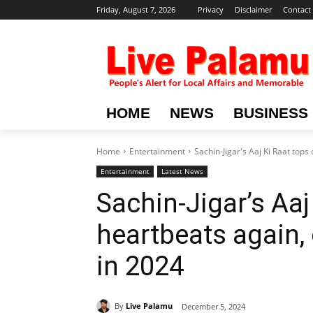
Friday, August 7, 2026
Privacy
Disclaimer
Contact
HOME
NEWS
BUSINESS
Home
Entertainment
Sachin-Jigar's Aaj Ki Raat tops
Entertainment
Latest News
Sachin-Jigar’s Aa
heartbeats again,
in 2024
By
Live Palamu
December 5, 2024