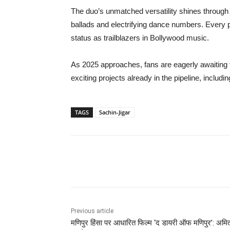
The duo’s unmatched versatility shines through i
ballads and electrifying dance numbers. Every pr
status as trailblazers in Bollywood music.
As 2025 approaches, fans are eagerly awaiting t
exciting projects already in the pipeline, inclu
TAGS
Sachin-Jigar
Share
Previous article
मणिपुर हिंसा पर आधारित फिल्म ‘द डायरी ऑफ मणिपुर’: अमि