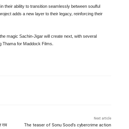
n their ability to transition seamlessly between soulful
oject adds a new layer to their legacy, reinforcing their
he magic Sachin-Jigar will create next, with several
ding Thama for Maddock Films.
Next article
त राव
The teaser of Sonu Sood’s cybercrime action