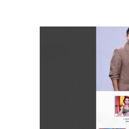
Share