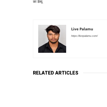
का डेब्यू
Live Palamu
https://livepalamu.com/
RELATED ARTICLES