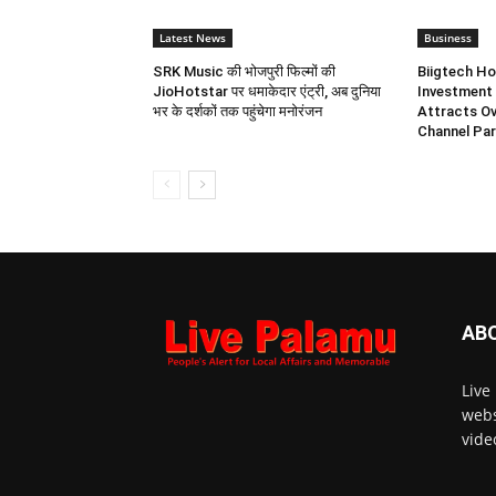
Latest News
Business
SRK Music की भोजपुरी फिल्मों की
Biigtech Ho
JioHotstar पर धमाकेदार एंट्री, अब दुनिया
Investment 
भर के दर्शकों तक पहुंचेगा मनोरंजन
Attracts Ov
Channel Par
AB
Live
webs
vide