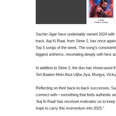
Sachin-Jigar have undeniably owned 2024 with an
track, Aaj Ki Raat, from Stree 2, has once aga
Top 5 songs of the week. The song’s consistent s
biggest anthems, resonating deeply with fans a
In addition to Stree 2, the duo has showcased th
Teri Baaton Mein Aisa Uljha Jiya, Munjya, Vic
Reflecting on their back-to-back successes, Sac
connect with—something that feels authentic a
‘Aaj Ki Raat’ has received motivates us to kee
hope to carry this momentum into 2025.”