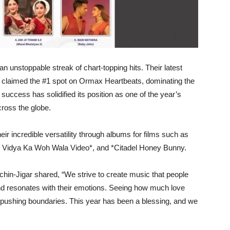
 unstoppable streak of chart-topping hits. Their latest
in claimed the #1 spot on Ormax Heartbeats, dominating the
uccess has solidified its position as one of the year’s
cross the globe.
eir incredible versatility through albums for films such as
ky Vidya Ka Woh Wala Video*, and *Citadel Honey Bunny.
hin-Jigar shared, “We strive to create music that people
nd resonates with their emotions. Seeing how much love
p pushing boundaries. This year has been a blessing, and we