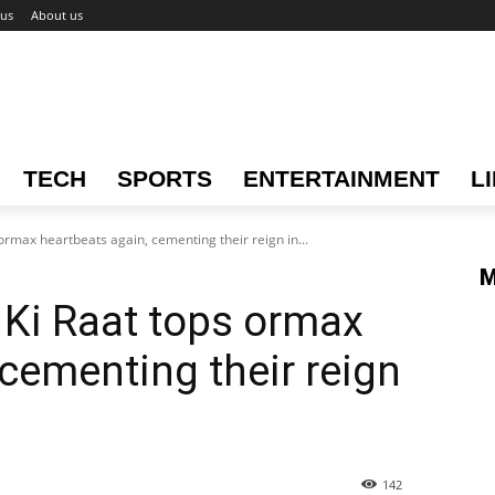
 us
About us
TECH
SPORTS
ENTERTAINMENT
L
 ormax heartbeats again, cementing their reign in...
M
j Ki Raat tops ormax
 cementing their reign
142