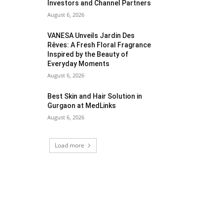
Investors and Channel Partners
August 6, 2026
VANESA Unveils Jardin Des
Rêves: A Fresh Floral Fragrance
Inspired by the Beauty of
Everyday Moments
August 6, 2026
Best Skin and Hair Solution in
Gurgaon at MedLinks
August 6, 2026
Load more