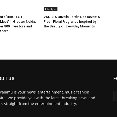
Lifestyle
sts ‘BIIIGFEST
VANESA Unveils Jardin Des Rêves: A
Meet’ in Greater Noida;
Fresh Floral Fragrance Inspired by
er 800 Investors and
the Beauty of Everyday Moments
tners
OUT US
F
 Palamu is your news, entertainment, music fashion
ite. We provide you with the latest breaking news and
os straight from the entertainment industry.