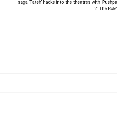
saga ‘Fateh’ hacks into the theatres with ‘Pushpa
2: The Rule’