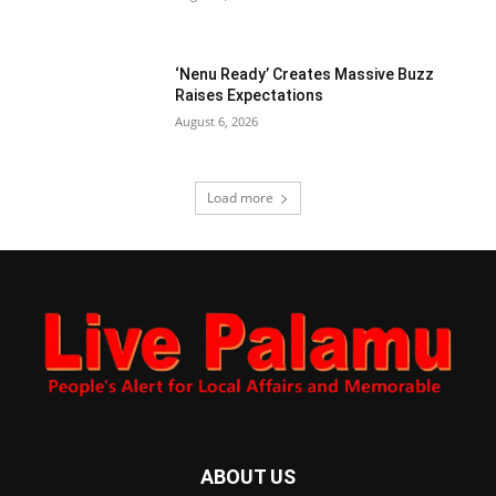
‘Nenu Ready’ Creates Massive Buzz
Raises Expectations
August 6, 2026
Load more
ABOUT US