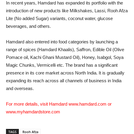
In recent years, Hamdard has expanded its portfolio with the
introduction of new products like Milkshakes, Lassi, Rooh Afza
Lite (No added Sugar) variants, coconut water, glucose
beverages, and others.
Hamdard also entered into food categories by launching a
range of spices (Hamdard Khaalis), Saffron, Edible Oil (Olive
Pomace oil, Kachi Ghani Mustard Oil), Honey, Isabgol, Soya
Magic Chunks, Vermicelli etc. The brand has a significant
presence in its core market across North India. It is gradually
expanding its reach across all channels of business in India
and overseas.
For more details, visit Hamdard
www.hamdard.com
or
www.myhamdardstore.com
TAGS
Rooh Afza