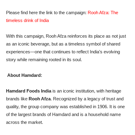
Please find here the link to the campaign:
Rooh Afza: The
timeless drink of India
With this campaign, Rooh Afza reinforces its place as not just
as an iconic beverage, but as a timeless symbol of shared
experiences—one that continues to reflect India’s evolving
story while remaining rooted in its soul.
About Hamdard:
Hamdard Foods India
is an iconic institution, with heritage
brands like
Rooh Afza
. Recognized by a legacy of trust and
quality, the group company was established in 1906. It is one
of the largest brands of Hamdard and is a household name
across the market.