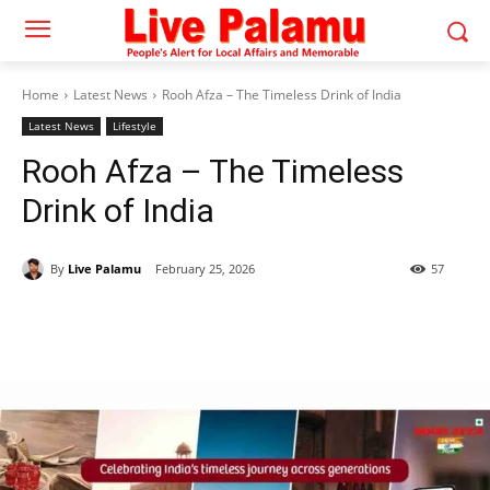
Home
Latest News
Rooh Afza – The Timeless Drink of India
Latest News
Lifestyle
Rooh Afza – The Timeless
Drink of India
By
Live Palamu
February 25, 2026
57