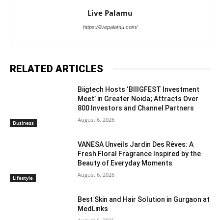
Live Palamu
https://livepalamu.com/
RELATED ARTICLES
Biigtech Hosts ‘BIIIGFEST Investment
Meet’ in Greater Noida; Attracts Over
800 Investors and Channel Partners
August 6, 2026
Business
VANESA Unveils Jardin Des Rêves: A
Fresh Floral Fragrance Inspired by the
Beauty of Everyday Moments
August 6, 2026
Lifestyle
Best Skin and Hair Solution in Gurgaon at
MedLinks