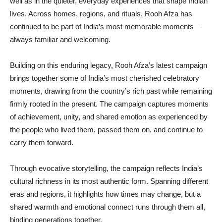
well as in the quieter, everyday experiences that shape Indian
lives. Across homes, regions, and rituals, Rooh Afza has
continued to be part of India’s most memorable moments—
always familiar and welcoming.
Building on this enduring legacy, Rooh Afza’s latest campaign
brings together some of India’s most cherished celebratory
moments, drawing from the country’s rich past while remaining
firmly rooted in the present. The campaign captures moments
of achievement, unity, and shared emotion as experienced by
the people who lived them, passed them on, and continue to
carry them forward.
Through evocative storytelling, the campaign reflects India’s
cultural richness in its most authentic form. Spanning different
eras and regions, it highlights how times may change, but a
shared warmth and emotional connect runs through them all,
binding generations together.