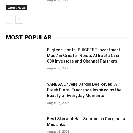
August 6, 2026
Latest News
MOST POPULAR
Biigtech Hosts ‘BIIIGFEST Investment
Meet’ in Greater Noida; Attracts Over
800 Investors and Channel Partners
August 6, 2026
VANESA Unveils Jardin Des Rêves: A
Fresh Floral Fragrance Inspired by the
Beauty of Everyday Moments
August 6, 2026
Best Skin and Hair Solution in Gurgaon at
MedLinks
August 6, 2026