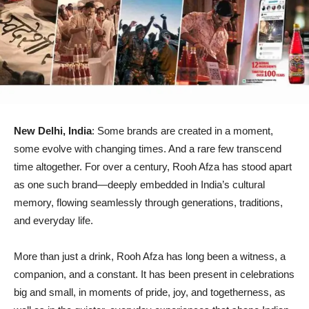
New Delhi, India
: Some brands are created in a moment,
some evolve with changing times. And a rare few transcend
time altogether. For over a century, Rooh Afza has stood apart
as one such brand—deeply embedded in India’s cultural
memory, flowing seamlessly through generations, traditions,
and everyday life.
More than just a drink, Rooh Afza has long been a witness, a
companion, and a constant. It has been present in celebrations
big and small, in moments of pride, joy, and togetherness, as