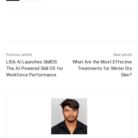
Previous article
Next article
LISA AI Launches SkillOS:
What Are the Most Effective
The AI-Powered Skill OS for
Treatments for Winter Dry
Workforce Performance
Skin?