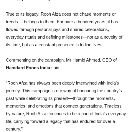
True to its legacy, Rooh Afza does not chase moments or
trends. It belongs to them. For over a hundred years, it has
flowed through personal joys and shared celebrations,
everyday rituals and defining milestones—not as a novelty of
its time, but as a constant presence in Indian lives.
Commenting on the campaign, Mr Hamid Ahmed, CEO of
Hamdard Foods India
said,
“Rooh Afza has always been deeply intertwined with India’s
journey. This campaign is our way of honouring the country’s
past while celebrating its present—through the moments,
memories, and emotions that connect generations. Timeless
by nature, Rooh Afza continues to be a part of India’s everyday
life, carrying forward a legacy that has endured for over a
century.”