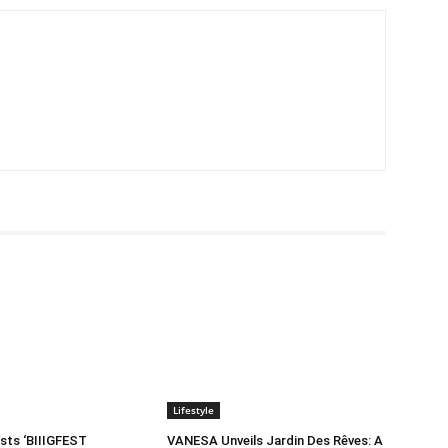
Lifestyle
sts ‘BIIIGFEST
VANESA Unveils Jardin Des Rêves: A