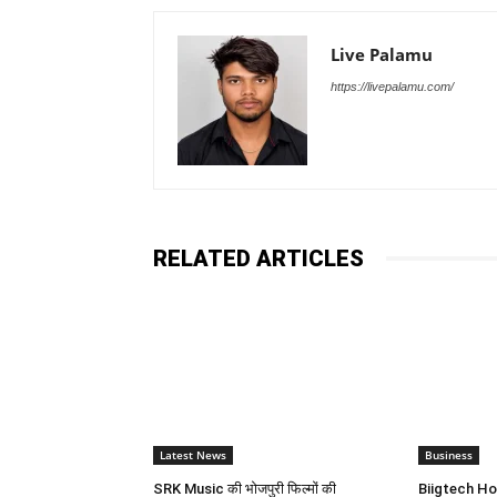
Live Palamu
https://livepalamu.com/
RELATED ARTICLES
Latest News
Business
SRK Music की भोजपुरी फिल्मों की
Biigtech Ho