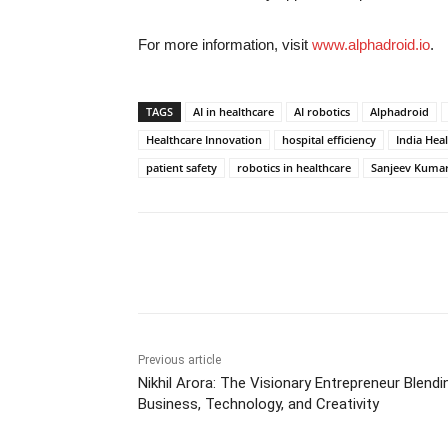
For more information, visit
www.alphadroid.io
.
TAGS
AI in healthcare
AI robotics
Alphadroid
Healthcare Innovation
hospital efficiency
India Hea
patient safety
robotics in healthcare
Sanjeev Kuma
Share
Previous article
Nikhil Arora: The Visionary Entrepreneur Blendi
Business, Technology, and Creativity