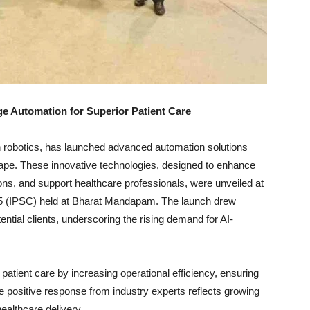
e Automation for Superior Patient Care
ven robotics, has launched advanced automation solutions
cape. These innovative technologies, designed to enhance
ons, and support healthcare professionals, were unveiled at
025 (IPSC) held at Bharat Mandapam. The launch drew
tential clients, underscoring the rising demand for AI-
 patient care by increasing operational efficiency, ensuring
he positive response from industry experts reflects growing
ealthcare delivery.