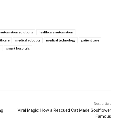
automation solutions
healthcare automation
lthcare
medical robotics
medical technology
patient care
r
smart hospitals
Next article
ng
Viral Magic: How a Rescued Cat Made Soulflower
Famous