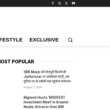
IFESTYLE
EXCLUSIVE
OST POPULAR
SRK Music की भोजपुरी फिल्मों की
JioHotstar पर धमाकेदार एंट्री, अब
दुनिया भर के दर्शकों तक पहुंचेगा मनोरंजन
August 7, 2026
Biigtech Hosts ‘BIIIGFEST
Investment Meet’ in Greater
Noida; Attracts Over 800