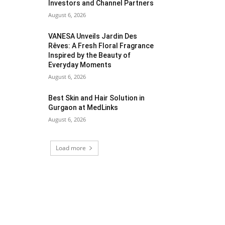
Investors and Channel Partners
August 6, 2026
VANESA Unveils Jardin Des
Rêves: A Fresh Floral Fragrance
Inspired by the Beauty of
Everyday Moments
August 6, 2026
Best Skin and Hair Solution in
Gurgaon at MedLinks
August 6, 2026
Load more