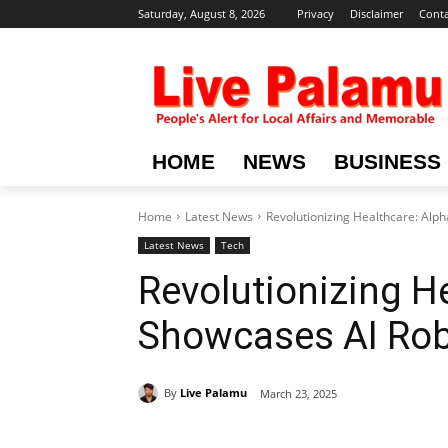
Saturday, August 8, 2026
Privacy
Disclaimer
Conta
HOME
NEWS
BUSINESS
Home
Latest News
Revolutionizing Healthcare: Alp
Latest News
Tech
Revolutionizing H
Showcases AI Rob
By
Live Palamu
March 23, 2025
Share