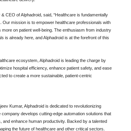
& CEO of Alphadroid, said, “Healthcare is fundamentally
. Our mission is to empower healthcare professionals with
s more on patient well-being. The enthusiasm from industry
ls is already here, and Alphadroid is at the forefront of this
althcare ecosystem, Alphadroid is leading the charge by
optimize hospital efficiency, enhance patient safety, and ease
cted to create a more sustainable, patient-centric
eev Kumar, Alphadroid is dedicated to revolutionizing
he company develops cutting-edge automation solutions that
s, and enhance human productivity. Backed by a talented
ping the future of healthcare and other critical sectors.