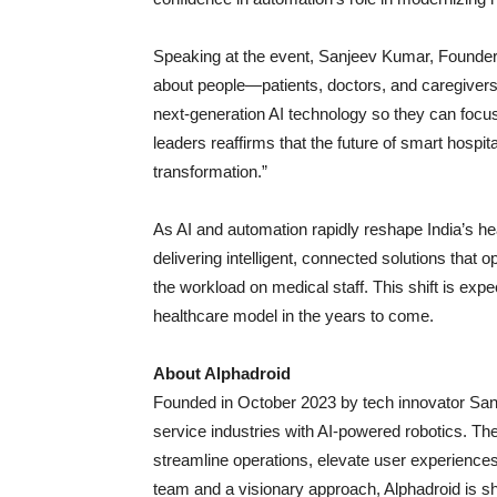
Speaking at the event, Sanjeev Kumar, Founder 
about people—patients, doctors, and caregivers
next-generation AI technology so they can focu
leaders reaffirms that the future of smart hospita
transformation.”
As AI and automation rapidly reshape India’s he
delivering intelligent, connected solutions that 
the workload on medical staff. This shift is expe
healthcare model in the years to come.
About Alphadroid
Founded in October 2023 by tech innovator Sanj
service industries with AI-powered robotics. T
streamline operations, elevate user experience
team and a visionary approach, Alphadroid is sha