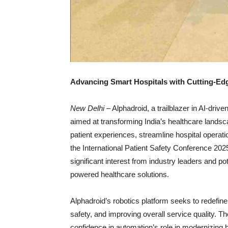
Advancing Smart Hospitals with Cutting-Edg
New Delhi
– Alphadroid, a trailblazer in AI-dri
aimed at transforming India’s healthcare lands
patient experiences, streamline hospital operati
the International Patient Safety Conference 2
significant interest from industry leaders and po
powered healthcare solutions.
Alphadroid’s robotics platform seeks to redefine
safety, and improving overall service quality. T
confidence in automation’s role in modernizing h