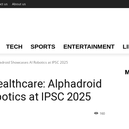
ct us
About us
TECH
SPORTS
ENTERTAINMENT
L
hadroid Showcases AI Robotics at IPSC 2025
M
ealthcare: Alphadroid
otics at IPSC 2025
160