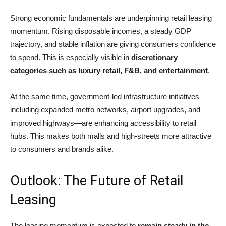
Strong economic fundamentals are underpinning retail leasing
momentum. Rising disposable incomes, a steady GDP
trajectory, and stable inflation are giving consumers confidence
to spend. This is especially visible in
discretionary
categories such as luxury retail, F&B, and entertainment
.
At the same time, government-led infrastructure initiatives—
including expanded metro networks, airport upgrades, and
improved highways—are enhancing accessibility to retail
hubs. This makes both malls and high-streets more attractive
to consumers and brands alike.
Outlook: The Future of Retail
Leasing
The leasing momentum is expected to
remain steady in the