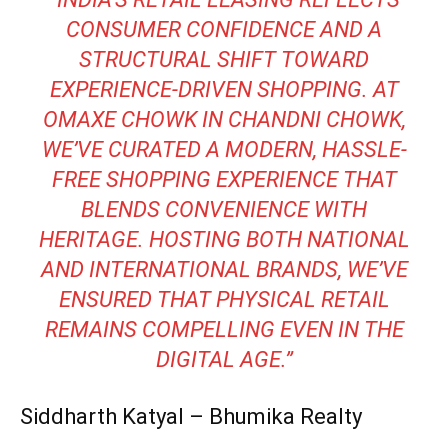
CONSUMER CONFIDENCE AND A
STRUCTURAL SHIFT TOWARD
EXPERIENCE-DRIVEN SHOPPING. AT
OMAXE CHOWK IN CHANDNI CHOWK,
WE’VE CURATED A MODERN, HASSLE-
FREE SHOPPING EXPERIENCE THAT
BLENDS CONVENIENCE WITH
HERITAGE. HOSTING BOTH NATIONAL
AND INTERNATIONAL BRANDS, WE’VE
ENSURED THAT PHYSICAL RETAIL
REMAINS COMPELLING EVEN IN THE
DIGITAL AGE.”
Siddharth Katyal – Bhumika Realty