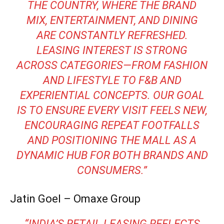
THE COUNTRY, WHERE THE BRAND
MIX, ENTERTAINMENT, AND DINING
ARE CONSTANTLY REFRESHED.
LEASING INTEREST IS STRONG
ACROSS CATEGORIES—FROM FASHION
AND LIFESTYLE TO F&B AND
EXPERIENTIAL CONCEPTS. OUR GOAL
IS TO ENSURE EVERY VISIT FEELS NEW,
ENCOURAGING REPEAT FOOTFALLS
AND POSITIONING THE MALL AS A
DYNAMIC HUB FOR BOTH BRANDS AND
CONSUMERS.”
Jatin Goel – Omaxe Group
“INDIA’S RETAIL LEASING REFLECTS