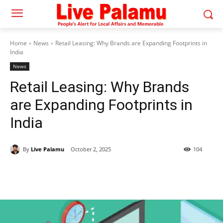
Home
News
Retail Leasing: Why Brands are Expanding Footprints in
India
News
Retail Leasing: Why Brands
are Expanding Footprints in
India
By
Live Palamu
October 2, 2025
104