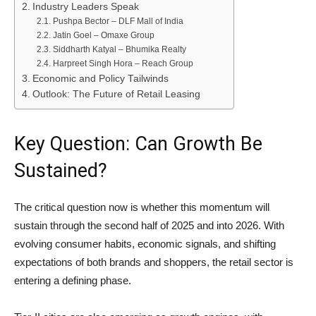
Industry Leaders Speak
Pushpa Bector – DLF Mall of India
Jatin Goel – Omaxe Group
Siddharth Katyal – Bhumika Realty
Harpreet Singh Hora – Reach Group
Economic and Policy Tailwinds
Outlook: The Future of Retail Leasing
Key Question: Can Growth Be
Sustained?
The critical question now is whether this momentum will
sustain through the second half of 2025 and into 2026. With
evolving consumer habits, economic signals, and shifting
expectations of both brands and shoppers, the retail sector is
entering a defining phase.