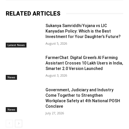
RELATED ARTICLES
Sukanya Samriddhi Yojana vs LIC
Kanyadan Policy: Which is the Best
Investment for Your Daughter’s Future?
August 5, 2026
Latest News
FarmerChat: Digital Green’s AI Farming
Assistant Crosses 10 Lakh Users in India,
Smarter 2.0 Version Launched
August 3, 2026
News
Government, Judiciary and Industry
Come Together to Strengthen
Workplace Safety at 4th National POSH
Conclave
News
July 27, 2026