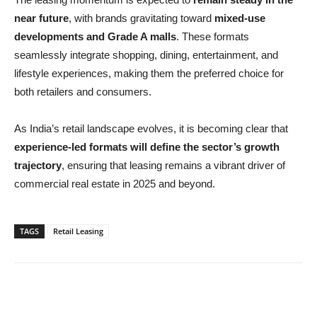
near future
, with brands gravitating toward
mixed-use
developments and Grade A malls
. These formats
seamlessly integrate shopping, dining, entertainment, and
lifestyle experiences, making them the preferred choice for
both retailers and consumers.
As India’s retail landscape evolves, it is becoming clear that
experience-led formats will define the sector’s growth
trajectory
, ensuring that leasing remains a vibrant driver of
commercial real estate in 2025 and beyond.
TAGS
Retail Leasing