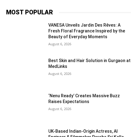
MOST POPULAR
VANESA Unveils Jardin Des Rêves: A
Fresh Floral Fragrance Inspired by the
Beauty of Everyday Moments
August 6, 2026
Best Skin and Hair Solution in Gurgaon at
MedLinks
August 6, 2026
‘Nenu Ready’ Creates Massive Buzz
Raises Expectations
August 6, 2026
UK-Based Indian-Origin Actress, AI