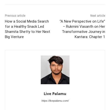
Previous article
Next article
How a Social Media Search
“A New Perspective on Life”
for a Healthy Snack Led
– Rukmini Vasanth on Her
Shamita Shetty to Her Next
Transformative Journey in
Big Venture
Kantara: Chapter 1
Live Palamu
https://livepalamu.com/