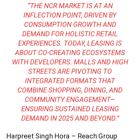
“THE NCR MARKET IS AT AN
INFLECTION POINT, DRIVEN BY
CONSUMPTION GROWTH AND
DEMAND FOR HOLISTIC RETAIL
EXPERIENCES. TODAY, LEASING IS
ABOUT CO-CREATING ECOSYSTEMS
WITH DEVELOPERS. MALLS AND HIGH
STREETS ARE PIVOTING TO
INTEGRATED FORMATS THAT
COMBINE SHOPPING, DINING, AND
COMMUNITY ENGAGEMENT—
ENSURING SUSTAINED LEASING
DEMAND IN 2025 AND BEYOND.”
Harpreet Singh Hora – Reach Group