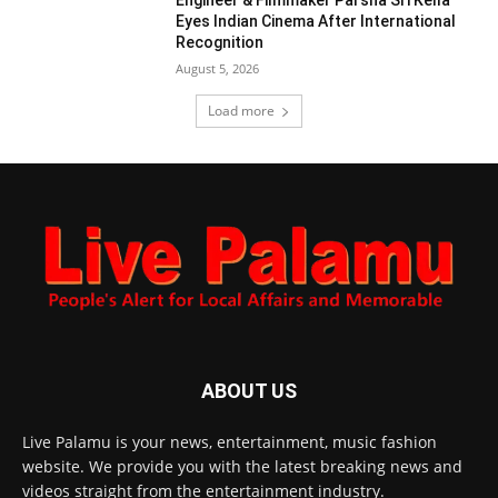
Engineer & Filmmaker Parsha Sri Kella
Eyes Indian Cinema After International
Recognition
August 5, 2026
Load more
ABOUT US
Live Palamu is your news, entertainment, music fashion
website. We provide you with the latest breaking news and
videos straight from the entertainment industry.