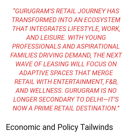
“GURUGRAM’S RETAIL JOURNEY HAS
TRANSFORMED INTO AN ECOSYSTEM
THAT INTEGRATES LIFESTYLE, WORK,
AND LEISURE. WITH YOUNG
PROFESSIONALS AND ASPIRATIONAL
FAMILIES DRIVING DEMAND, THE NEXT
WAVE OF LEASING WILL FOCUS ON
ADAPTIVE SPACES THAT MERGE
RETAIL WITH ENTERTAINMENT, F&B,
AND WELLNESS. GURUGRAM IS NO
LONGER SECONDARY TO DELHI—IT’S
NOW A PRIME RETAIL DESTINATION.”
Economic and Policy Tailwinds