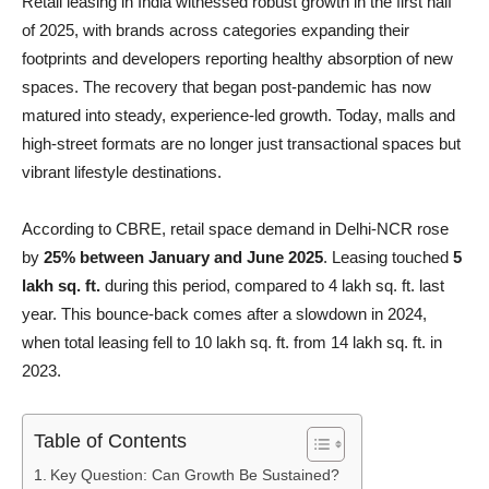
Retail leasing in India witnessed robust growth in the first half
of 2025, with brands across categories expanding their
footprints and developers reporting healthy absorption of new
spaces. The recovery that began post-pandemic has now
matured into steady, experience-led growth. Today, malls and
high-street formats are no longer just transactional spaces but
vibrant lifestyle destinations.
According to CBRE, retail space demand in Delhi-NCR rose
by
25% between January and June 2025
. Leasing touched
5
lakh sq. ft.
during this period, compared to 4 lakh sq. ft. last
year. This bounce-back comes after a slowdown in 2024,
when total leasing fell to 10 lakh sq. ft. from 14 lakh sq. ft. in
2023.
Table of Contents
Key Question: Can Growth Be Sustained?