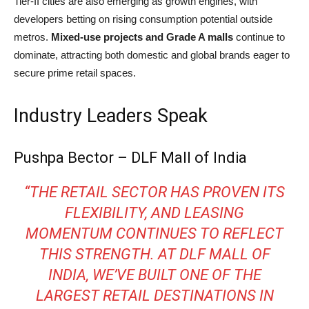
Tier-II cities are also emerging as growth engines, with
developers betting on rising consumption potential outside
metros.
Mixed-use projects and Grade A malls
continue to
dominate, attracting both domestic and global brands eager to
secure prime retail spaces.
Industry Leaders Speak
Pushpa Bector – DLF Mall of India
“THE RETAIL SECTOR HAS PROVEN ITS
FLEXIBILITY, AND LEASING
MOMENTUM CONTINUES TO REFLECT
THIS STRENGTH. AT DLF MALL OF
INDIA, WE’VE BUILT ONE OF THE
LARGEST RETAIL DESTINATIONS IN