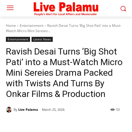
Home
Entertainment
Ravish Desai Turns ‘Big Shot Pati’ into a Must-
Watch Micro Mini Sereies...
Entertainment
Latest News
Ravish Desai Turns ‘Big Shot
Pati’ into a Must-Watch Micro
Mini Sereies Drama Packed
with Twists And Turns By
Onkar Films & Production
By
Live Palamu
March 25, 2026
53