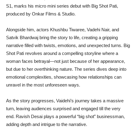
S1, marks his micro mini series debut with Big Shot Pati,
produced by Onkar Films & Studio.
Alongside him, actors Khushbu Tiwaree, Vadehi Nair, and
Satvik Bhardwaj bring the story to life, creating a gripping
narrative filled with twists, emotions, and unexpected turns. Big
Shot Pati revolves around a compelling storyline where a
woman faces betrayal—not just because of her appearance,
but due to her overthinking nature. The series dives deep into
emotional complexities, showcasing how relationships can
unravel in the most unforeseen ways.
As the story progresses, Vaidehi’s journey takes a massive
turn, leaving audiences surprised and engaged till the very
end. Ravish Desai plays a powerful “big shot” businessman,
adding depth and intrigue to the narrative.