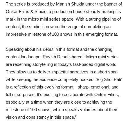
The series is produced by Manish Shukla under the banner of
Onkar Films & Studio, a production house steadily making its
mark in the micro mini series space. With a strong pipeline of
content, the studio is now on the verge of completing an
impressive milestone of 100 shows in this emerging format.
Speaking about his debut in this format and the changing
content landscape, Ravish Desai shared: “Micro mini series
are redefining storytelling in today’s fast-paced digital world.
They allow us to deliver impactful narratives in a short span
while keeping the audience completely hooked. ‘Big Shot Pati’
is a reflection of this evolving format—sharp, emotional, and
full of surprises. It’s exciting to collaborate with Onkar Films,
especially at a time when they are close to achieving the
milestone of 100 shows, which speaks volumes about their
vision and consistency in this space.”