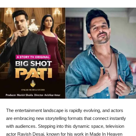
The entertainment landscape is rapidly evolving, and actors
are embracing new storytelling formats that connect instantly
with audiences. Stepping into this dynamic space, television
actor Ravish Desai, known for his work in Made In Heaven