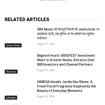
RELATED ARTICLES
SRK Music की भोजपुरी फिल्मों की JioHotstar पर
धमाकेदार एंट्री, अब दुनिया भर के दर्शकों तक पहुंचेगा
मनोरंजन
August 7, 2026
Latest News
Biigtech Hosts ‘BIIIGFEST Investment
Meet’ in Greater Noida; Attracts Over
800 Investors and Channel Partners
August 6, 2026
Business
VANESA Unveils Jardin Des Rêves: A
Fresh Floral Fragrance Inspired by the
Beauty of Everyday Moments
August 6, 2026
Lifestyle