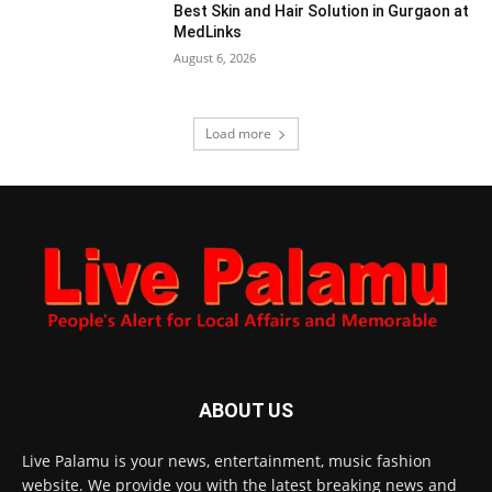
Best Skin and Hair Solution in Gurgaon at
MedLinks
August 6, 2026
Load more
ABOUT US
Live Palamu is your news, entertainment, music fashion
website. We provide you with the latest breaking news and