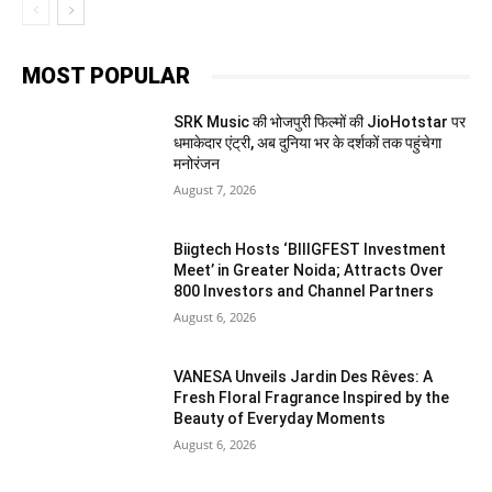
MOST POPULAR
SRK Music की भोजपुरी फिल्मों की JioHotstar पर
धमाकेदार एंट्री, अब दुनिया भर के दर्शकों तक पहुंचेगा
मनोरंजन
August 7, 2026
Biigtech Hosts ‘BIIIGFEST Investment
Meet’ in Greater Noida; Attracts Over
800 Investors and Channel Partners
August 6, 2026
VANESA Unveils Jardin Des Rêves: A
Fresh Floral Fragrance Inspired by the
Beauty of Everyday Moments
August 6, 2026