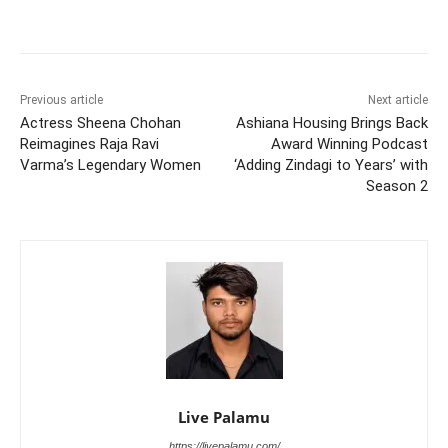
Previous article
Next article
Actress Sheena Chohan
Ashiana Housing Brings Back
Reimagines Raja Ravi
Award Winning Podcast
Varma’s Legendary Women
‘Adding Zindagi to Years’ with
Season 2
Live Palamu
https://livepalamu.com/