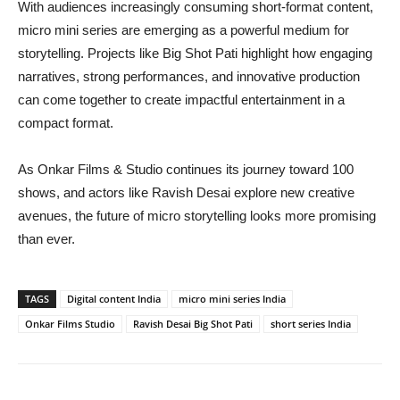
With audiences increasingly consuming short-format content,
micro mini series are emerging as a powerful medium for
storytelling. Projects like Big Shot Pati highlight how engaging
narratives, strong performances, and innovative production
can come together to create impactful entertainment in a
compact format.
As Onkar Films & Studio continues its journey toward 100
shows, and actors like Ravish Desai explore new creative
avenues, the future of micro storytelling looks more promising
than ever.
TAGS
Digital content India
micro mini series India
Onkar Films Studio
Ravish Desai Big Shot Pati
short series India