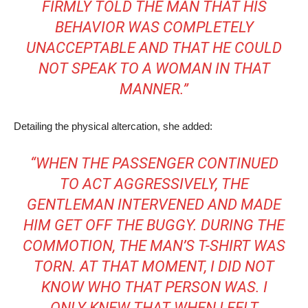
FIRMLY TOLD THE MAN THAT HIS
BEHAVIOR WAS COMPLETELY
UNACCEPTABLE AND THAT HE COULD
NOT SPEAK TO A WOMAN IN THAT
MANNER.”
Detailing the physical altercation, she added:
“WHEN THE PASSENGER CONTINUED
TO ACT AGGRESSIVELY, THE
GENTLEMAN INTERVENED AND MADE
HIM GET OFF THE BUGGY. DURING THE
COMMOTION, THE MAN’S T-SHIRT WAS
TORN. AT THAT MOMENT, I DID NOT
KNOW WHO THAT PERSON WAS. I
ONLY KNEW THAT WHEN I FELT