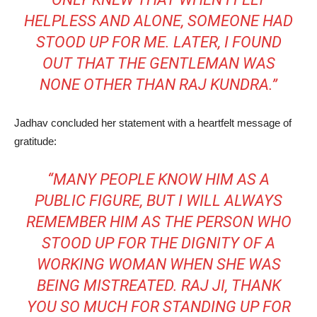
HELPLESS AND ALONE, SOMEONE HAD
STOOD UP FOR ME. LATER, I FOUND
OUT THAT THE GENTLEMAN WAS
NONE OTHER THAN RAJ KUNDRA.”
Jadhav concluded her statement with a heartfelt message of
gratitude:
“MANY PEOPLE KNOW HIM AS A
PUBLIC FIGURE, BUT I WILL ALWAYS
REMEMBER HIM AS THE PERSON WHO
STOOD UP FOR THE DIGNITY OF A
WORKING WOMAN WHEN SHE WAS
BEING MISTREATED. RAJ JI, THANK
YOU SO MUCH FOR STANDING UP FOR