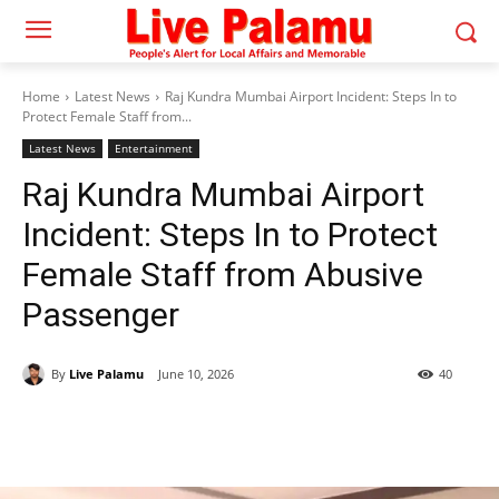
Home
Latest News
Raj Kundra Mumbai Airport Incident: Steps In to
Protect Female Staff from...
Latest News
Entertainment
Raj Kundra Mumbai Airport
Incident: Steps In to Protect
Female Staff from Abusive
Passenger
By
Live Palamu
June 10, 2026
40