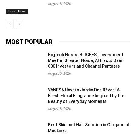
August 6, 2026
Latest News
MOST POPULAR
Biigtech Hosts ‘BIIIGFEST Investment
Meet’ in Greater Noida; Attracts Over
800 Investors and Channel Partners
August 6, 2026
VANESA Unveils Jardin Des Rêves: A
Fresh Floral Fragrance Inspired by the
Beauty of Everyday Moments
August 6, 2026
Best Skin and Hair Solution in Gurgaon at
MedLinks