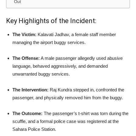
Out
Key Highlights of the Incident:
The Victim:
Kalavati Jadhav, a female staff member
managing the airport buggy services.
The Offense:
A male passenger allegedly used abusive
language, behaved aggressively, and demanded
unwarranted buggy services.
The Intervention:
Raj Kundra stepped in, confronted the
passenger, and physically removed him from the buggy.
The Outcome:
The passenger’s t-shirt was torn during the
scuffle, and a formal police case was registered at the
Sahara Police Station.