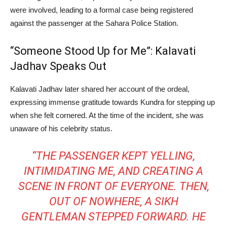
were involved, leading to a formal case being registered
against the passenger at the Sahara Police Station.
“Someone Stood Up for Me”: Kalavati
Jadhav Speaks Out
Kalavati Jadhav later shared her account of the ordeal,
expressing immense gratitude towards Kundra for stepping up
when she felt cornered. At the time of the incident, she was
unaware of his celebrity status.
“THE PASSENGER KEPT YELLING,
INTIMIDATING ME, AND CREATING A
SCENE IN FRONT OF EVERYONE. THEN,
OUT OF NOWHERE, A SIKH
GENTLEMAN STEPPED FORWARD. HE