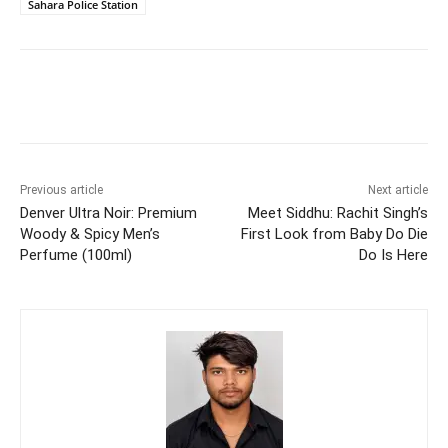
Sahara Police Station
Previous article
Next article
Denver Ultra Noir: Premium
Meet Siddhu: Rachit Singh’s
Woody & Spicy Men’s
First Look from Baby Do Die
Perfume (100ml)
Do Is Here