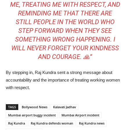
ME, TREATING ME WITH RESPECT, AND
REMINDING ME THAT THERE ARE
STILL PEOPLE IN THE WORLD WHO
STEP FORWARD WHEN THEY SEE
SOMETHING WRONG HAPPENING. I
WILL NEVER FORGET YOUR KINDNESS
AND COURAGE. 🙏”
By stepping in, Raj Kundra sent a strong message about
accountability and the importance of treating working women
with respect.
TAGS
Bollywood News
Kalavati Jadhav
Mumbai airport buggy incident
Mumbai Airport incident
Raj Kundra
Raj Kundra defends woman
Raj Kundra news