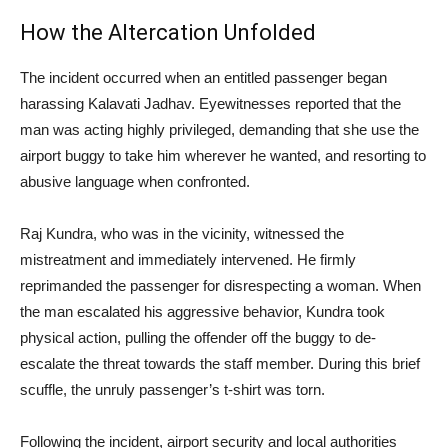
How the Altercation Unfolded
The incident occurred when an entitled passenger began
harassing Kalavati Jadhav. Eyewitnesses reported that the
man was acting highly privileged, demanding that she use the
airport buggy to take him wherever he wanted, and resorting to
abusive language when confronted.
Raj Kundra, who was in the vicinity, witnessed the
mistreatment and immediately intervened. He firmly
reprimanded the passenger for disrespecting a woman. When
the man escalated his aggressive behavior, Kundra took
physical action, pulling the offender off the buggy to de-
escalate the threat towards the staff member. During this brief
scuffle, the unruly passenger’s t-shirt was torn.
Following the incident, airport security and local authorities