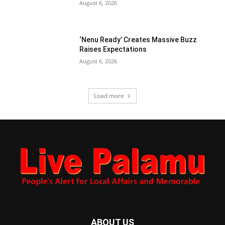
August 6, 2026
‘Nenu Ready’ Creates Massive Buzz
Raises Expectations
August 6, 2026
Load more
ABOUT US