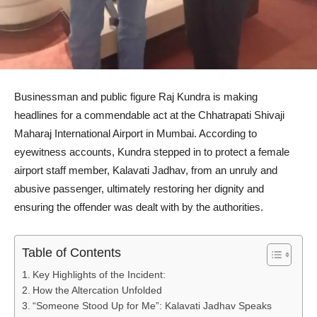
Businessman and public figure Raj Kundra is making
headlines for a commendable act at the Chhatrapati Shivaji
Maharaj International Airport in Mumbai. According to
eyewitness accounts, Kundra stepped in to protect a female
airport staff member, Kalavati Jadhav, from an unruly and
abusive passenger, ultimately restoring her dignity and
ensuring the offender was dealt with by the authorities.
Table of Contents
Key Highlights of the Incident:
How the Altercation Unfolded
“Someone Stood Up for Me”: Kalavati Jadhav Speaks