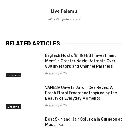
Live Palamu
https://livepalamu.com/
RELATED ARTICLES
Biigtech Hosts ‘BIIIGFEST Investment
Meet’ in Greater Noida; Attracts Over
800 Investors and Channel Partners
August 6, 2026
Business
VANESA Unveils Jardin Des Rêves: A
Fresh Floral Fragrance Inspired by the
Beauty of Everyday Moments
August 6, 2026
Lifestyle
Best Skin and Hair Solution in Gurgaon at
MedLinks