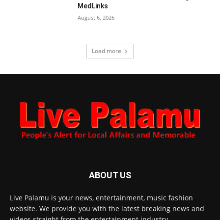
MedLinks
August 6, 2026
Load more
ABOUT US
Live Palamu is your news, entertainment, music fashion
website. We provide you with the latest breaking news and
videos straight from the entertainment industry.