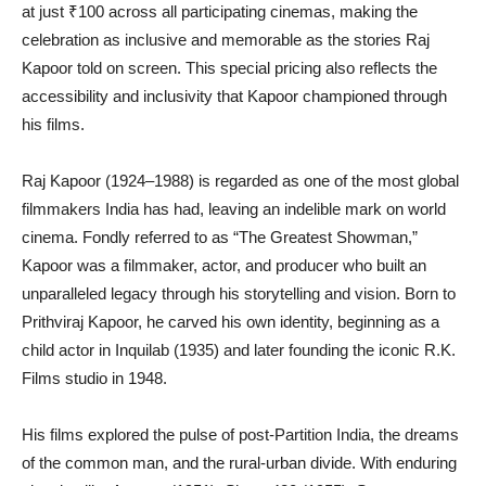
at just ₹100 across all participating cinemas, making the
celebration as inclusive and memorable as the stories Raj
Kapoor told on screen. This special pricing also reflects the
accessibility and inclusivity that Kapoor championed through
his films.
Raj Kapoor (1924–1988) is regarded as one of the most global
filmmakers India has had, leaving an indelible mark on world
cinema. Fondly referred to as “The Greatest Showman,”
Kapoor was a filmmaker, actor, and producer who built an
unparalleled legacy through his storytelling and vision. Born to
Prithviraj Kapoor, he carved his own identity, beginning as a
child actor in Inquilab (1935) and later founding the iconic R.K.
Films studio in 1948.
His films explored the pulse of post-Partition India, the dreams
of the common man, and the rural-urban divide. With enduring