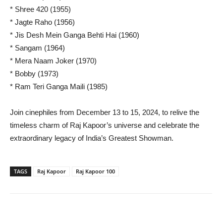
* Shree 420 (1955)
* Jagte Raho (1956)
* Jis Desh Mein Ganga Behti Hai (1960)
* Sangam (1964)
* Mera Naam Joker (1970)
* Bobby (1973)
* Ram Teri Ganga Maili (1985)
Join cinephiles from December 13 to 15, 2024, to relive the
timeless charm of Raj Kapoor’s universe and celebrate the
extraordinary legacy of India’s Greatest Showman.
TAGS
Raj Kapoor
Raj Kapoor 100