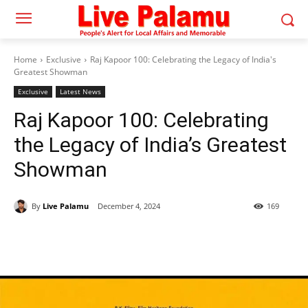
Home
Exclusive
Raj Kapoor 100: Celebrating the Legacy of India's
Greatest Showman
Exclusive
Latest News
Raj Kapoor 100: Celebrating
the Legacy of India’s Greatest
Showman
By
Live Palamu
December 4, 2024
169