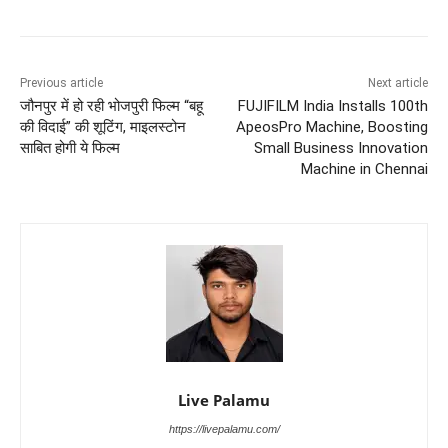
Previous article
Next article
जौनपुर में हो रही भोजपुरी फिल्म “बहू
FUJIFILM India Installs 100th
की विदाई” की शूटिंग, माइलस्टोन
ApeosPro Machine, Boosting
साबित होगी ये फिल्म
Small Business Innovation
Machine in Chennai
Live Palamu
https://livepalamu.com/