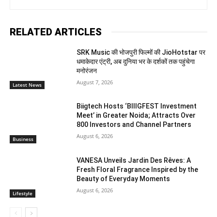
RELATED ARTICLES
SRK Music की भोजपुरी फिल्मों की JioHotstar पर
धमाकेदार एंट्री, अब दुनिया भर के दर्शकों तक पहुंचेगा
मनोरंजन
August 7, 2026
Latest News
Biigtech Hosts ‘BIIIGFEST Investment
Meet’ in Greater Noida; Attracts Over
800 Investors and Channel Partners
August 6, 2026
Business
VANESA Unveils Jardin Des Rêves: A
Fresh Floral Fragrance Inspired by the
Beauty of Everyday Moments
August 6, 2026
Lifestyle