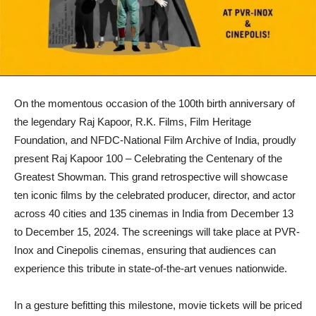
On the momentous occasion of the 100th birth anniversary of
the legendary Raj Kapoor, R.K. Films, Film Heritage
Foundation, and NFDC-National Film Archive of India, proudly
present Raj Kapoor 100 – Celebrating the Centenary of the
Greatest Showman. This grand retrospective will showcase
ten iconic films by the celebrated producer, director, and actor
across 40 cities and 135 cinemas in India from December 13
to December 15, 2024. The screenings will take place at PVR-
Inox and Cinepolis cinemas, ensuring that audiences can
experience this tribute in state-of-the-art venues nationwide.
In a gesture befitting this milestone, movie tickets will be priced