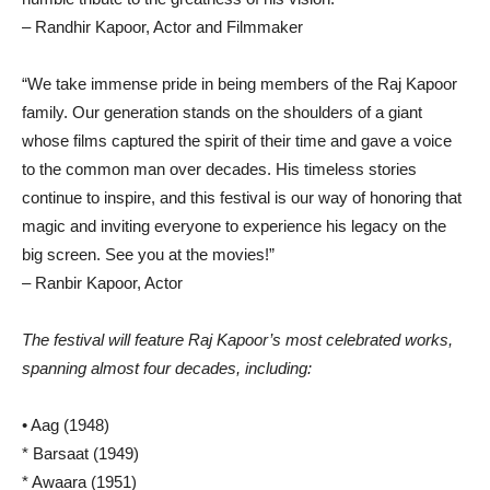
– Randhir Kapoor, Actor and Filmmaker
“We take immense pride in being members of the Raj Kapoor
family. Our generation stands on the shoulders of a giant
whose films captured the spirit of their time and gave a voice
to the common man over decades. His timeless stories
continue to inspire, and this festival is our way of honoring that
magic and inviting everyone to experience his legacy on the
big screen. See you at the movies!”
– Ranbir Kapoor, Actor
The festival will feature Raj Kapoor’s most celebrated works,
spanning almost four decades, including:
• Aag (1948)
* Barsaat (1949)
* Awaara (1951)