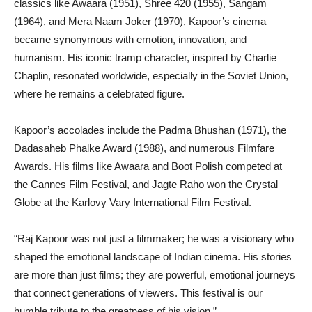
classics like Awaara (1951), Shree 420 (1955), Sangam
(1964), and Mera Naam Joker (1970), Kapoor’s cinema
became synonymous with emotion, innovation, and
humanism. His iconic tramp character, inspired by Charlie
Chaplin, resonated worldwide, especially in the Soviet Union,
where he remains a celebrated figure.
Kapoor’s accolades include the Padma Bhushan (1971), the
Dadasaheb Phalke Award (1988), and numerous Filmfare
Awards. His films like Awaara and Boot Polish competed at
the Cannes Film Festival, and Jagte Raho won the Crystal
Globe at the Karlovy Vary International Film Festival.
“Raj Kapoor was not just a filmmaker; he was a visionary who
shaped the emotional landscape of Indian cinema. His stories
are more than just films; they are powerful, emotional journeys
that connect generations of viewers. This festival is our
humble tribute to the greatness of his vision.”