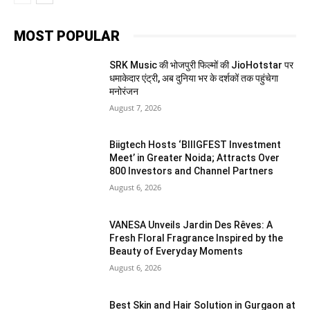
MOST POPULAR
SRK Music की भोजपुरी फिल्मों की JioHotstar पर
धमाकेदार एंट्री, अब दुनिया भर के दर्शकों तक पहुंचेगा
मनोरंजन
August 7, 2026
Biigtech Hosts ‘BIIIGFEST Investment
Meet’ in Greater Noida; Attracts Over
800 Investors and Channel Partners
August 6, 2026
VANESA Unveils Jardin Des Rêves: A
Fresh Floral Fragrance Inspired by the
Beauty of Everyday Moments
August 6, 2026
Best Skin and Hair Solution in Gurgaon at