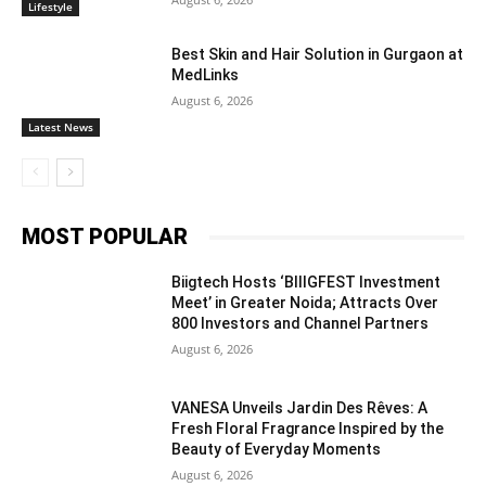
Lifestyle
Best Skin and Hair Solution in Gurgaon at
MedLinks
August 6, 2026
Latest News
MOST POPULAR
Biigtech Hosts ‘BIIIGFEST Investment
Meet’ in Greater Noida; Attracts Over
800 Investors and Channel Partners
August 6, 2026
VANESA Unveils Jardin Des Rêves: A
Fresh Floral Fragrance Inspired by the
Beauty of Everyday Moments
August 6, 2026