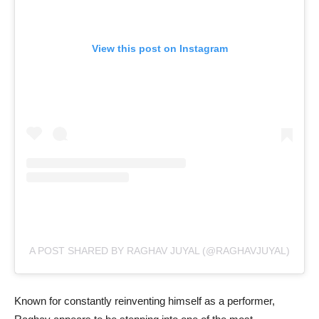
View this post on Instagram
A POST SHARED BY RAGHAV JUYAL (@RAGHAVJUYAL)
Known for constantly reinventing himself as a performer,