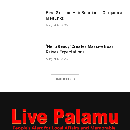
Best Skin and Hair Solution in Gurgaon at
MedLinks
August 6, 2026
‘Nenu Ready’ Creates Massive Buzz
Raises Expectations
August 6, 2026
Load more