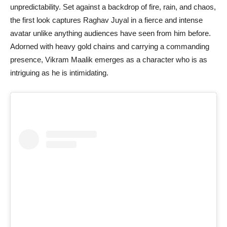
unpredictability. Set against a backdrop of fire, rain, and chaos,
the first look captures Raghav Juyal in a fierce and intense
avatar unlike anything audiences have seen from him before.
Adorned with heavy gold chains and carrying a commanding
presence, Vikram Maalik emerges as a character who is as
intriguing as he is intimidating.