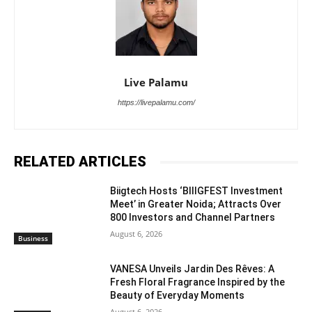
Live Palamu
https://livepalamu.com/
RELATED ARTICLES
Biigtech Hosts ‘BIIIGFEST Investment
Meet’ in Greater Noida; Attracts Over
800 Investors and Channel Partners
August 6, 2026
Business
VANESA Unveils Jardin Des Rêves: A
Fresh Floral Fragrance Inspired by the
Beauty of Everyday Moments
August 6, 2026