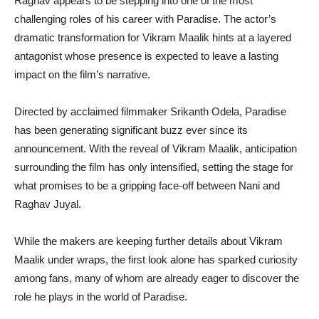
Raghav appears to be stepping into one of the most
challenging roles of his career with Paradise. The actor’s
dramatic transformation for Vikram Maalik hints at a layered
antagonist whose presence is expected to leave a lasting
impact on the film’s narrative.
Directed by acclaimed filmmaker Srikanth Odela, Paradise
has been generating significant buzz ever since its
announcement. With the reveal of Vikram Maalik, anticipation
surrounding the film has only intensified, setting the stage for
what promises to be a gripping face-off between Nani and
Raghav Juyal.
While the makers are keeping further details about Vikram
Maalik under wraps, the first look alone has sparked curiosity
among fans, many of whom are already eager to discover the
role he plays in the world of Paradise.