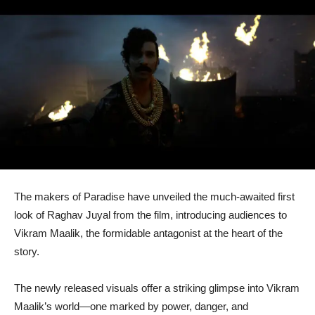
The makers of Paradise have unveiled the much-awaited first
look of Raghav Juyal from the film, introducing audiences to
Vikram Maalik, the formidable antagonist at the heart of the
story.
The newly released visuals offer a striking glimpse into Vikram
Maalik’s world—one marked by power, danger, and