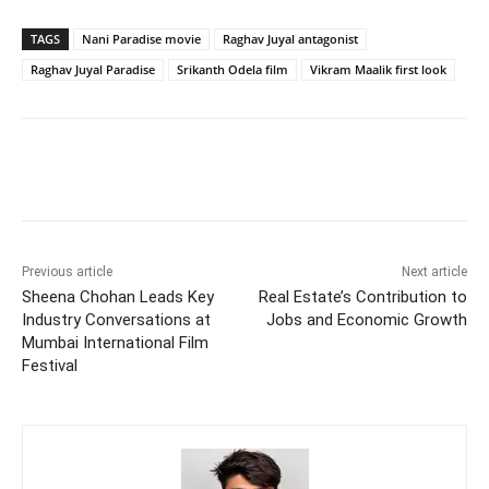
TAGS
Nani Paradise movie
Raghav Juyal antagonist
Raghav Juyal Paradise
Srikanth Odela film
Vikram Maalik first look
Previous article
Next article
Sheena Chohan Leads Key
Real Estate’s Contribution to
Industry Conversations at
Jobs and Economic Growth
Mumbai International Film
Festival