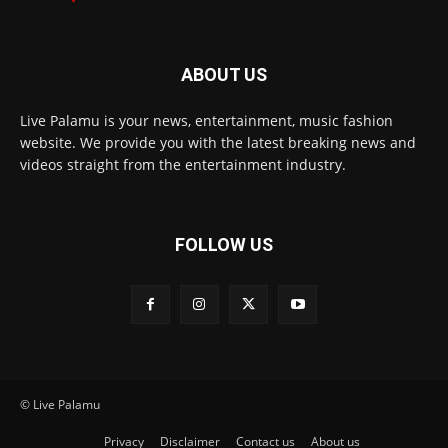
ABOUT US
Live Palamu is your news, entertainment, music fashion
website. We provide you with the latest breaking news and
videos straight from the entertainment industry.
FOLLOW US
© Live Palamu
Privacy
Disclaimer
Contact us
About us