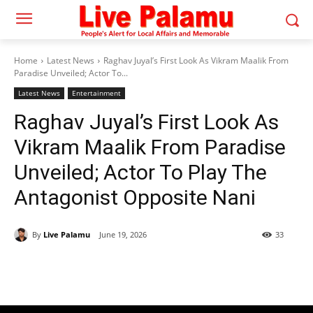
Home
Latest News
Raghav Juyal’s First Look As Vikram Maalik From
Paradise Unveiled; Actor To...
Latest News
Entertainment
Raghav Juyal’s First Look As
Vikram Maalik From Paradise
Unveiled; Actor To Play The
Antagonist Opposite Nani
By
Live Palamu
June 19, 2026
33