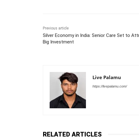
Previous article
Silver Economy in India: Senior Care Set to Att
Big Investment
Live Palamu
https://livepalamu.com/
RELATED ARTICLES