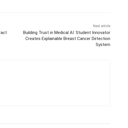
Next article
ract
Building Trust in Medical AI: Student Innovator
Creates Explainable Breast Cancer Detection
System