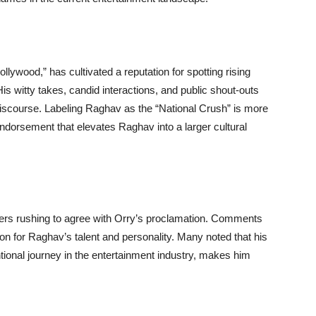
ollywood,” has cultivated a reputation for spotting rising
. His witty takes, candid interactions, and public shout-outs
 discourse. Labeling Raghav as the “National Crush” is more
endorsement that elevates Raghav into a larger cultural
irers rushing to agree with Orry’s proclamation. Comments
ion for Raghav’s talent and personality. Many noted that his
onal journey in the entertainment industry, makes him