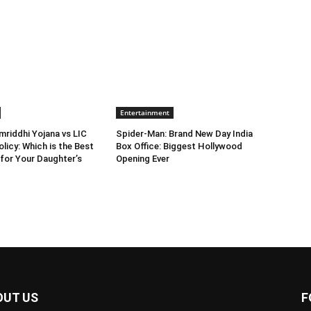
Entertainment
riddhi Yojana vs LIC
Spider-Man: Brand New Day India
licy: Which is the Best
Box Office: Biggest Hollywood
for Your Daughter’s
Opening Ever
OUT US
F