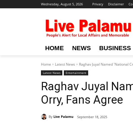
Wednesday, August 5, 2026
Privacy
Disclaimer
Co
HOME
NEWS
BUSINESS
Home
Latest News
Raghav Juyal Named 'National Cr
Latest News
Entertainment
Raghav Juyal Name
Orry, Fans Agree
By
Live Palamu
September 18, 2025
Share