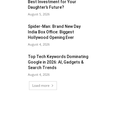
Best Investment for Your
Daughter’s Future?
August 5, 2026
Spider-Man: Brand New Day
India Box Office: Biggest
Hollywood Opening Ever
August 4, 2026
Top Tech Keywords Dominating
Google in 2026: AI, Gadgets &
Search Trends
August 4, 2026
Load more