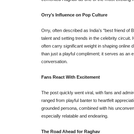
Orry’s Influence on Pop Culture
Orry, often described as India’s “best friend of B
talent and setting trends in the celebrity circuit
often carry significant weight in shaping online
than just a playful compliment; it serves as an 
conversation.
Fans React With Excitement
The post quickly went viral, with fans and adm
ranged from playful banter to heartfelt appreciat
grounded persona, combined with his unconventi
especially relatable and endearing.
The Road Ahead for Raghav