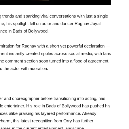
g trends and sparking viral conversations with just a single
ime, his spotlight fell on actor and dancer Raghav Juyal,
nce in Bads of Bollywood.
miration for Raghav with a short yet powerful declaration —
ent instantly created ripples across social media, with fans
he comment section soon turned into a flood of agreement,
the actor with adoration.
r and choreographer before transitioning into acting, has
ile entertainer. His role in Bads of Bollywood has pushed his
ences alike praising his layered performance. Already
harm, this latest recognition from Orry has further
ames in the current entertainment landscape.