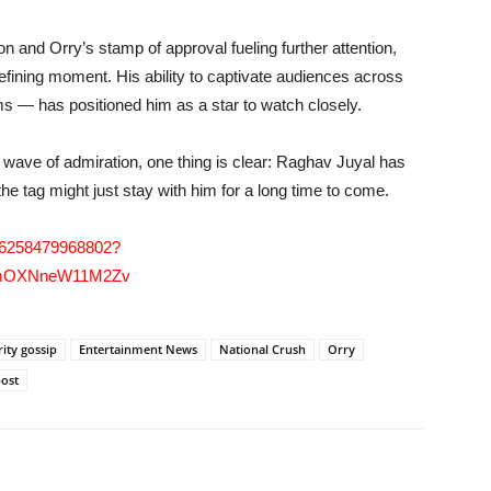
on and Orry’s stamp of approval fueling further attention,
fining moment. His ability to captivate audiences across
lms — has positioned him as a star to watch closely.
 wave of admiration, one thing is clear: Raghav Juyal has
 the tag might just stay with him for a long time to come.
286258479968802?
mNmOXNneW11M2Zv
rity gossip
Entertainment News
National Crush
Orry
post