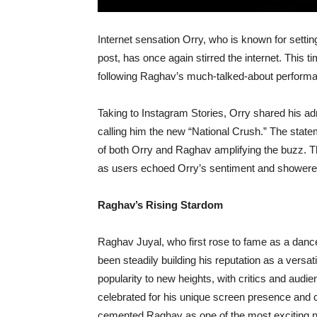
Internet sensation Orry, who is known for settin
post, has once again stirred the internet. This t
following Raghav’s much-talked-about performa
Taking to Instagram Stories, Orry shared his ad
calling him the new “National Crush.” The statem
of both Orry and Raghav amplifying the buzz. T
as users echoed Orry’s sentiment and showered 
Raghav’s Rising Stardom
Raghav Juyal, who first rose to fame as a dance
been steadily building his reputation as a versat
popularity to new heights, with critics and audi
celebrated for his unique screen presence and c
cemented Raghav as one of the most exciting n