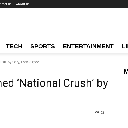
ntact us
About us
TECH
SPORTS
ENTERTAINMENT
L
ush' by Orry, Fans Agree
M
d ‘National Crush’ by
92