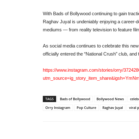
With Bads of Bollywood continuing to gain tracti
Raghav Juyal is undeniably enjoying a career-de
mediums — from reality television to feature fi
As social media continues to celebrate this new
officially entered the “National Crush” club, and
https://www.instagram.com/stories/orry/3724
utm_source=ig_story_item_share&igsh=Y
TAGS
Bads of Bollywood
Bollywood News
celeb
Orry Instagram
Pop Culture
Raghav Juyal
viral 
Share