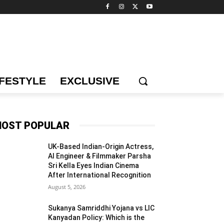
IFESTYLE
EXCLUSIVE
OST POPULAR
UK-Based Indian-Origin Actress,
AI Engineer & Filmmaker Parsha
Sri Kella Eyes Indian Cinema
After International Recognition
August 5, 2026
Sukanya Samriddhi Yojana vs LIC
Kanyadan Policy: Which is the