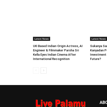
Latest News
Latest News
UK-Based Indian-Origin Actress, AI
Sukanya Sam
Engineer & Filmmaker Parsha Sri
Kanyadan Po
Kella Eyes Indian Cinema After
Investment 
International Recognition
Future?
AB