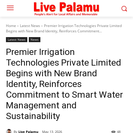
Home
Latest News
Premier Irrigation Technologies Private Limited
Begins with New Brand Identity, Reinforces Commitment...
Latest News
News
Premier Irrigation
Technologies Private Limited
Begins with New Brand
Identity, Reinforces
Commitment to Smart Water
Management and
Sustainability
By
Live Palamu
May 13, 2026
48