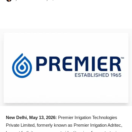
New Delhi, May 13, 2026:
Premier Irrigation Technologies
Private Limited, formerly known as Premier Irrigation Adritec,