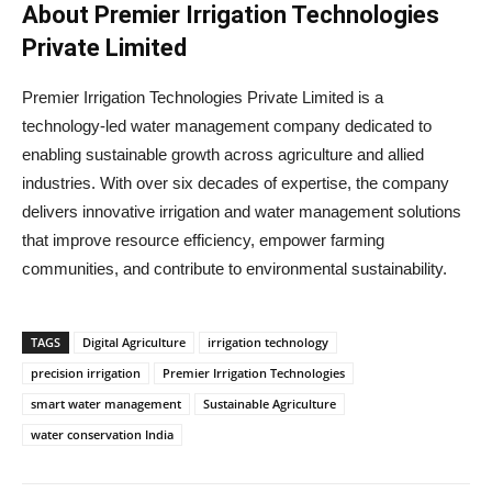
About Premier Irrigation Technologies
Private Limited
Premier Irrigation Technologies Private Limited is a
technology-led water management company dedicated to
enabling sustainable growth across agriculture and allied
industries. With over six decades of expertise, the company
delivers innovative irrigation and water management solutions
that improve resource efficiency, empower farming
communities, and contribute to environmental sustainability.
TAGS
Digital Agriculture
irrigation technology
precision irrigation
Premier Irrigation Technologies
smart water management
Sustainable Agriculture
water conservation India