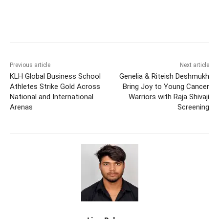
Previous article
Next article
KLH Global Business School
Genelia & Riteish Deshmukh
Athletes Strike Gold Across
Bring Joy to Young Cancer
National and International
Warriors with Raja Shivaji
Arenas
Screening