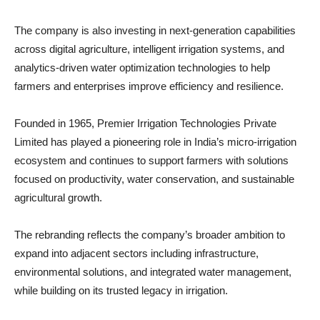
The company is also investing in next-generation capabilities
across digital agriculture, intelligent irrigation systems, and
analytics-driven water optimization technologies to help
farmers and enterprises improve efficiency and resilience.
Founded in 1965, Premier Irrigation Technologies Private
Limited has played a pioneering role in India’s micro-irrigation
ecosystem and continues to support farmers with solutions
focused on productivity, water conservation, and sustainable
agricultural growth.
The rebranding reflects the company’s broader ambition to
expand into adjacent sectors including infrastructure,
environmental solutions, and integrated water management,
while building on its trusted legacy in irrigation.