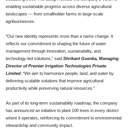
enabling sustainable progress across diverse agricultural
landscapes — from smallholder farms to large-scale
agribusinesses.
“Our new identity represents more than a name change. It
reflects our commitment to shaping the future of water
management through innovation, sustainability, and
technology-led solutions,” said
Shrikant Goenka, Managing
Director of Premier Irrigation Technologies Private
Limited
. “We aim to harmonize people, land, and water by
delivering scalable solutions that improve agricultural
productivity while preserving natural resources.”
As part of its long-term sustainability roadmap, the company
has announced an initiative to plant 100 trees in every district
where it operates, reinforcing its commitment to environmental
stewardship and community impact.