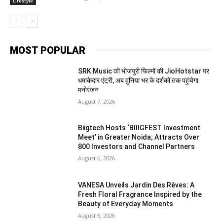
Lifestyle
MOST POPULAR
SRK Music की भोजपुरी फिल्मों की JioHotstar पर
धमाकेदार एंट्री, अब दुनिया भर के दर्शकों तक पहुंचेगा
मनोरंजन
August 7, 2026
Biigtech Hosts ‘BIIIGFEST Investment
Meet’ in Greater Noida; Attracts Over
800 Investors and Channel Partners
August 6, 2026
VANESA Unveils Jardin Des Rêves: A
Fresh Floral Fragrance Inspired by the
Beauty of Everyday Moments
August 6, 2026