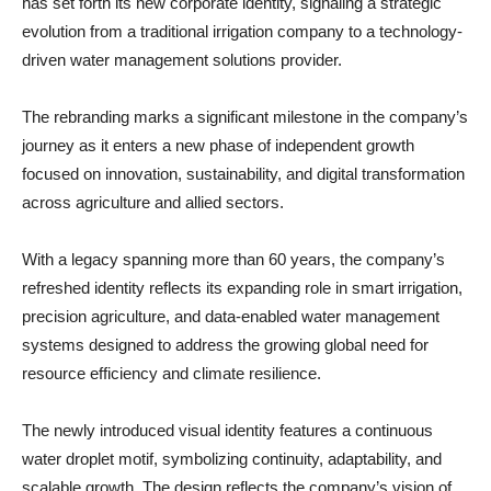
has set forth its new corporate identity, signaling a strategic
evolution from a traditional irrigation company to a technology-
driven water management solutions provider.
The rebranding marks a significant milestone in the company’s
journey as it enters a new phase of independent growth
focused on innovation, sustainability, and digital transformation
across agriculture and allied sectors.
With a legacy spanning more than 60 years, the company’s
refreshed identity reflects its expanding role in smart irrigation,
precision agriculture, and data-enabled water management
systems designed to address the growing global need for
resource efficiency and climate resilience.
The newly introduced visual identity features a continuous
water droplet motif, symbolizing continuity, adaptability, and
scalable growth. The design reflects the company’s vision of