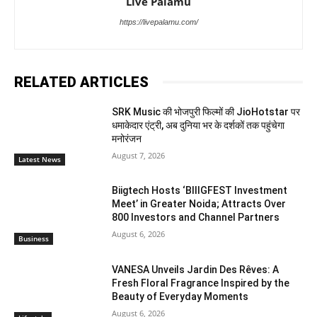
Live Palamu
https://livepalamu.com/
RELATED ARTICLES
SRK Music की भोजपुरी फिल्मों की JioHotstar पर
धमाकेदार एंट्री, अब दुनिया भर के दर्शकों तक पहुंचेगा
मनोरंजन
August 7, 2026
Latest News
Biigtech Hosts ‘BIIIGFEST Investment
Meet’ in Greater Noida; Attracts Over
800 Investors and Channel Partners
August 6, 2026
Business
VANESA Unveils Jardin Des Rêves: A
Fresh Floral Fragrance Inspired by the
Beauty of Everyday Moments
August 6, 2026