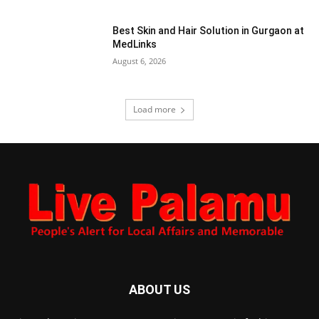
Best Skin and Hair Solution in Gurgaon at
MedLinks
August 6, 2026
Load more
ABOUT US