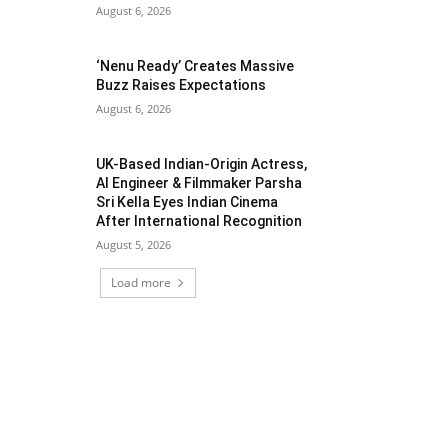
August 6, 2026
‘Nenu Ready’ Creates Massive
Buzz Raises Expectations
August 6, 2026
UK-Based Indian-Origin Actress,
AI Engineer & Filmmaker Parsha
Sri Kella Eyes Indian Cinema
After International Recognition
August 5, 2026
Load more