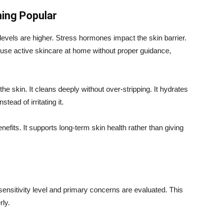
ing Popular
n levels are higher. Stress hormones impact the skin barrier.
se active skincare at home without proper guidance,
he skin. It cleans deeply without over-stripping. It hydrates
stead of irritating it.
efits. It supports long-term skin health rather than giving
 sensitivity level and primary concerns are evaluated. This
rly.