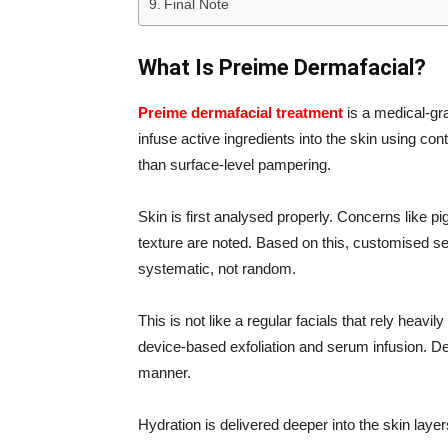
Final Note
What Is Preime Dermafacial?
Preime dermafacial treatment
is a medical-gr
infuse active ingredients into the skin using co
than surface-level pampering.
Skin is first analysed properly. Concerns like p
texture are noted. Based on this, customised s
systematic, not random.
This is not like a regular facials that rely hea
device-based exfoliation and serum infusion. De
manner.
Hydration is delivered deeper into the skin layer