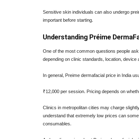
Sensitive skin individuals can also undergo pre
important before starting.
Understanding Préime DermaFac
One of the most common questions people ask 
depending on clinic standards, location, device 
In general, Preime dermafacial price in India us
₹12,000 per session. Pricing depends on whethe
Clinics in metropolitan cities may charge slightly
understand that extremely low prices can some
consumables.