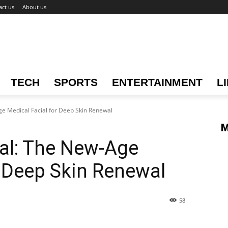
act us
About us
TECH
SPORTS
ENTERTAINMENT
L
e Medical Facial for Deep Skin Renewal
M
al: The New-Age
r Deep Skin Renewal
58