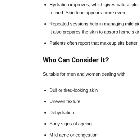
Hydration improves, which gives natural pl
refined. Skin tone appears more even.
Repeated sessions help in managing mild pi
It also prepares the skin to absorb home ski
Patients often report that makeup sits bette
Who Can Consider It?
Suitable for men and women dealing with:
Dull or tired-looking skin
Uneven texture
Dehydration
Early signs of ageing
Mild acne or congestion