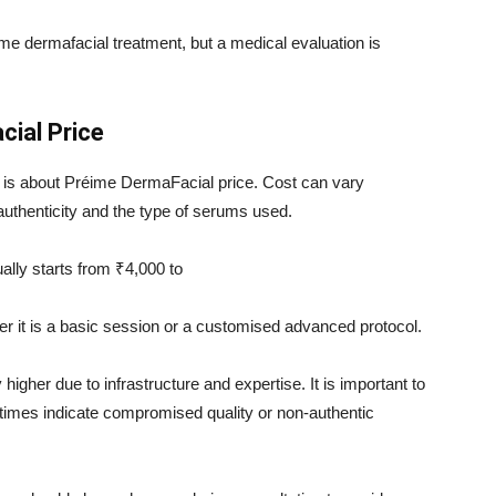
ime dermafacial treatment, but a medical evaluation is
ial Price
is about Préime DermaFacial price. Cost can vary
authenticity and the type of serums used.
ually starts from ₹4,000 to
r it is a basic session or a customised advanced protocol.
 higher due to infrastructure and expertise. It is important to
times indicate compromised quality or non-authentic