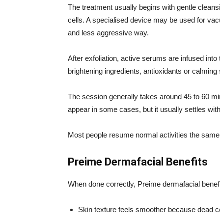
The treatment usually begins with gentle cleansi
cells. A specialised device may be used for vac
and less aggressive way.
After exfoliation, active serums are infused in
brightening ingredients, antioxidants or calming
The session generally takes around 45 to 60 mi
appear in some cases, but it usually settles wit
Most people resume normal activities the same
Preime Dermafacial Benefits
When done correctly, Preime dermafacial benef
Skin texture feels smoother because dead c