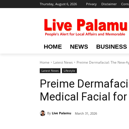
Thursday, August 6, 2026
Privacy
Disclaimer
Cont
HOME
NEWS
BUSINESS
Home
Latest News
Preime Dermafacial: The New-Ag
Latest News
Lifestyle
Preime Dermafaci
Medical Facial fo
By
Live Palamu
March 31, 2026
Share