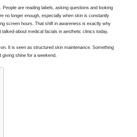
s. People are reading labels, asking questions and looking
e no longer enough, especially when skin is constantly
ng screen hours. That shift in awareness is exactly why
alked-about medical facials in aesthetic clinics today.
d-on. It is seen as structured skin maintenance. Something
st giving shine for a weekend.