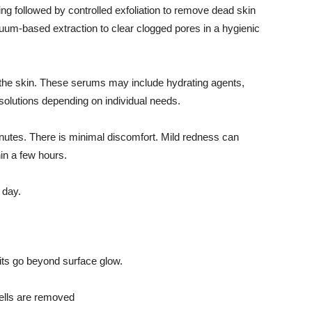
ng followed by controlled exfoliation to remove dead skin
uum-based extraction to clear clogged pores in a hygienic
to the skin. These serums may include hydrating agents,
 solutions depending on individual needs.
nutes. There is minimal discomfort. Mild redness can
hin a few hours.
 day.
its go beyond surface glow.
ells are removed