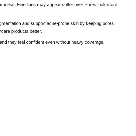
umpness. Fine lines may appear softer over Pores look more
gmentation and support acne-prone skin by keeping pores
ncare products better.
r and they feel confident even without heavy coverage.