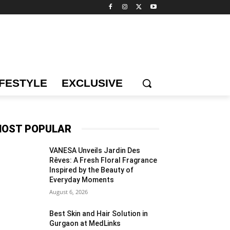
IFESTYLE
EXCLUSIVE
OST POPULAR
VANESA Unveils Jardin Des
Rêves: A Fresh Floral Fragrance
Inspired by the Beauty of
Everyday Moments
August 6, 2026
Best Skin and Hair Solution in
Gurgaon at MedLinks