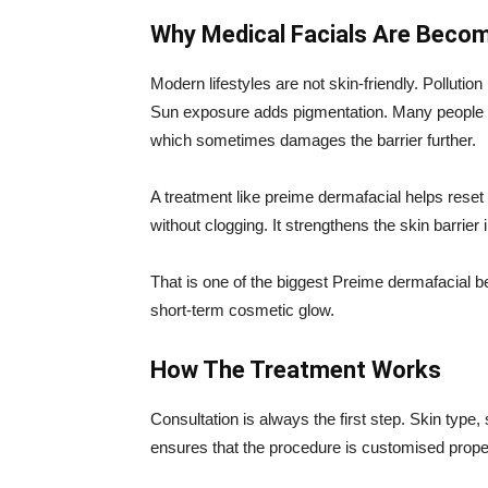
Why Medical Facials Are Becom
Modern lifestyles are not skin-friendly. Pollutio
Sun exposure adds pigmentation. Many people u
which sometimes damages the barrier further.
A treatment like preime dermafacial helps reset t
without clogging. It strengthens the skin barrier in
That is one of the biggest Preime dermafacial ben
short-term cosmetic glow.
How The Treatment Works
Consultation is always the first step. Skin type,
ensures that the procedure is customised prope