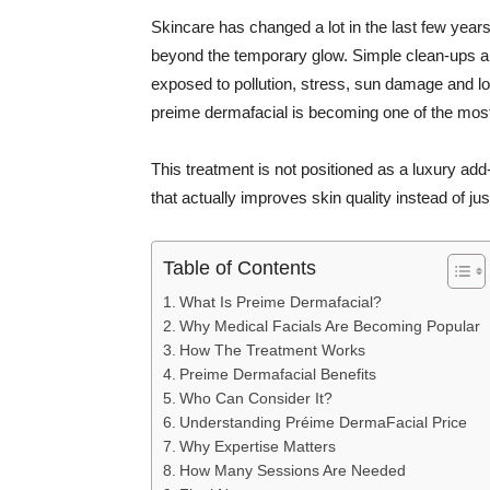
Skincare has changed a lot in the last few year
beyond the temporary glow. Simple clean-ups ar
exposed to pollution, stress, sun damage and lo
preime dermafacial is becoming one of the most t
This treatment is not positioned as a luxury ad
that actually improves skin quality instead of ju
Table of Contents
What Is Preime Dermafacial?
Why Medical Facials Are Becoming Popular
How The Treatment Works
Preime Dermafacial Benefits
Who Can Consider It?
Understanding Préime DermaFacial Price
Why Expertise Matters
How Many Sessions Are Needed