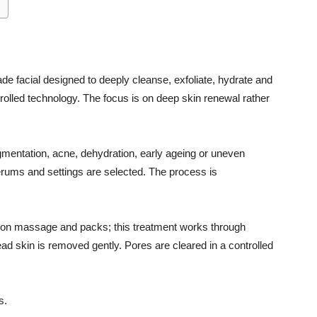
ade facial designed to deeply cleanse, exfoliate, hydrate and
ntrolled technology. The focus is on deep skin renewal rather
igmentation, acne, dehydration, early ageing or uneven
erums and settings are selected. The process is
vily on massage and packs; this treatment works through
ad skin is removed gently. Pores are cleared in a controlled
s.