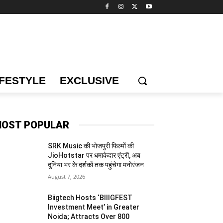
IFESTYLE
EXCLUSIVE
OST POPULAR
SRK Music की भोजपुरी फिल्मों की
JioHotstar पर धमाकेदार एंट्री, अब
दुनिया भर के दर्शकों तक पहुंचेगा मनोरंजन
August 7, 2026
Biigtech Hosts ‘BIIIGFEST
Investment Meet’ in Greater
Noida; Attracts Over 800