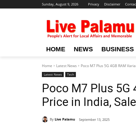
Sunday, August 9, 2026
Privacy
Disclaimer
Contac
HOME
NEWS
BUSINESS
Home
Latest News
Poco M7 Plus 5G 4GB RAM Variant: 
Latest News
Tech
Poco M7 Plus 5G 
Price in India, Sa
By
Live Palamu
September 13, 2025
Share