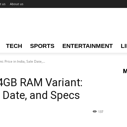
t us
About us
TECH
SPORTS
ENTERTAINMENT
L
Price in India, Sale Date,...
M
4GB RAM Variant:
le Date, and Specs
137