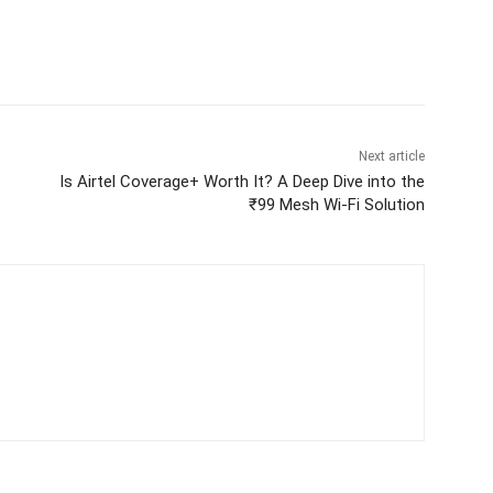
Next article
Is Airtel Coverage+ Worth It? A Deep Dive into the
₹99 Mesh Wi-Fi Solution