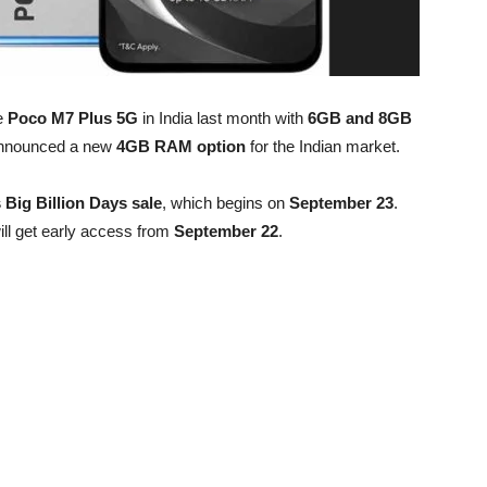
e
Poco M7 Plus 5G
in India last month with
6GB and 8GB
announced a new
4GB RAM option
for the Indian market.
s Big Billion Days sale
, which begins on
September 23
.
ll get early access from
September 22
.