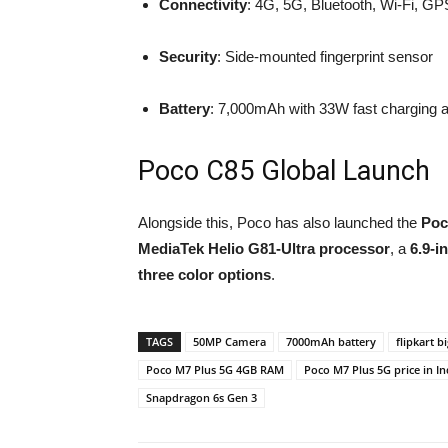
Connectivity
: 4G, 5G, Bluetooth, Wi-Fi, G
Security
: Side-mounted fingerprint sensor
Battery
: 7,000mAh with 33W fast charging 
Poco C85 Global Launch
Alongside this, Poco has also launched the
Poc
MediaTek Helio G81-Ultra processor
, a
6.9-i
three color options
.
TAGS
50MP Camera
7000mAh battery
flipkart b
Poco M7 Plus 5G 4GB RAM
Poco M7 Plus 5G price in In
Snapdragon 6s Gen 3