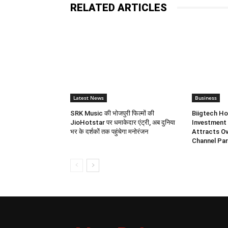
RELATED ARTICLES
Latest News
Business
SRK Music की भोजपुरी फिल्मों की
Biigtech Ho
JioHotstar पर धमाकेदार एंट्री, अब दुनिया
Investment 
भर के दर्शकों तक पहुंचेगा मनोरंजन
Attracts Ov
Channel Par