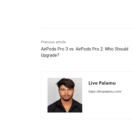
Share
Previous article
AirPods Pro 3 vs. AirPods Pro 2: Who Should
Upgrade?
Live Palamu
https://livepalamu.com/