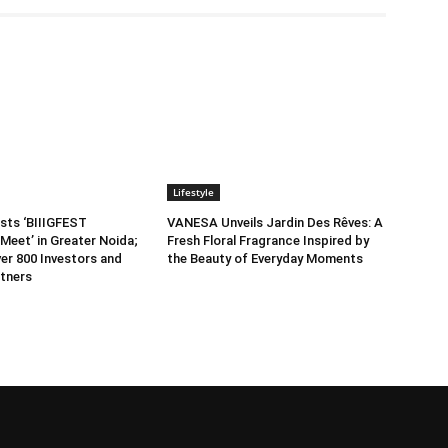
Lifestyle
sts ‘BIIIGFEST
VANESA Unveils Jardin Des Rêves: A
Meet’ in Greater Noida;
Fresh Floral Fragrance Inspired by
er 800 Investors and
the Beauty of Everyday Moments
tners