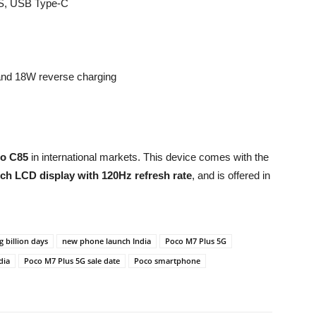
PS, USB Type-C
and 18W reverse charging
o C85
in international markets. This device comes with the
nch LCD display with 120Hz refresh rate
, and is offered in
ig billion days
new phone launch India
Poco M7 Plus 5G
dia
Poco M7 Plus 5G sale date
Poco smartphone