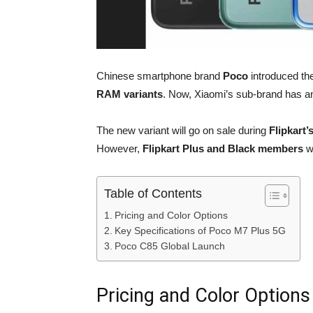
Chinese smartphone brand
Poco
introduced th
RAM variants
. Now, Xiaomi’s sub-brand has 
The new variant will go on sale during
Flipkart’
However,
Flipkart Plus and Black members
wi
Table of Contents
Pricing and Color Options
Key Specifications of Poco M7 Plus 5G
Poco C85 Global Launch
Pricing and Color Options