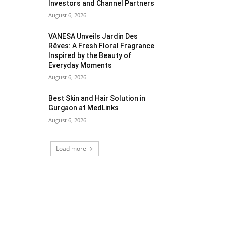
Investors and Channel Partners
August 6, 2026
VANESA Unveils Jardin Des
Rêves: A Fresh Floral Fragrance
Inspired by the Beauty of
Everyday Moments
August 6, 2026
Best Skin and Hair Solution in
Gurgaon at MedLinks
August 6, 2026
Load more