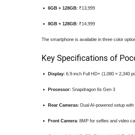
6GB + 128GB
: ₹13,999
8GB + 128GB
: ₹14,999
The smartphone is available in three color opti
Key Specifications of Po
Display
: 6.9-inch Full HD+ (1,080 × 2,340 p
Processor
: Snapdragon 6s Gen 3
Rear Cameras
: Dual AI-powered setup wit
Front Camera
: 8MP for selfies and video ca