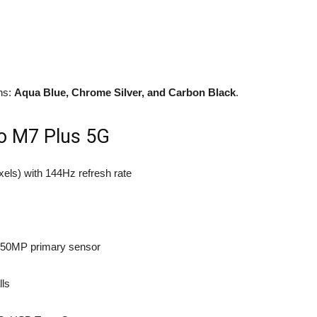
ons:
Aqua Blue, Chrome Silver, and Carbon Black
.
co M7 Plus 5G
ixels) with 144Hz refresh rate
h 50MP primary sensor
lls