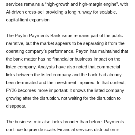
services remains a “high-growth and high-margin engine”, with
AI-driven cross-sell providing a long runway for scalable,
capital-light expansion.
The Paytm Payments Bank issue remains part of the public
narrative, but the market appears to be separating it from the
operating company’s performance. Paytm has maintained that
the bank matter has no financial or business impact on the
listed company. Analysts have also noted that commercial
links between the listed company and the bank had already
been terminated and the investment impaired. In that context,
FY26 becomes more important: it shows the listed company
growing after the disruption, not waiting for the disruption to
disappear.
The business mix also looks broader than before. Payments
continue to provide scale. Financial services distribution is