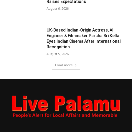
Raises Expectations
August 6, 2026
UK-Based Indian-Origin Actress, AI
Engineer & Filmmaker Parsha Sri Kella
Eyes Indian Cinema After International
Recognition
August 5, 2026
Load more