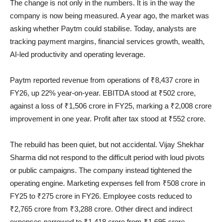
The change is not only in the numbers. It is in the way the
company is now being measured. A year ago, the market was
asking whether Paytm could stabilise. Today, analysts are
tracking payment margins, financial services growth, wealth,
AI-led productivity and operating leverage.
Paytm reported revenue from operations of ₹8,437 crore in
FY26, up 22% year-on-year. EBITDA stood at ₹502 crore,
against a loss of ₹1,506 crore in FY25, marking a ₹2,008 crore
improvement in one year. Profit after tax stood at ₹552 crore.
The rebuild has been quiet, but not accidental. Vijay Shekhar
Sharma did not respond to the difficult period with loud pivots
or public campaigns. The company instead tightened the
operating engine. Marketing expenses fell from ₹508 crore in
FY25 to ₹275 crore in FY26. Employee costs reduced to
₹2,765 crore from ₹3,288 crore. Other direct and indirect
expenses narrowed to ₹1,418 crore from ₹1,695 crore.