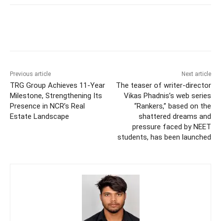
Previous article
Next article
TRG Group Achieves 11-Year
The teaser of writer-director
Milestone, Strengthening Its
Vikas Phadnis’s web series
Presence in NCR’s Real
“Rankers,” based on the
Estate Landscape
shattered dreams and
pressure faced by NEET
students, has been launched