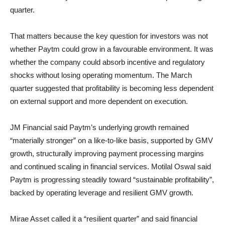
quarter.
That matters because the key question for investors was not
whether Paytm could grow in a favourable environment. It was
whether the company could absorb incentive and regulatory
shocks without losing operating momentum. The March
quarter suggested that profitability is becoming less dependent
on external support and more dependent on execution.
JM Financial said Paytm’s underlying growth remained
“materially stronger” on a like-to-like basis, supported by GMV
growth, structurally improving payment processing margins
and continued scaling in financial services. Motilal Oswal said
Paytm is progressing steadily toward “sustainable profitability”,
backed by operating leverage and resilient GMV growth.
Mirae Asset called it a “resilient quarter” and said financial