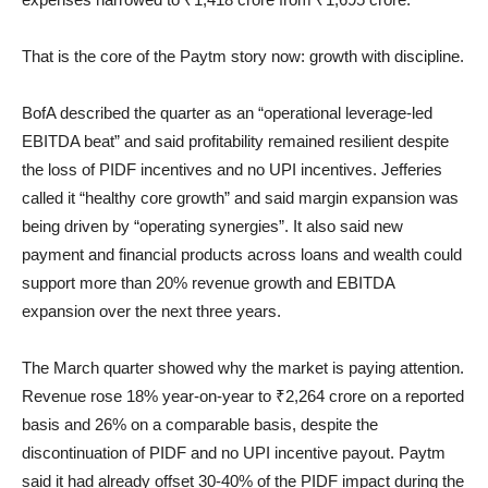
That is the core of the Paytm story now: growth with discipline.
BofA described the quarter as an “operational leverage-led
EBITDA beat” and said profitability remained resilient despite
the loss of PIDF incentives and no UPI incentives. Jefferies
called it “healthy core growth” and said margin expansion was
being driven by “operating synergies”. It also said new
payment and financial products across loans and wealth could
support more than 20% revenue growth and EBITDA
expansion over the next three years.
The March quarter showed why the market is paying attention.
Revenue rose 18% year-on-year to ₹2,264 crore on a reported
basis and 26% on a comparable basis, despite the
discontinuation of PIDF and no UPI incentive payout. Paytm
said it had already offset 30-40% of the PIDF impact during the