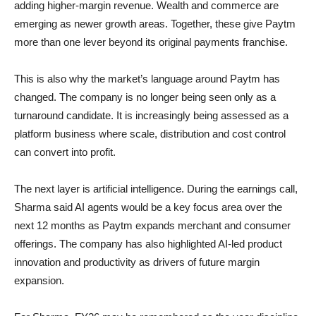
adding higher-margin revenue. Wealth and commerce are
emerging as newer growth areas. Together, these give Paytm
more than one lever beyond its original payments franchise.
This is also why the market’s language around Paytm has
changed. The company is no longer being seen only as a
turnaround candidate. It is increasingly being assessed as a
platform business where scale, distribution and cost control
can convert into profit.
The next layer is artificial intelligence. During the earnings call,
Sharma said AI agents would be a key focus area over the
next 12 months as Paytm expands merchant and consumer
offerings. The company has also highlighted AI-led product
innovation and productivity as drivers of future margin
expansion.