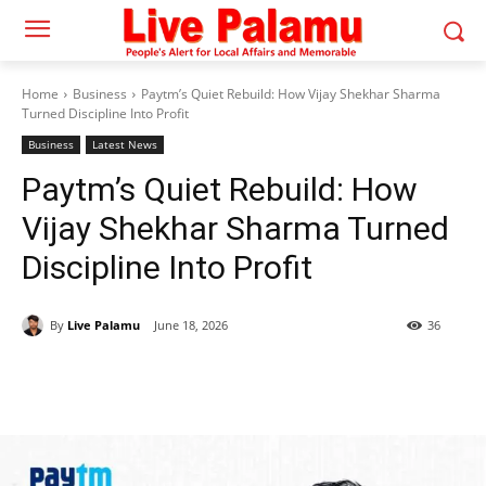
Home
Business
Paytm’s Quiet Rebuild: How Vijay Shekhar Sharma
Turned Discipline Into Profit
Business
Latest News
Paytm’s Quiet Rebuild: How
Vijay Shekhar Sharma Turned
Discipline Into Profit
By
Live Palamu
June 18, 2026
36