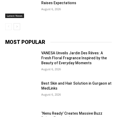
Raises Expectations
August 6, 2026
Latest News
MOST POPULAR
VANESA Unveils Jardin Des Rêves: A
Fresh Floral Fragrance Inspired by the
Beauty of Everyday Moments
August 6, 2026
Best Skin and Hair Solution in Gurgaon at
MedLinks
August 6, 2026
‘Nenu Ready’ Creates Massive Buzz