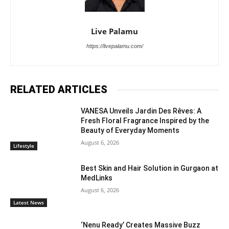
Live Palamu
https://livepalamu.com/
RELATED ARTICLES
VANESA Unveils Jardin Des Rêves: A
Fresh Floral Fragrance Inspired by the
Beauty of Everyday Moments
August 6, 2026
Lifestyle
Best Skin and Hair Solution in Gurgaon at
MedLinks
August 6, 2026
Latest News
‘Nenu Ready’ Creates Massive Buzz