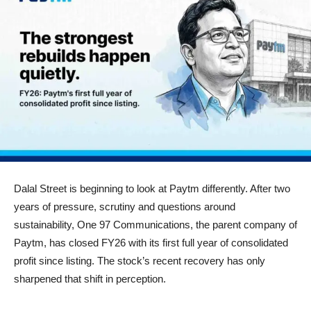
Dalal Street is beginning to look at Paytm differently. After two
years of pressure, scrutiny and questions around
sustainability, One 97 Communications, the parent company of
Paytm, has closed FY26 with its first full year of consolidated
profit since listing. The stock’s recent recovery has only
sharpened that shift in perception.