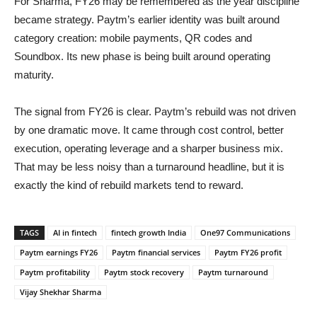
For Sharma, FY26 may be remembered as the year discipline
became strategy. Paytm’s earlier identity was built around
category creation: mobile payments, QR codes and
Soundbox. Its new phase is being built around operating
maturity.
The signal from FY26 is clear. Paytm’s rebuild was not driven
by one dramatic move. It came through cost control, better
execution, operating leverage and a sharper business mix.
That may be less noisy than a turnaround headline, but it is
exactly the kind of rebuild markets tend to reward.
TAGS
AI in fintech
fintech growth India
One97 Communications
Paytm earnings FY26
Paytm financial services
Paytm FY26 profit
Paytm profitability
Paytm stock recovery
Paytm turnaround
Vijay Shekhar Sharma