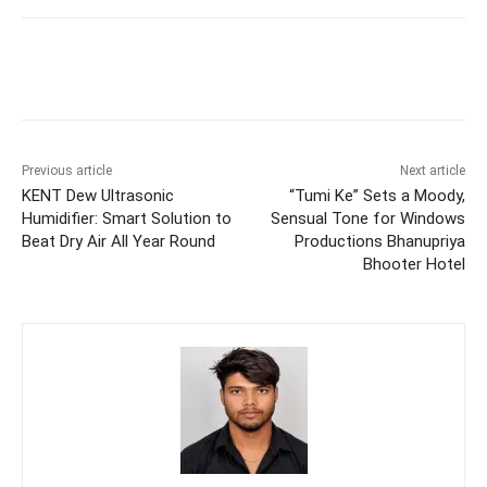
Previous article
Next article
KENT Dew Ultrasonic
“Tumi Ke” Sets a Moody,
Humidifier: Smart Solution to
Sensual Tone for Windows
Beat Dry Air All Year Round
Productions Bhanupriya
Bhooter Hotel