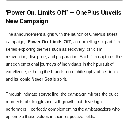
‘Power On. Limits Off’ — OnePlus Unveils
New Campaign
The announcement aligns with the launch of OnePlus’ latest
campaign,
‘Power On. Limits Off’
, a compelling six-part film
series exploring themes such as recovery, criticism,
reinvention, discipline, and preparation. Each film captures the
unseen emotional journeys of individuals in their pursuit of
excellence, echoing the brand’s core philosophy of resilience
and its iconic
Never Settle
spirit.
Through intimate storytelling, the campaign mirrors the quiet
moments of struggle and self-growth that drive high
performers—perfectly complementing the ambassadors who
epitomize these values in their respective fields.