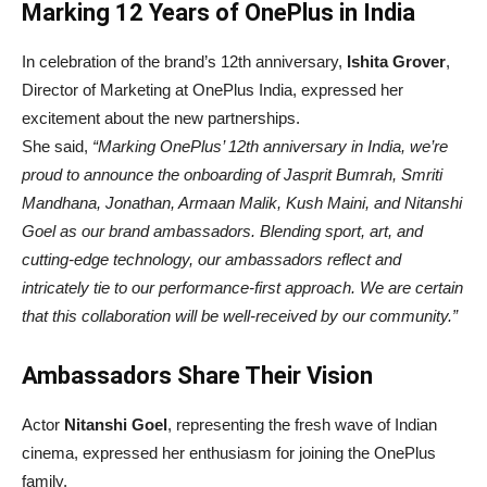
Marking 12 Years of OnePlus in India
In celebration of the brand’s 12th anniversary,
Ishita Grover
,
Director of Marketing at OnePlus India, expressed her
excitement about the new partnerships.
She said,
“Marking OnePlus’ 12th anniversary in India, we’re
proud to announce the onboarding of Jasprit Bumrah, Smriti
Mandhana, Jonathan, Armaan Malik, Kush Maini, and Nitanshi
Goel as our brand ambassadors. Blending sport, art, and
cutting-edge technology, our ambassadors reflect and
intricately tie to our performance-first approach. We are certain
that this collaboration will be well-received by our community.”
Ambassadors Share Their Vision
Actor
Nitanshi Goel
, representing the fresh wave of Indian
cinema, expressed her enthusiasm for joining the OnePlus
family.