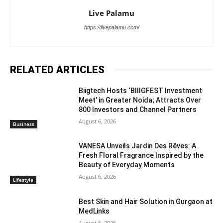
Live Palamu
https://livepalamu.com/
RELATED ARTICLES
Biigtech Hosts ‘BIIIGFEST Investment
Meet’ in Greater Noida; Attracts Over
800 Investors and Channel Partners
August 6, 2026
Business
VANESA Unveils Jardin Des Rêves: A
Fresh Floral Fragrance Inspired by the
Beauty of Everyday Moments
August 6, 2026
Lifestyle
Best Skin and Hair Solution in Gurgaon at
MedLinks
August 6, 2026