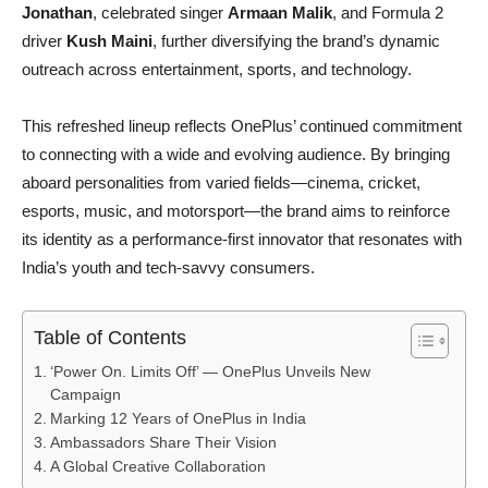
Jonathan
, celebrated singer
Armaan Malik
, and Formula 2
driver
Kush Maini
, further diversifying the brand’s dynamic
outreach across entertainment, sports, and technology.
This refreshed lineup reflects OnePlus’ continued commitment
to connecting with a wide and evolving audience. By bringing
aboard personalities from varied fields—cinema, cricket,
esports, music, and motorsport—the brand aims to reinforce
its identity as a performance-first innovator that resonates with
India’s youth and tech-savvy consumers.
Table of Contents
‘Power On. Limits Off’ — OnePlus Unveils New
Campaign
Marking 12 Years of OnePlus in India
Ambassadors Share Their Vision
A Global Creative Collaboration