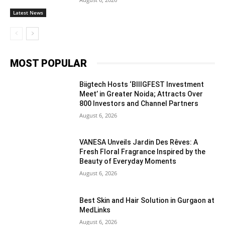
Latest News
MOST POPULAR
Biigtech Hosts ‘BIIIGFEST Investment
Meet’ in Greater Noida; Attracts Over
800 Investors and Channel Partners
August 6, 2026
VANESA Unveils Jardin Des Rêves: A
Fresh Floral Fragrance Inspired by the
Beauty of Everyday Moments
August 6, 2026
Best Skin and Hair Solution in Gurgaon at
MedLinks
August 6, 2026