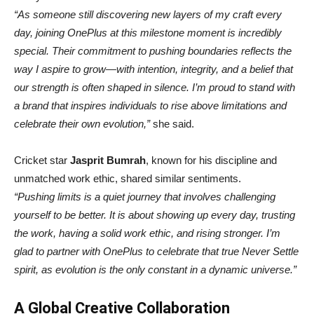
“As someone still discovering new layers of my craft every
day, joining OnePlus at this milestone moment is incredibly
special. Their commitment to pushing boundaries reflects the
way I aspire to grow—with intention, integrity, and a belief that
our strength is often shaped in silence. I’m proud to stand with
a brand that inspires individuals to rise above limitations and
celebrate their own evolution,”
she said.
Cricket star
Jasprit Bumrah
, known for his discipline and
unmatched work ethic, shared similar sentiments.
“Pushing limits is a quiet journey that involves challenging
yourself to be better. It is about showing up every day, trusting
the work, having a solid work ethic, and rising stronger. I’m
glad to partner with OnePlus to celebrate that true Never Settle
spirit, as evolution is the only constant in a dynamic universe.”
A Global Creative Collaboration