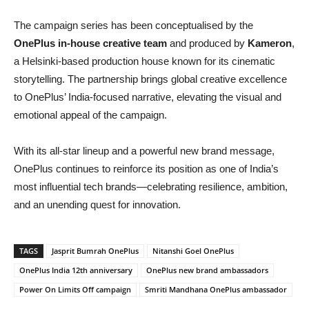
The campaign series has been conceptualised by the
OnePlus in-house creative team
and produced by
Kameron
,
a Helsinki-based production house known for its cinematic
storytelling. The partnership brings global creative excellence
to OnePlus’ India-focused narrative, elevating the visual and
emotional appeal of the campaign.
With its all-star lineup and a powerful new brand message,
OnePlus continues to reinforce its position as one of India’s
most influential tech brands—celebrating resilience, ambition,
and an unending quest for innovation.
TAGS
Jasprit Bumrah OnePlus
Nitanshi Goel OnePlus
OnePlus India 12th anniversary
OnePlus new brand ambassadors
Power On Limits Off campaign
Smriti Mandhana OnePlus ambassador