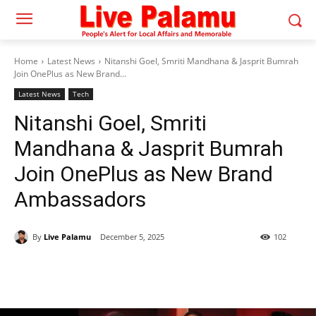
Home
Latest News
Nitanshi Goel, Smriti Mandhana & Jasprit Bumrah
Join OnePlus as New Brand...
Latest News
Tech
Nitanshi Goel, Smriti
Mandhana & Jasprit Bumrah
Join OnePlus as New Brand
Ambassadors
By
Live Palamu
December 5, 2025
102