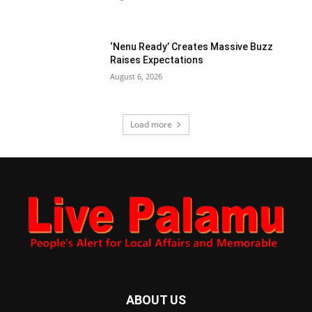
‘Nenu Ready’ Creates Massive Buzz
Raises Expectations
August 6, 2026
Load more
ABOUT US