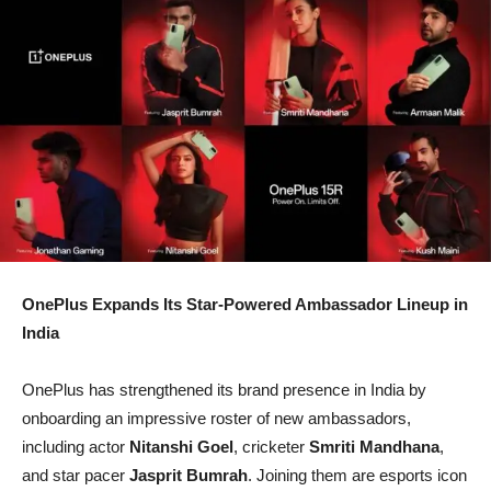
OnePlus Expands Its Star-Powered Ambassador Lineup in
India
OnePlus has strengthened its brand presence in India by
onboarding an impressive roster of new ambassadors,
including actor
Nitanshi Goel
, cricketer
Smriti Mandhana
,
and star pacer
Jasprit Bumrah
. Joining them are esports icon