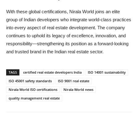
With these global certifications, Nirala World joins an elite
group of Indian developers who integrate world-class practices
into every aspect of real estate development. The company
continues to uphold its legacy of excellence, innovation, and
responsibility—strengthening its position as a forward-looking
and trusted brand in the Indian real estate sector.
TAGS
certified real estate developers India
ISO 14001 sustainability
ISO 45001 safety standards
ISO 9001 real estate
Nirala World ISO certifications
Nirala World news
quality management real estate