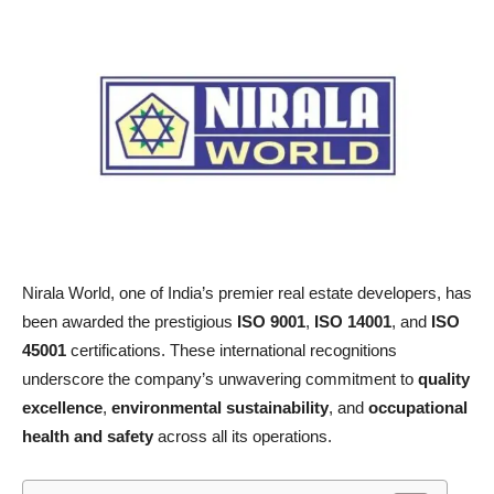
Nirala World, one of India’s premier real estate developers, has
been awarded the prestigious
ISO 9001
,
ISO 14001
, and
ISO
45001
certifications. These international recognitions
underscore the company’s unwavering commitment to
quality
excellence
,
environmental sustainability
, and
occupational
health and safety
across all its operations.