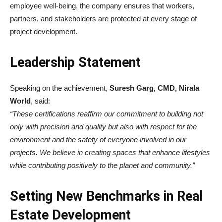
employee well-being, the company ensures that workers,
partners, and stakeholders are protected at every stage of
project development.
Leadership Statement
Speaking on the achievement,
Suresh Garg, CMD, Nirala
World
, said:
“These certifications reaffirm our commitment to building not
only with precision and quality but also with respect for the
environment and the safety of everyone involved in our
projects. We believe in creating spaces that enhance lifestyles
while contributing positively to the planet and community.”
Setting New Benchmarks in Real
Estate Development