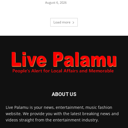
August 6, 2026
Load more
ABOUT US
Live Palamu is your news, entertainment, music fashion
website. We provide you with the latest breaking news and
videos straight from the entertainment industry.