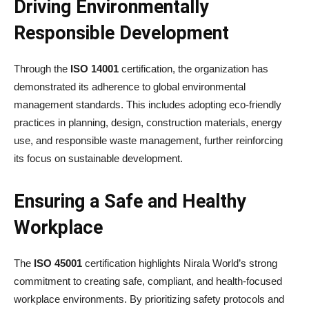
Driving Environmentally
Responsible Development
Through the
ISO 14001
certification, the organization has
demonstrated its adherence to global environmental
management standards. This includes adopting eco-friendly
practices in planning, design, construction materials, energy
use, and responsible waste management, further reinforcing
its focus on sustainable development.
Ensuring a Safe and Healthy
Workplace
The
ISO 45001
certification highlights Nirala World’s strong
commitment to creating safe, compliant, and health-focused
workplace environments. By prioritizing safety protocols and