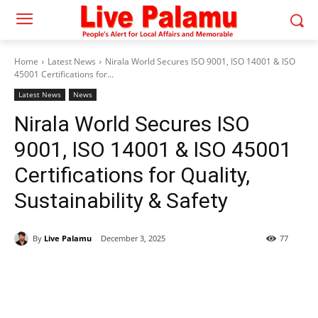
Home
Latest News
Nirala World Secures ISO 9001, ISO 14001 & ISO
45001 Certifications for...
Latest News
News
Nirala World Secures ISO
9001, ISO 14001 & ISO 45001
Certifications for Quality,
Sustainability & Safety
By
Live Palamu
December 3, 2025
77