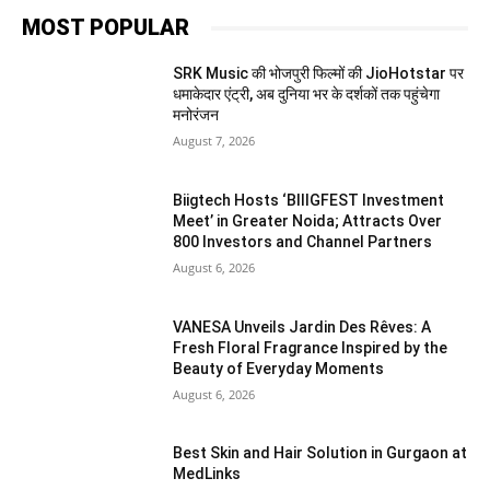
MOST POPULAR
SRK Music की भोजपुरी फिल्मों की JioHotstar पर
धमाकेदार एंट्री, अब दुनिया भर के दर्शकों तक पहुंचेगा
मनोरंजन
August 7, 2026
Biigtech Hosts ‘BIIIGFEST Investment
Meet’ in Greater Noida; Attracts Over
800 Investors and Channel Partners
August 6, 2026
VANESA Unveils Jardin Des Rêves: A
Fresh Floral Fragrance Inspired by the
Beauty of Everyday Moments
August 6, 2026
Best Skin and Hair Solution in Gurgaon at
MedLinks