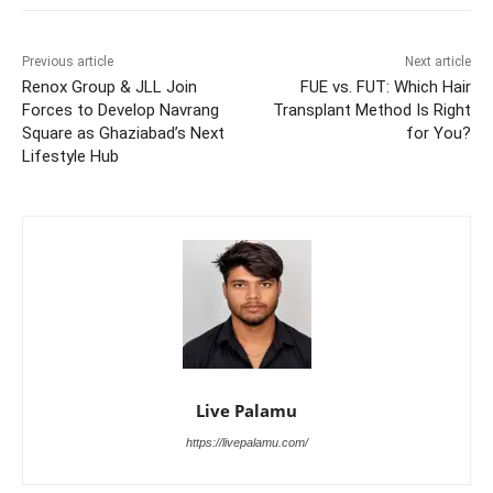
Previous article
Next article
Renox Group & JLL Join
FUE vs. FUT: Which Hair
Forces to Develop Navrang
Transplant Method Is Right
Square as Ghaziabad’s Next
for You?
Lifestyle Hub
Live Palamu
https://livepalamu.com/