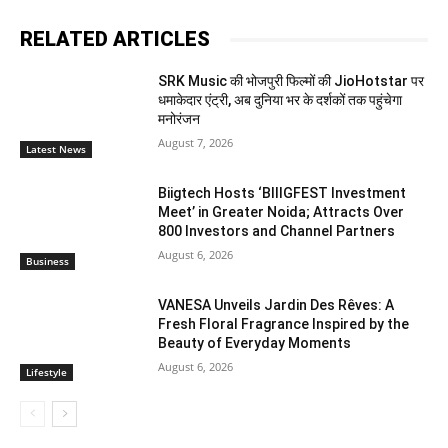
RELATED ARTICLES
SRK Music की भोजपुरी फिल्मों की JioHotstar पर
धमाकेदार एंट्री, अब दुनिया भर के दर्शकों तक पहुंचेगा
मनोरंजन
August 7, 2026
Latest News
Biigtech Hosts ‘BIIIGFEST Investment
Meet’ in Greater Noida; Attracts Over
800 Investors and Channel Partners
August 6, 2026
Business
VANESA Unveils Jardin Des Rêves: A
Fresh Floral Fragrance Inspired by the
Beauty of Everyday Moments
August 6, 2026
Lifestyle