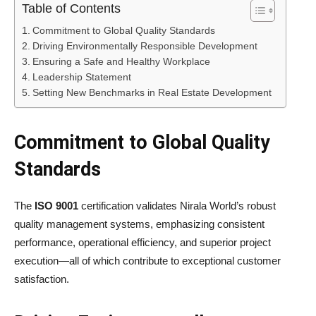
Table of Contents
Commitment to Global Quality Standards
Driving Environmentally Responsible Development
Ensuring a Safe and Healthy Workplace
Leadership Statement
Setting New Benchmarks in Real Estate Development
Commitment to Global Quality
Standards
The
ISO 9001
certification validates Nirala World’s robust
quality management systems, emphasizing consistent
performance, operational efficiency, and superior project
execution—all of which contribute to exceptional customer
satisfaction.