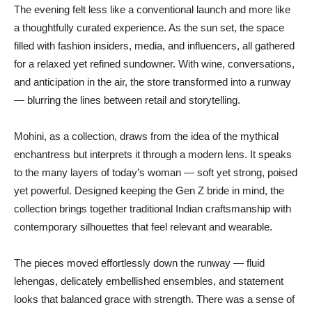
The evening felt less like a conventional launch and more like
a thoughtfully curated experience. As the sun set, the space
filled with fashion insiders, media, and influencers, all gathered
for a relaxed yet refined sundowner. With wine, conversations,
and anticipation in the air, the store transformed into a runway
— blurring the lines between retail and storytelling.
Mohini, as a collection, draws from the idea of the mythical
enchantress but interprets it through a modern lens. It speaks
to the many layers of today’s woman — soft yet strong, poised
yet powerful. Designed keeping the Gen Z bride in mind, the
collection brings together traditional Indian craftsmanship with
contemporary silhouettes that feel relevant and wearable.
The pieces moved effortlessly down the runway — fluid
lehengas, delicately embellished ensembles, and statement
looks that balanced grace with strength. There was a sense of