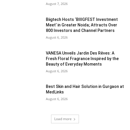
August 7, 2026
Biigtech Hosts ‘BIIIGFEST Investment
Meet’ in Greater Noida; Attracts Over
800 Investors and Channel Partners
August 6, 2026
VANESA Unveils Jardin Des Rêves: A
Fresh Floral Fragrance Inspired by the
Beauty of Everyday Moments
August 6, 2026
Best Skin and Hair Solution in Gurgaon at
MedLinks
August 6, 2026
Load more