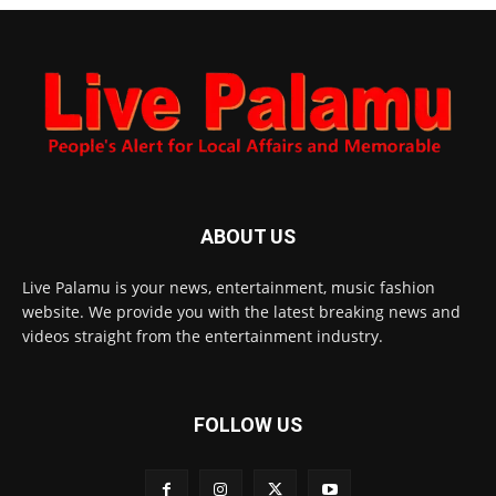
ABOUT US
Live Palamu is your news, entertainment, music fashion
website. We provide you with the latest breaking news and
videos straight from the entertainment industry.
FOLLOW US