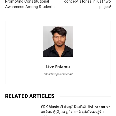
Promoting Constitutional
concept stories in just two
Awareness Among Students
pages!
Live Palamu
https://livepalamu.com/
RELATED ARTICLES
SRK Music की भोजपुरी फिल्मों की JioHotstar पर
धमाकेदार एंट्री, अब दुनिया भर के दर्शकों तक पहुंचेगा