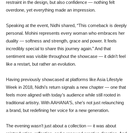
restraint in the design, but also confidence — nothing felt
overdone, yet everything made an impression.
Speaking at the event, Nidhi shared, “This comeback is deeply
personal. Mohini represents every woman who embraces her
duality — softness and strength, grace and power. It feels
incredibly special to share this journey again.” And that
sentiment was visible throughout the showcase — it didn’t feel
like a restart, but rather an evolution.
Having previously showcased at platforms like Asia Lifestyle
Week in 2018, Nidhi’s return signals a new chapter — one that
feels more aligned with today’s audience while still rooted in
traditional artistry. With AAHANA’S, she’s not just relaunching
a brand, but redefining her voice for a new generation.
The evening wasn’t just about a collection — it was about