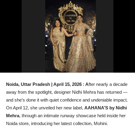
Noida, Uttar Pradesh | April 15, 2026 : A
fter nearly a decade
away from the spotlight, designer Nidhi Mehra has returned —
and she’s done it with quiet confidence and undeniable impact.
On April 12, she unveiled her new label,
AAHANA’S by Nidhi
Mehra
, through an intimate runway showcase held inside her
Noida store, introducing her latest collection, Mohini.