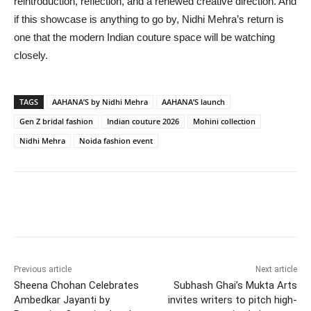
reintroduction, reflection, and a renewed creative direction. And
if this showcase is anything to go by, Nidhi Mehra’s return is
one that the modern Indian couture space will be watching
closely.
TAGS
AAHANA’S by Nidhi Mehra
AAHANA’S launch
Gen Z bridal fashion
Indian couture 2026
Mohini collection
Nidhi Mehra
Noida fashion event
Previous article
Next article
Sheena Chohan Celebrates
Subhash Ghai’s Mukta Arts
Ambedkar Jayanti by
invites writers to pitch high-