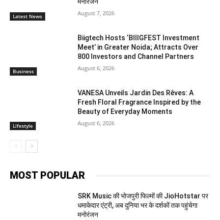
मनोरंजन
August 7, 2026
Latest News
Biigtech Hosts ‘BIIIGFEST Investment
Meet’ in Greater Noida; Attracts Over
800 Investors and Channel Partners
August 6, 2026
Business
VANESA Unveils Jardin Des Rêves: A
Fresh Floral Fragrance Inspired by the
Beauty of Everyday Moments
August 6, 2026
Lifestyle
MOST POPULAR
SRK Music की भोजपुरी फिल्मों की JioHotstar पर
धमाकेदार एंट्री, अब दुनिया भर के दर्शकों तक पहुंचेगा
मनोरंजन