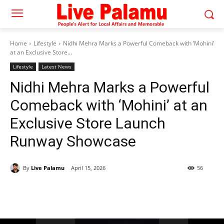
Home
Lifestyle
Nidhi Mehra Marks a Powerful Comeback with ‘Mohini’
at an Exclusive Store...
Lifestyle
Latest News
Nidhi Mehra Marks a Powerful
Comeback with ‘Mohini’ at an
Exclusive Store Launch
Runway Showcase
By
Live Palamu
April 15, 2026
56