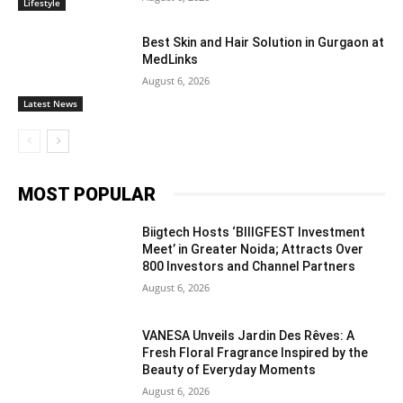
Lifestyle
Best Skin and Hair Solution in Gurgaon at
MedLinks
August 6, 2026
Latest News
MOST POPULAR
Biigtech Hosts ‘BIIIGFEST Investment
Meet’ in Greater Noida; Attracts Over
800 Investors and Channel Partners
August 6, 2026
VANESA Unveils Jardin Des Rêves: A
Fresh Floral Fragrance Inspired by the
Beauty of Everyday Moments
August 6, 2026