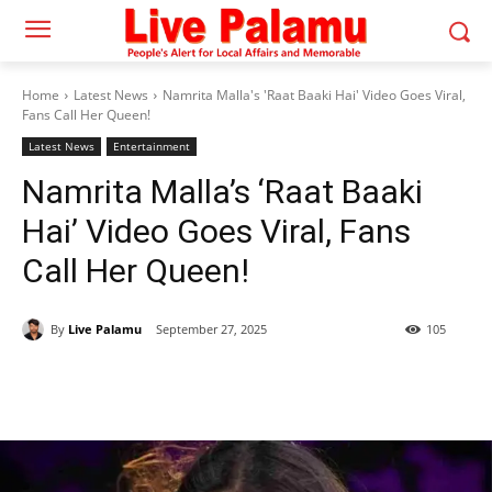
Home
Latest News
Namrita Malla's 'Raat Baaki Hai' Video Goes Viral,
Fans Call Her Queen!
Latest News
Entertainment
Namrita Malla’s ‘Raat Baaki
Hai’ Video Goes Viral, Fans
Call Her Queen!
By
Live Palamu
September 27, 2025
105