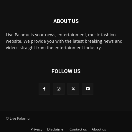
ABOUT US
Live Palamu is your news, entertainment, music fashion
website. We provide you with the latest breaking news and
videos straight from the entertainment industry.
FOLLOW US
© Live Palamu
Privacy
Disclaimer
Contact us
About us