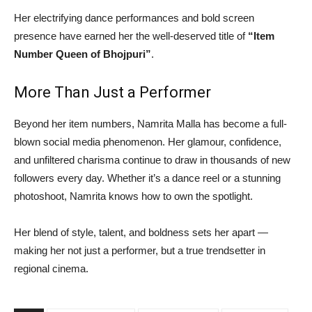
Her electrifying dance performances and bold screen
presence have earned her the well-deserved title of
“Item
Number Queen of Bhojpuri”
.
More Than Just a Performer
Beyond her item numbers, Namrita Malla has become a full-
blown social media phenomenon. Her glamour, confidence,
and unfiltered charisma continue to draw in thousands of new
followers every day. Whether it’s a dance reel or a stunning
photoshoot, Namrita knows how to own the spotlight.
Her blend of style, talent, and boldness sets her apart —
making her not just a performer, but a true trendsetter in
regional cinema.