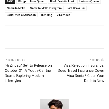
TAGS
Bhojpuri Item Queen
Black Bralette Look
Hotness Queen
Namrita Malla
Namrita Malla Instagram
Raat Baaki Hai
Social Media Sensation
Trending
viral video
Previous article
Next article
‘Hi Zindagi’ Set to Release on
Visa Rejection Insurance:
October 31: A Youth-Centric
Does Travel Insurance Cover
Drama Exploring Modern
Visa Denial? Clear Your
Lifestyles
Doubts Now