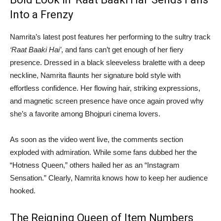
Into a Frenzy
Namrita’s latest post features her performing to the sultry track
‘Raat Baaki Hai’
, and fans can’t get enough of her fiery
presence. Dressed in a black sleeveless bralette with a deep
neckline, Namrita flaunts her signature bold style with
effortless confidence. Her flowing hair, striking expressions,
and magnetic screen presence have once again proved why
she’s a favorite among Bhojpuri cinema lovers.
As soon as the video went live, the comments section
exploded with admiration. While some fans dubbed her the
“Hotness Queen,” others hailed her as an “Instagram
Sensation.” Clearly, Namrita knows how to keep her audience
hooked.
The Reigning Queen of Item Numbers