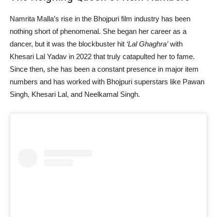
Namrita Malla’s rise in the Bhojpuri film industry has been
nothing short of phenomenal. She began her career as a
dancer, but it was the blockbuster hit
‘Lal Ghaghra’
with
Khesari Lal Yadav in 2022 that truly catapulted her to fame.
Since then, she has been a constant presence in major item
numbers and has worked with Bhojpuri superstars like Pawan
Singh, Khesari Lal, and Neelkamal Singh.