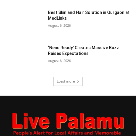
Best Skin and Hair Solution in Gurgaon at
MedLinks
August 6, 2026
‘Nenu Ready’ Creates Massive Buzz
Raises Expectations
August 6, 2026
Load more