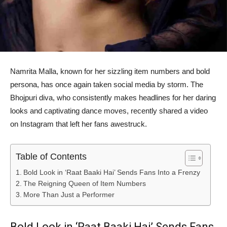
Namrita Malla, known for her sizzling item numbers and bold
persona, has once again taken social media by storm. The
Bhojpuri diva, who consistently makes headlines for her daring
looks and captivating dance moves, recently shared a video
on Instagram that left her fans awestruck.
Table of Contents
Bold Look in ‘Raat Baaki Hai’ Sends Fans Into a Frenzy
The Reigning Queen of Item Numbers
More Than Just a Performer
Bold Look in ‘Raat Baaki Hai’ Sends Fans