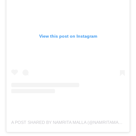
View this post on Instagram
A POST SHARED BY NAMRITA MALLA (@NAMRITAMALLA)