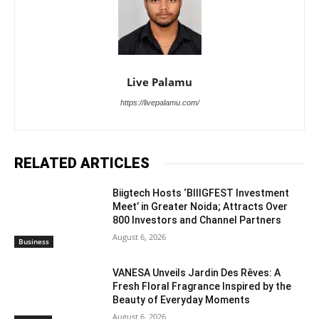
Live Palamu
https://livepalamu.com/
RELATED ARTICLES
Biigtech Hosts ‘BIIIGFEST Investment
Meet’ in Greater Noida; Attracts Over
800 Investors and Channel Partners
August 6, 2026
Business
VANESA Unveils Jardin Des Rêves: A
Fresh Floral Fragrance Inspired by the
Beauty of Everyday Moments
August 6, 2026