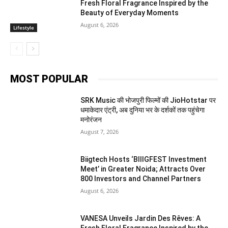
Fresh Floral Fragrance Inspired by the
Beauty of Everyday Moments
August 6, 2026
Lifestyle
MOST POPULAR
SRK Music की भोजपुरी फिल्मों की JioHotstar पर
धमाकेदार एंट्री, अब दुनिया भर के दर्शकों तक पहुंचेगा
मनोरंजन
August 7, 2026
Biigtech Hosts ‘BIIIGFEST Investment
Meet’ in Greater Noida; Attracts Over
800 Investors and Channel Partners
August 6, 2026
VANESA Unveils Jardin Des Rêves: A
Fresh Floral Fragrance Inspired by the