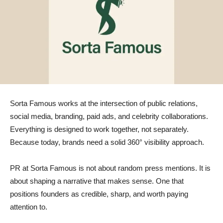
Sorta Famous works at the intersection of public relations,
social media, branding, paid ads, and celebrity collaborations.
Everything is designed to work together, not separately.
Because today, brands need a solid 360° visibility approach.
PR at Sorta Famous is not about random press mentions. It is
about shaping a narrative that makes sense. One that
positions founders as credible, sharp, and worth paying
attention to.