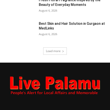
Beauty of Everyday Moments
August 6, 2026
Best Skin and Hair Solution in Gurgaon at
MedLinks
August 6, 2026
Load more