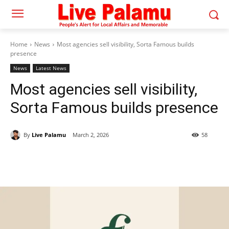
Home
News
Most agencies sell visibility, Sorta Famous builds
presence
News
Latest News
Most agencies sell visibility,
Sorta Famous builds presence
By
Live Palamu
March 2, 2026
58