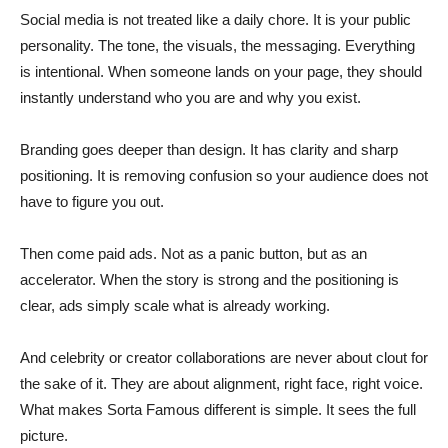
Social media is not treated like a daily chore. It is your public
personality. The tone, the visuals, the messaging. Everything
is intentional. When someone lands on your page, they should
instantly understand who you are and why you exist.
Branding goes deeper than design. It has clarity and sharp
positioning. It is removing confusion so your audience does not
have to figure you out.
Then come paid ads. Not as a panic button, but as an
accelerator. When the story is strong and the positioning is
clear, ads simply scale what is already working.
And celebrity or creator collaborations are never about clout for
the sake of it. They are about alignment, right face, right voice.
What makes Sorta Famous different is simple. It sees the full
picture.