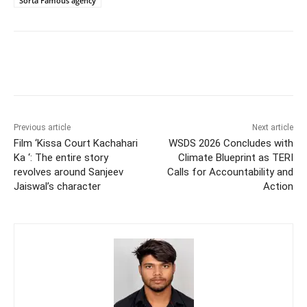
Sorta Famous agency
Previous article
Next article
Film ‘Kissa Court Kachahari
WSDS 2026 Concludes with
Ka ‘: The entire story
Climate Blueprint as TERI
revolves around Sanjeev
Calls for Accountability and
Jaiswal’s character
Action