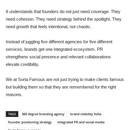
It understands that founders do not just need coverage. They
need cohesion. They need strategy behind the spotlight. They
need growth that feels intentional, not chaotic.
Instead of juggling five different agencies for five different
services, brands get one integrated ecosystem. PR
strengthens social presence and relevant collaborations
elevate credibility.
We at Sorta Famous are not just trying to make clients famous
but building them so that they are remembered for the right
reasons.
TAGS
360 degree branding agency
brand visibility India
founder positioning strategy
integrated PR and social media