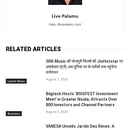
Live Palamu
https://livepalamu.com/
RELATED ARTICLES
SRK Music की भोजपुरी फिल्मों की JioHotstar पर
धमाकेदार एंट्री, अब दुनिया भर के दर्शकों तक पहुंचेगा
मनोरंजन
August 7, 2026
Latest News
Biigtech Hosts ‘BIIIGFEST Investment
Meet’ in Greater Noida; Attracts Over
800 Investors and Channel Partners
August 6, 2026
Business
VANESA Unveils Jardin Des Rêves: A