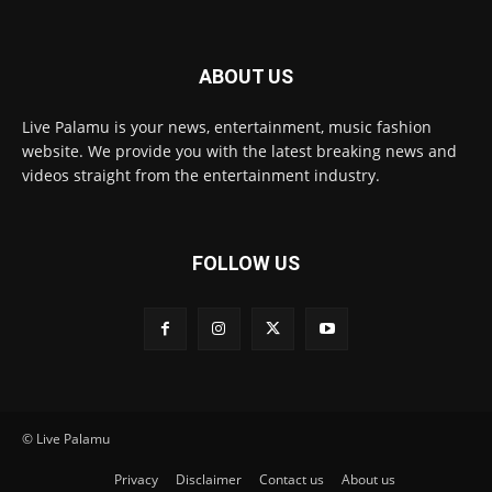
ABOUT US
Live Palamu is your news, entertainment, music fashion
website. We provide you with the latest breaking news and
videos straight from the entertainment industry.
FOLLOW US
© Live Palamu
Privacy
Disclaimer
Contact us
About us