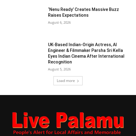
‘Nenu Ready’ Creates Massive Buzz
Raises Expectations
August 6, 2026
UK-Based Indian-Origin Actress, AI
Engineer & Filmmaker Parsha Sri Kella
Eyes Indian Cinema After International
Recognition
August 5, 2026
Load more