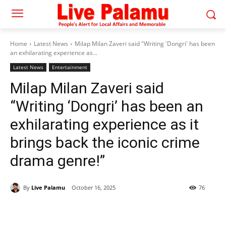
Home
Latest News
Milap Milan Zaveri said "Writing 'Dongri' has been
an exhilarating experience as...
Latest News
Entertainment
Milap Milan Zaveri said
“Writing ‘Dongri’ has been an
exhilarating experience as it
brings back the iconic crime
drama genre!”
By
Live Palamu
October 16, 2025
76