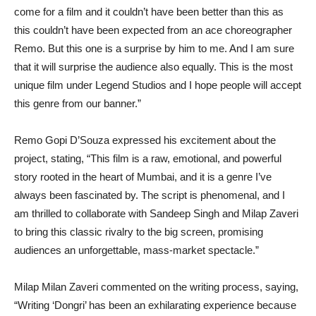
come for a film and it couldn’t have been better than this as
this couldn’t have been expected from an ace choreographer
Remo. But this one is a surprise by him to me. And I am sure
that it will surprise the audience also equally. This is the most
unique film under Legend Studios and I hope people will accept
this genre from our banner.”
Remo Gopi D’Souza expressed his excitement about the
project, stating, “This film is a raw, emotional, and powerful
story rooted in the heart of Mumbai, and it is a genre I’ve
always been fascinated by. The script is phenomenal, and I
am thrilled to collaborate with Sandeep Singh and Milap Zaveri
to bring this classic rivalry to the big screen, promising
audiences an unforgettable, mass-market spectacle.”
Milap Milan Zaveri commented on the writing process, saying,
“Writing ‘Dongri’ has been an exhilarating experience because