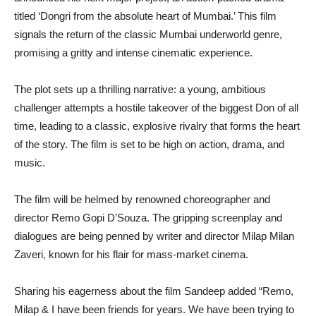
titled ‘Dongri from the absolute heart of Mumbai.’ This film
signals the return of the classic Mumbai underworld genre,
promising a gritty and intense cinematic experience.
The plot sets up a thrilling narrative: a young, ambitious
challenger attempts a hostile takeover of the biggest Don of all
time, leading to a classic, explosive rivalry that forms the heart
of the story. The film is set to be high on action, drama, and
music.
The film will be helmed by renowned choreographer and
director Remo Gopi D’Souza. The gripping screenplay and
dialogues are being penned by writer and director Milap Milan
Zaveri, known for his flair for mass-market cinema.
Sharing his eagerness about the film Sandeep added “Remo,
Milap & I have been friends for years. We have been trying to