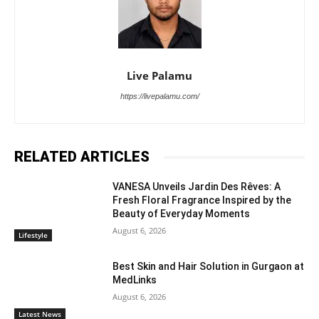
Live Palamu
https://livepalamu.com/
RELATED ARTICLES
VANESA Unveils Jardin Des Rêves: A
Fresh Floral Fragrance Inspired by the
Beauty of Everyday Moments
August 6, 2026
Lifestyle
Best Skin and Hair Solution in Gurgaon at
MedLinks
August 6, 2026
Latest News