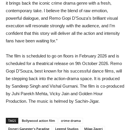
it brings back the iconic crime drama genre with a fresh,
contemporary take. I believe the blend of raw emotion,
powerful dialogue, and Remo Gopi D’Souza’s brilliant visual
execution will resonate strongly with the audience, and I’m
confident that this story will deliver all the action and intensity
fans have been waiting for.”
The film is scheduled to go on floors in February 2026 and is
scheduled for a theatrical release on 9th October 2026. Remo
Gopi D’Souza, best known for his successful dance films, will
be stepping back into the action-drama space. It is produced
by Sandeep Singh and Vishal Gurnani. The film is co-produced
by Juhi Parekh Mehta, Vicky Jain and Golden Hour
Production. The music is helmed by Sachin-Jigar.
TAGS
Bollywood action film
crime drama
Dongri Gangster's Paradise
Legend Studios
Milap Zaveri