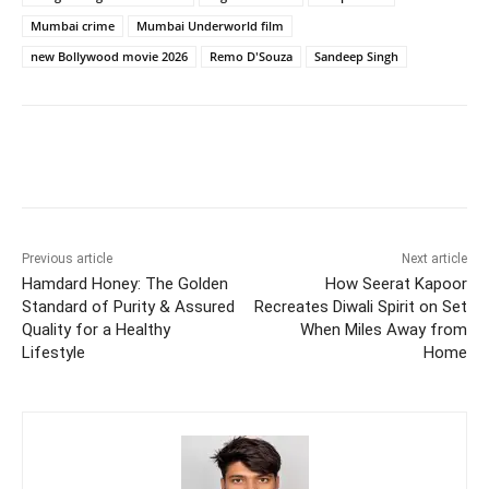
Mumbai crime
Mumbai Underworld film
new Bollywood movie 2026
Remo D'Souza
Sandeep Singh
Previous article
Next article
Hamdard Honey: The Golden
How Seerat Kapoor
Standard of Purity & Assured
Recreates Diwali Spirit on Set
Quality for a Healthy
When Miles Away from
Lifestyle
Home