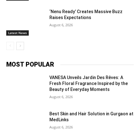
‘Nenu Ready’ Creates Massive Buzz
Raises Expectations
August 6, 2026
Latest News
MOST POPULAR
VANESA Unveils Jardin Des Rêves: A
Fresh Floral Fragrance Inspired by the
Beauty of Everyday Moments
August 6, 2026
Best Skin and Hair Solution in Gurgaon at
MedLinks
August 6, 2026