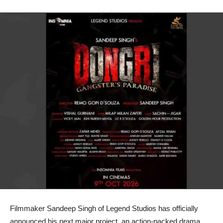
Filmmaker Sandeep Singh of Legend Studios has officially
announced his next major project, an action-packed drama