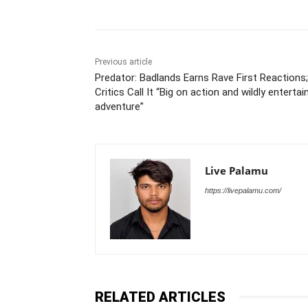
Previous article
Predator: Badlands Earns Rave First Reactions;
Critics Call It “Big on action and wildly entertai
adventure”
Live Palamu
https://livepalamu.com/
RELATED ARTICLES