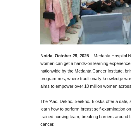
Noida, October 29, 2025
– Medanta Hospital No
women can get a hands-on learning experience of
nationwide by the Medanta Cancer Institute, br
programmes, where traditionally knowledge was o
aims to empower over 10 million women across 
The ‘Aao. Dekho. Seekho.’ kiosks offer a safe
learn how to perform breast self-examination on
trained nursing team, breaking barriers around b
cancer.