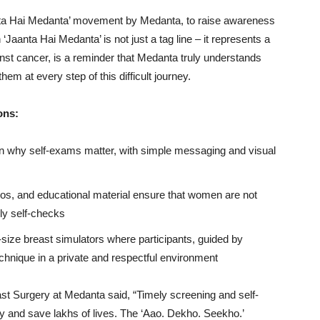
aanta Hai Medanta’ movement by Medanta, to raise awareness
Jaanta Hai Medanta’ is not just a tag line – it represents a
inst cancer, is a reminder that Medanta truly understands
em at every step of this difficult journey.
ons:
why self-exams matter, with simple messaging and visual
eos, and educational material ensure that women are not
ly self-checks
-size breast simulators where participants, guided by
chnique in a private and respectful environment
st Surgery at Medanta said, “Timely screening and self-
y and save lakhs of lives. The ‘Aao. Dekho. Seekho.’