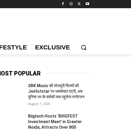
IFESTYLE
EXCLUSIVE
OST POPULAR
SRK Music की भोजपुरी फिल्मों की
JioHotstar पर धमाकेदार एंट्री, अब
दुनिया भर के दर्शकों तक पहुंचेगा मनोरंजन
August 7, 2026
Biigtech Hosts ‘BIIIGFEST
Investment Meet’ in Greater
Noida; Attracts Over 800