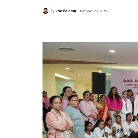
By
Live Palamu
October 29, 2025
Share