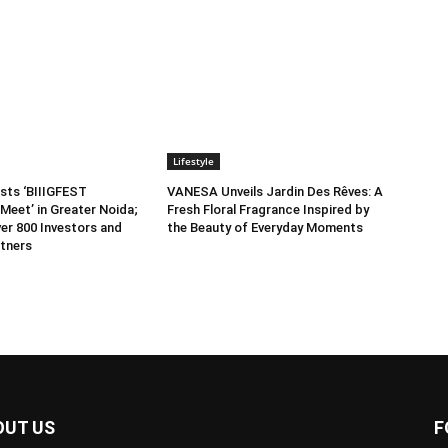
Lifestyle
sts ‘BIIIGFEST
VANESA Unveils Jardin Des Rêves: A
Meet’ in Greater Noida;
Fresh Floral Fragrance Inspired by
er 800 Investors and
the Beauty of Everyday Moments
tners
OUT US
F