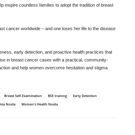
lp inspire countless families to adopt the tradition of breast
t cancer worldwide – and one loses her life to the disease
eness, early detection, and proactive health practices that
 rise in breast cancer cases with a practical, community-
o action and help women overcome hesitation and stigma
Breast Self-Examination
BSE training
Early Detection
nta Noida
Women's Health Noida