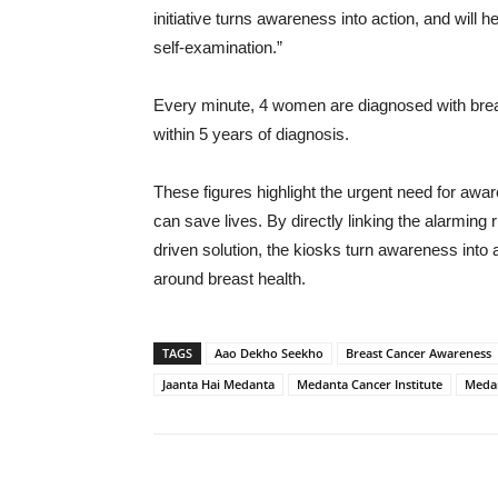
initiative turns awareness into action, and will he
self-examination.”
Every minute, 4 women are diagnosed with breas
within 5 years of diagnosis.
These figures highlight the urgent need for awar
can save lives. By directly linking the alarming
driven solution, the kiosks turn awareness int
around breast health.
TAGS
Aao Dekho Seekho
Breast Cancer Awareness
Jaanta Hai Medanta
Medanta Cancer Institute
Meda
Share