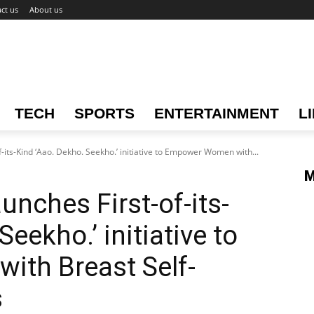
ct us
About us
TECH
SPORTS
ENTERTAINMENT
L
its-Kind ‘Aao. Dekho. Seekho.’ initiative to Empower Women with...
M
nches First-of-its-
eekho.’ initiative to
th Breast Self-
s