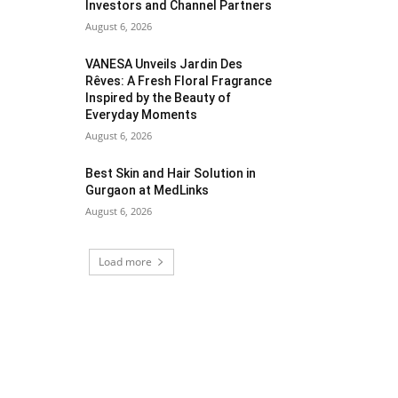
Investors and Channel Partners
August 6, 2026
VANESA Unveils Jardin Des
Rêves: A Fresh Floral Fragrance
Inspired by the Beauty of
Everyday Moments
August 6, 2026
Best Skin and Hair Solution in
Gurgaon at MedLinks
August 6, 2026
Load more