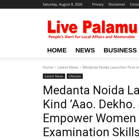
Saturday, August 8, 2026
Privacy
Disclaimer
Conta
HOME
NEWS
BUSINESS
Home
Latest News
Medanta Noida Launches First-of-
Latest News
Lifestyle
Medanta Noida Lau
Kind ‘Aao. Dekho. S
Empower Women wi
Examination Skill