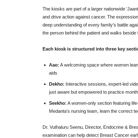
The kiosks are part of a larger nationwide ‘J
and drive action against cancer. The expression ‘
deep understanding of every family’s battle aga
the person behind the patient and walks beside th
Each kiosk is structured into three key secti
Aao:
A welcoming space where women learn 
aids
Dekho:
Interactive sessions, expert-led vid
just aware but empowered to practice month
Seekho:
A women-only section featuring life
Medanta’s nursing team, learn the correct te
Dr. Vuthaluru Seenu, Director, Endocrine & Brea
examination can help detect Breast Cancer earl