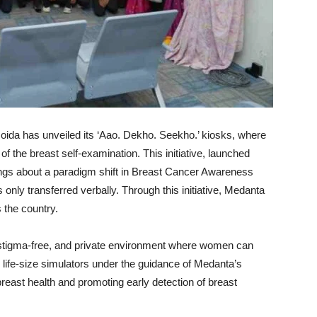
ida has unveiled its ‘Aao. Dekho. Seekho.’ kiosks, where
 the breast self-examination. This initiative, launched
ings about a paradigm shift in Breast Cancer Awareness
nly transferred verbally. Through this initiative, Medanta
the country.
, stigma-free, and private environment where women can
 life-size simulators under the guidance of Medanta’s
reast health and promoting early detection of breast