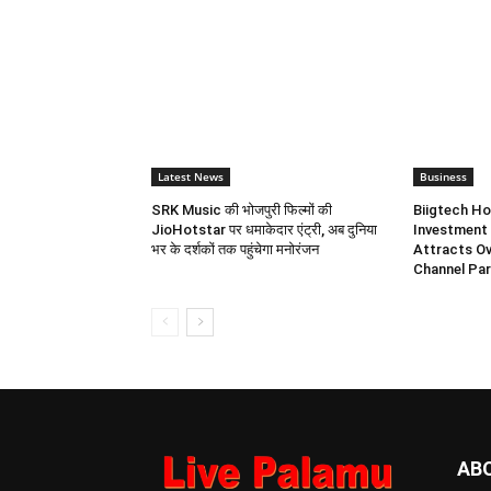
Latest News
Business
SRK Music की भोजपुरी फिल्मों की
Biigtech Ho
JioHotstar पर धमाकेदार एंट्री, अब दुनिया
Investment 
भर के दर्शकों तक पहुंचेगा मनोरंजन
Attracts Ov
Channel Par
AB