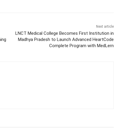
Next article
LNCT Medical College Becomes First Institution in
ning
Madhya Pradesh to Launch Advanced HeartCode
Complete Program with MedLern