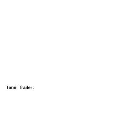
Tamil Trailer: