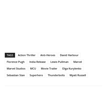
TAGS
Action Thriller
Anti-Heroes
David Harbour
Florence Pugh
India Release
Lewis Pullman
Marvel
Marvel Studios
MCU
Movie Trailer
Olga Kurylenko
Sebastian Stan
Superhero
Thunderbolts
Wyatt Russell