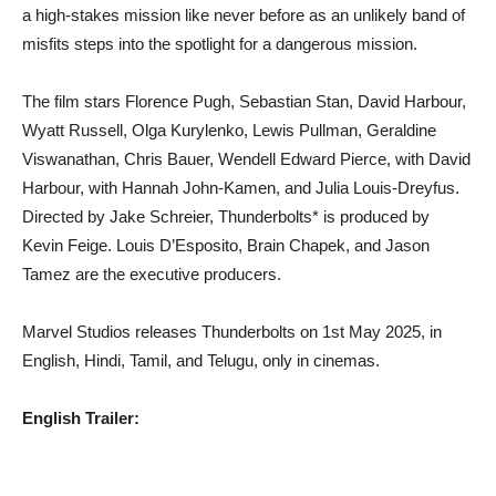
a high-stakes mission like never before as an unlikely band of
misfits steps into the spotlight for a dangerous mission.
The film stars Florence Pugh, Sebastian Stan, David Harbour,
Wyatt Russell, Olga Kurylenko, Lewis Pullman, Geraldine
Viswanathan, Chris Bauer, Wendell Edward Pierce, with David
Harbour, with Hannah John-Kamen, and Julia Louis-Dreyfus.
Directed by Jake Schreier, Thunderbolts* is produced by
Kevin Feige. Louis D’Esposito, Brain Chapek, and Jason
Tamez are the executive producers.
Marvel Studios releases Thunderbolts on 1st May 2025, in
English, Hindi, Tamil, and Telugu, only in cinemas.
English Trailer: