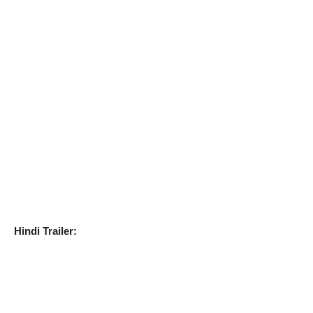
Hindi Trailer: