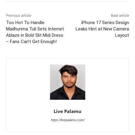
Previous article
Next article
Too Hot To Handle:
iPhone 17 Series Design
Madhurima Tuli Sets Internet
Leaks Hint at New Camera
Ablaze in Bold Slit Midi Dress
Layout
– Fans Can’t Get Enough!
Live Palamu
https://livepalamu.com/