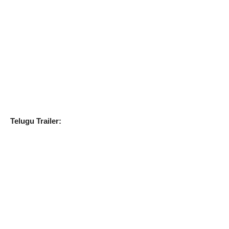
Telugu Trailer: