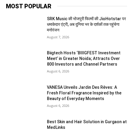
MOST POPULAR
SRK Music की भोजपुरी फिल्मों की JioHotstar पर
धमाकेदार एंट्री, अब दुनिया भर के दर्शकों तक पहुंचेगा
मनोरंजन
August 7, 2026
Biigtech Hosts ‘BIIIGFEST Investment
Meet’ in Greater Noida; Attracts Over
800 Investors and Channel Partners
August 6, 2026
VANESA Unveils Jardin Des Rêves: A
Fresh Floral Fragrance Inspired by the
Beauty of Everyday Moments
August 6, 2026
Best Skin and Hair Solution in Gurgaon at
MedLinks