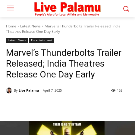
Home
Latest News
Marvel's Thunderbolts Trailer Released; India
Theatres Release One Day Early
Latest News
Entertainment
Marvel’s Thunderbolts Trailer
Released; India Theatres
Release One Day Early
By
Live Palamu
April 7, 2025
152