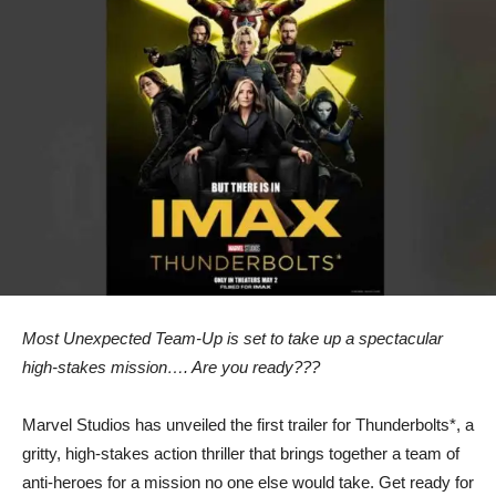
Most Unexpected Team-Up is set to take up a spectacular
high-stakes mission…. Are you ready???
Marvel Studios has unveiled the first trailer for Thunderbolts*, a
gritty, high-stakes action thriller that brings together a team of
anti-heroes for a mission no one else would take. Get ready for