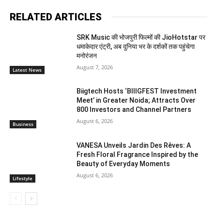
RELATED ARTICLES
SRK Music की भोजपुरी फिल्मों की JioHotstar पर
धमाकेदार एंट्री, अब दुनिया भर के दर्शकों तक पहुंचेगा
मनोरंजन
August 7, 2026
Latest News
Biigtech Hosts ‘BIIIGFEST Investment
Meet’ in Greater Noida; Attracts Over
800 Investors and Channel Partners
August 6, 2026
Business
VANESA Unveils Jardin Des Rêves: A
Fresh Floral Fragrance Inspired by the
Beauty of Everyday Moments
August 6, 2026
Lifestyle