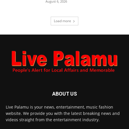
August 6, 2026
Load more
ABOUT US
Live Palamu is your news, entertainment, music fashion
website. We provide you with the latest breaking news and
videos straight from the entertainment industry.