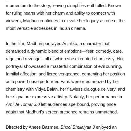
momentum to the story, leaving cinephiles enthralled. Known
for ruling hearts with her charm and ability to connect with
viewers, Madhuri continues to elevate her legacy as one of the
most versatile actresses in Indian cinema.
In the film, Madhuri portrayed Anjulika, a character that
demanded a dynamic blend of emotions—fear, comedy, care,
rage, and revenge—all of which she executed effortlessly. Her
portrayal showcased a masterful combination of evil cunning,
familial affection, and fierce vengeance, cementing her position
as a powerhouse performer. Fans were mesmerized by her
chemistry with Vidya Balan, her flawless dialogue delivery, and
her signature expressive artistry. Notably, her performance in
Ami Je Tomar 3.0
left audiences spellbound, proving once
again that Madhuri’s screen presence remains unmatched.
Directed by Anees Bazmee,
Bhool Bhulaiyaa 3
enjoyed an