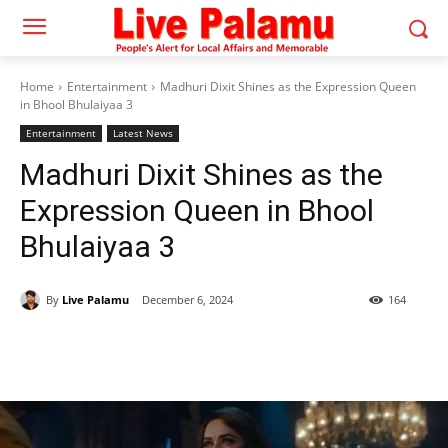
Home
Entertainment
Madhuri Dixit Shines as the Expression Queen
in Bhool Bhulaiyaa 3
Entertainment
Latest News
Madhuri Dixit Shines as the
Expression Queen in Bhool
Bhulaiyaa 3
By
Live Palamu
December 6, 2024
164