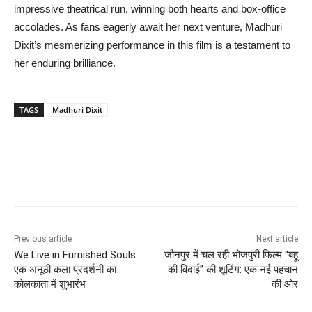
impressive theatrical run, winning both hearts and box-office
accolades. As fans eagerly await her next venture, Madhuri
Dixit’s mesmerizing performance in this film is a testament to
her enduring brilliance.
TAGS
Madhuri Dixit
Previous article
Next article
We Live in Furnished Souls:
जौनपुर में चल रही भोजपुरी फिल्म “बहू
एक अनूठी कला प्रदर्शनी का
की विदाई” की शूटिंग: एक नई पहचान
कोलकाता में शुभारंभ
की ओर