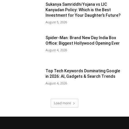
Sukanya Samriddhi Yojana vs LIC
Kanyadan Policy: Which is the Best
Investment for Your Daughter’s Future?
August 5, 2026
Spider-Man: Brand New Day India Box
Office: Biggest Hollywood Opening Ever
August 4, 2026
Top Tech Keywords Dominating Google
in 2026: AI, Gadgets & Search Trends
August 4, 2026
Load more