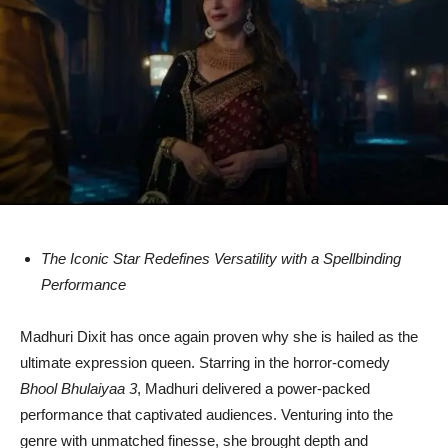
The Iconic Star Redefines Versatility with a Spellbinding
Performance
Madhuri Dixit has once again proven why she is hailed as the
ultimate expression queen. Starring in the horror-comedy
Bhool Bhulaiyaa 3
, Madhuri delivered a power-packed
performance that captivated audiences. Venturing into the
genre with unmatched finesse, she brought depth and