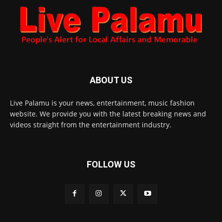
ABOUT US
Live Palamu is your news, entertainment, music fashion
website. We provide you with the latest breaking news and
videos straight from the entertainment industry.
FOLLOW US