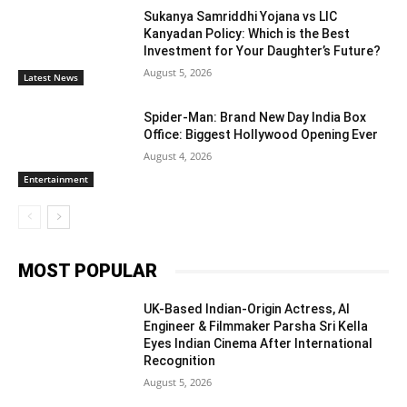
Sukanya Samriddhi Yojana vs LIC
Kanyadan Policy: Which is the Best
Investment for Your Daughter’s Future?
August 5, 2026
Latest News
Spider-Man: Brand New Day India Box
Office: Biggest Hollywood Opening Ever
August 4, 2026
Entertainment
MOST POPULAR
UK-Based Indian-Origin Actress, AI
Engineer & Filmmaker Parsha Sri Kella
Eyes Indian Cinema After International
Recognition
August 5, 2026