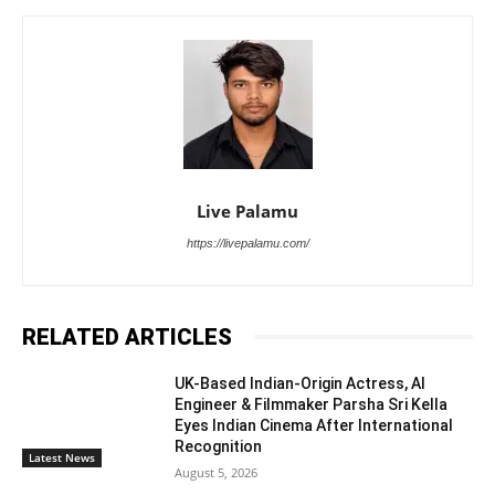
Live Palamu
https://livepalamu.com/
RELATED ARTICLES
UK-Based Indian-Origin Actress, AI
Engineer & Filmmaker Parsha Sri Kella
Eyes Indian Cinema After International
Recognition
Latest News
August 5, 2026