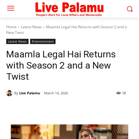
Home
Latest News
Maamla Legal Hai Returns with Season 2 and a
New Twist
Latest News
Entertainment
Maamla Legal Hai Returns
with Season 2 and a New
Twist
By
Live Palamu
March 14, 2026
58