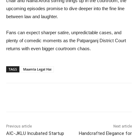
chair and Naina Arora stirring things up in the courtroom, the
upcoming episodes promise to dive deeper into the fine line
between law and laughter.
Fans can expect sharper satire, unpredictable cases, and
plenty of comedic moments as the Patparganj District Court
returns with even bigger courtroom chaos.
TAGS
Maamla Legal Hai
Previous article
Next article
AIC-JKLU Incubated Startup
Handcrafted Elegance for