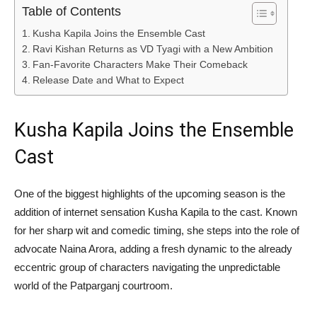
Table of Contents
Kusha Kapila Joins the Ensemble Cast
Ravi Kishan Returns as VD Tyagi with a New Ambition
Fan-Favorite Characters Make Their Comeback
Release Date and What to Expect
Kusha Kapila Joins the Ensemble
Cast
One of the biggest highlights of the upcoming season is the
addition of internet sensation
Kusha Kapila
to the cast. Known
for her sharp wit and comedic timing, she steps into the role of
advocate Naina Arora, adding a fresh dynamic to the already
eccentric group of characters navigating the unpredictable
world of the Patparganj courtroom.