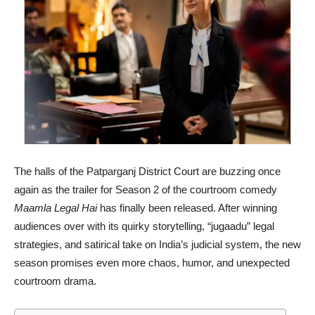
The halls of the Patparganj District Court are buzzing once
again as the trailer for Season 2 of the courtroom comedy
Maamla Legal Hai
has finally been released. After winning
audiences over with its quirky storytelling, “jugaadu” legal
strategies, and satirical take on India’s judicial system, the new
season promises even more chaos, humor, and unexpected
courtroom drama.