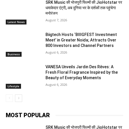
SRK Music की भोजपुरी फिल्मों की JioHotstar पर
धमाकेदार एंट्री, अब दुनिया भर के दर्शकों तक पहुंचेगा
मनोरंजन
August 7, 2026
Latest News
Biigtech Hosts ‘BIIIGFEST Investment
Meet’ in Greater Noida; Attracts Over
800 Investors and Channel Partners
August 6, 2026
Business
VANESA Unveils Jardin Des Rêves: A
Fresh Floral Fragrance Inspired by the
Beauty of Everyday Moments
August 6, 2026
Lifestyle
MOST POPULAR
SRK Music की भोजपुरी फिल्मों की JioHotstar पर