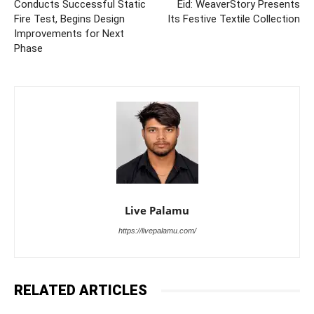
Conducts Successful Static
Eid: WeaverStory Presents
Fire Test, Begins Design
Its Festive Textile Collection
Improvements for Next
Phase
Live Palamu
https://livepalamu.com/
RELATED ARTICLES