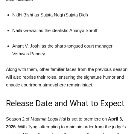
Nidhi Bisht
as Sujata Negi (Sujata Didi)
Naila Grewal
as the idealistic Ananya Shroff
Anant V. Joshi
as the sharp-tongued court manager
Vishwas Pandey
Along with them, other familiar faces from the previous season
will also reprise their roles, ensuring the signature humor and
chaotic courtroom atmosphere remain intact.
Release Date and What to Expect
Season 2 of
Maamla Legal Hai
is set to premiere on
April 3,
2026
. With Tyagi attempting to maintain order from the judge’s