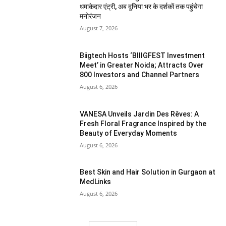
धमाकेदार एंट्री, अब दुनिया भर के दर्शकों तक पहुंचेगा
मनोरंजन
August 7, 2026
Biigtech Hosts ‘BIIIGFEST Investment
Meet’ in Greater Noida; Attracts Over
800 Investors and Channel Partners
August 6, 2026
VANESA Unveils Jardin Des Rêves: A
Fresh Floral Fragrance Inspired by the
Beauty of Everyday Moments
August 6, 2026
Best Skin and Hair Solution in Gurgaon at
MedLinks
August 6, 2026