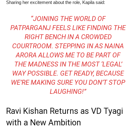
Sharing her excitement about the role, Kapila said:
“JOINING THE WORLD OF
PATPARGANJ FEELS LIKE FINDING THE
RIGHT BENCH IN A CROWDED
COURTROOM. STEPPING IN AS NAINA
ARORA ALLOWS ME TO BE PART OF
THE MADNESS IN THE MOST ‘LEGAL’
WAY POSSIBLE. GET READY, BECAUSE
WE’RE MAKING SURE YOU DON’T STOP
LAUGHING!”
Ravi Kishan Returns as VD Tyagi
with a New Ambition