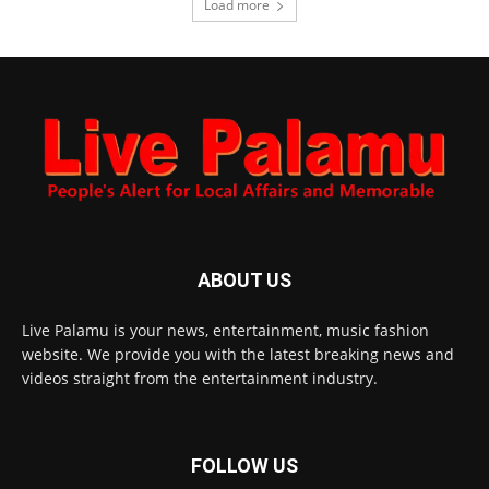
Load more
ABOUT US
Live Palamu is your news, entertainment, music fashion
website. We provide you with the latest breaking news and
videos straight from the entertainment industry.
FOLLOW US