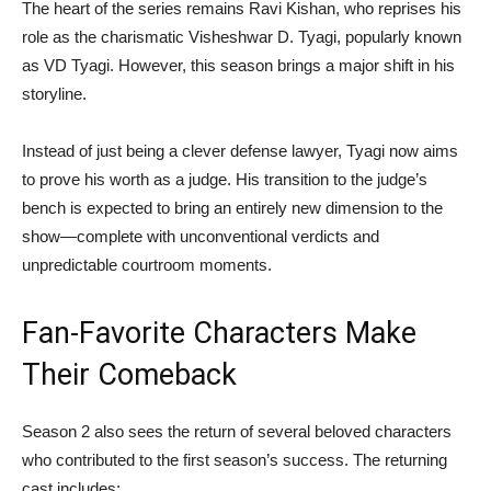
The heart of the series remains
Ravi Kishan
, who reprises his
role as the charismatic Visheshwar D. Tyagi, popularly known
as VD Tyagi. However, this season brings a major shift in his
storyline.
Instead of just being a clever defense lawyer, Tyagi now aims
to prove his worth as a judge. His transition to the judge’s
bench is expected to bring an entirely new dimension to the
show—complete with unconventional verdicts and
unpredictable courtroom moments.
Fan-Favorite Characters Make
Their Comeback
Season 2 also sees the return of several beloved characters
who contributed to the first season’s success. The returning
cast includes: