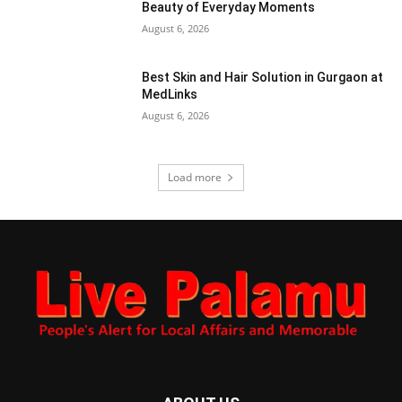
Beauty of Everyday Moments
August 6, 2026
Best Skin and Hair Solution in Gurgaon at
MedLinks
August 6, 2026
Load more