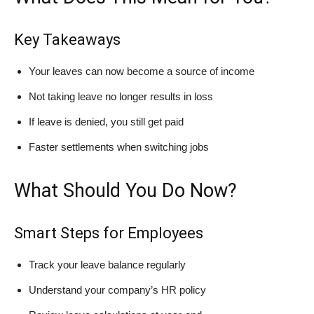
Key Takeaways
Your leaves can now become a source of income
Not taking leave no longer results in loss
If leave is denied, you still get paid
Faster settlements when switching jobs
What Should You Do Now?
Smart Steps for Employees
Track your leave balance regularly
Understand your company’s HR policy