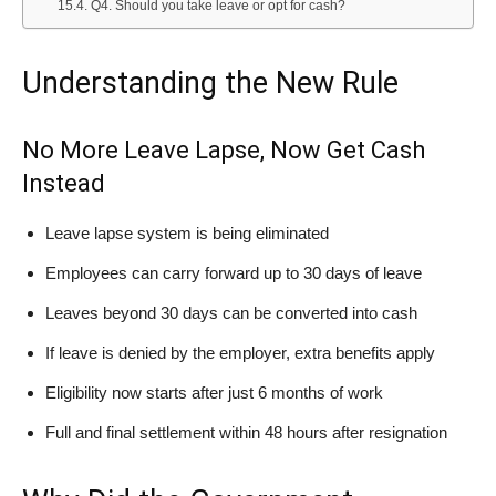
Q4. Should you take leave or opt for cash?
Understanding the New Rule
No More Leave Lapse, Now Get Cash
Instead
Leave lapse system is being eliminated
Employees can carry forward up to 30 days of leave
Leaves beyond 30 days can be converted into cash
If leave is denied by the employer, extra benefits apply
Eligibility now starts after just 6 months of work
Full and final settlement within 48 hours after resignation