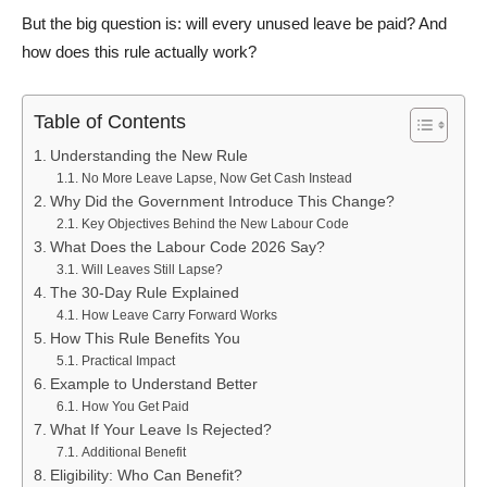
But the big question is: will every unused leave be paid? And
how does this rule actually work?
Table of Contents
Understanding the New Rule
No More Leave Lapse, Now Get Cash Instead
Why Did the Government Introduce This Change?
Key Objectives Behind the New Labour Code
What Does the Labour Code 2026 Say?
Will Leaves Still Lapse?
The 30-Day Rule Explained
How Leave Carry Forward Works
How This Rule Benefits You
Practical Impact
Example to Understand Better
How You Get Paid
What If Your Leave Is Rejected?
Additional Benefit
Eligibility: Who Can Benefit?