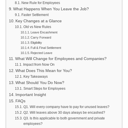
New Rule for Employees
What Happens When You Leave the Job?
Faster Settlement
Key Changes at a Glance
Old vs New Rules
Leave Encashment
Carry Forward
Eligibility
Full & Final Settlement
Rejected Leave
What Will Change for Employees and Companies?
Impact from Now On
What Does This Mean for You?
Key Takeaways
What Should You Do Now?
Smart Steps for Employees
Important Insight
FAQs
Q1. Will every company have to pay for unused leaves?
Q2. Will leaves above 30 days always be encashed?
Q3. Is this applicable to both government and private
employees?