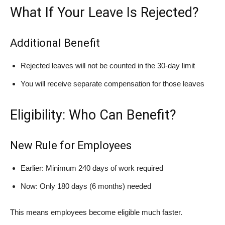
What If Your Leave Is Rejected?
Additional Benefit
Rejected leaves will not be counted in the 30-day limit
You will receive separate compensation for those leaves
Eligibility: Who Can Benefit?
New Rule for Employees
Earlier: Minimum 240 days of work required
Now: Only 180 days (6 months) needed
This means employees become eligible much faster.