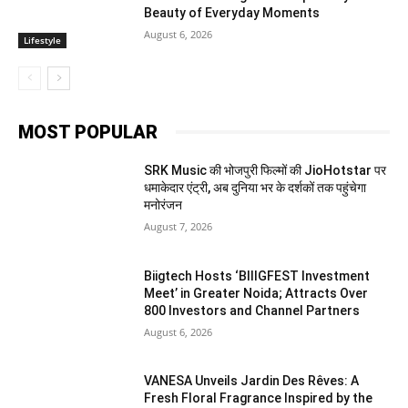
Beauty of Everyday Moments
August 6, 2026
Lifestyle
MOST POPULAR
SRK Music की भोजपुरी फिल्मों की JioHotstar पर
धमाकेदार एंट्री, अब दुनिया भर के दर्शकों तक पहुंचेगा
मनोरंजन
August 7, 2026
Biigtech Hosts ‘BIIIGFEST Investment
Meet’ in Greater Noida; Attracts Over
800 Investors and Channel Partners
August 6, 2026
VANESA Unveils Jardin Des Rêves: A
Fresh Floral Fragrance Inspired by the