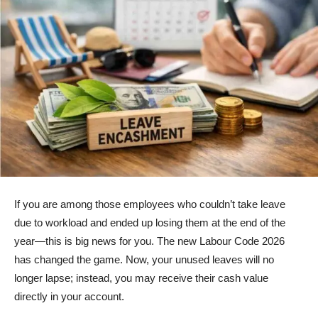
If you are among those employees who couldn’t take leave
due to workload and ended up losing them at the end of the
year—this is big news for you. The new Labour Code 2026
has changed the game. Now, your unused leaves will no
longer lapse; instead, you may receive their cash value
directly in your account.