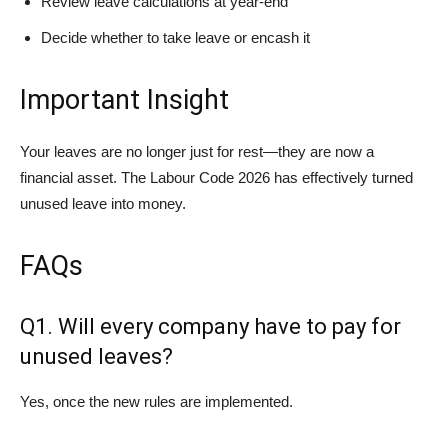
Review leave calculations at year-end
Decide whether to take leave or encash it
Important Insight
Your leaves are no longer just for rest—they are now a
financial asset. The Labour Code 2026 has effectively turned
unused leave into money.
FAQs
Q1. Will every company have to pay for
unused leaves?
Yes, once the new rules are implemented.