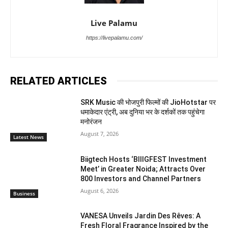
Live Palamu
https://livepalamu.com/
RELATED ARTICLES
SRK Music की भोजपुरी फिल्मों की JioHotstar पर
धमाकेदार एंट्री, अब दुनिया भर के दर्शकों तक पहुंचेगा
मनोरंजन
August 7, 2026
Latest News
Biigtech Hosts ‘BIIIGFEST Investment
Meet’ in Greater Noida; Attracts Over
800 Investors and Channel Partners
August 6, 2026
Business
VANESA Unveils Jardin Des Rêves: A
Fresh Floral Fragrance Inspired by the