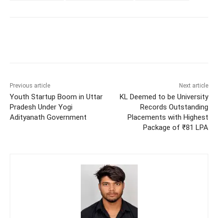
Previous article
Next article
Youth Startup Boom in Uttar
KL Deemed to be University
Pradesh Under Yogi
Records Outstanding
Adityanath Government
Placements with Highest
Package of ₹81 LPA