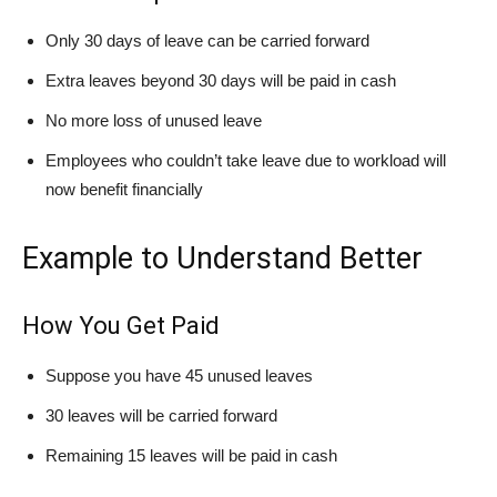
Only 30 days of leave can be carried forward
Extra leaves beyond 30 days will be paid in cash
No more loss of unused leave
Employees who couldn’t take leave due to workload will
now benefit financially
Example to Understand Better
How You Get Paid
Suppose you have 45 unused leaves
30 leaves will be carried forward
Remaining 15 leaves will be paid in cash