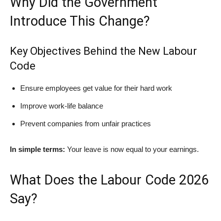
Why Did the Government
Introduce This Change?
Key Objectives Behind the New Labour
Code
Ensure employees get value for their hard work
Improve work-life balance
Prevent companies from unfair practices
In simple terms:
Your leave is now equal to your earnings.
What Does the Labour Code 2026
Say?