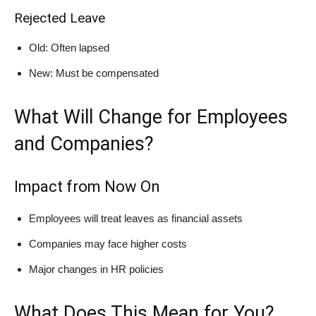
Rejected Leave
Old: Often lapsed
New: Must be compensated
What Will Change for Employees
and Companies?
Impact from Now On
Employees will treat leaves as financial assets
Companies may face higher costs
Major changes in HR policies
What Does This Mean for You?