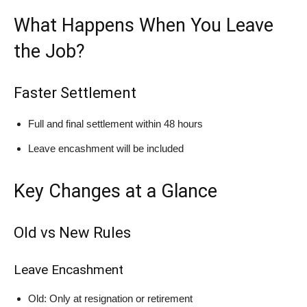
What Happens When You Leave
the Job?
Faster Settlement
Full and final settlement within 48 hours
Leave encashment will be included
Key Changes at a Glance
Old vs New Rules
Leave Encashment
Old: Only at resignation or retirement