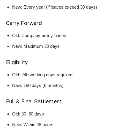
New: Every year (if leaves exceed 30 days)
Carry Forward
Old: Company policy-based
New: Maximum 30 days
Eligibility
Old: 240 working days required
New: 180 days (6 months)
Full & Final Settlement
Old: 30–60 days
New: Within 48 hours