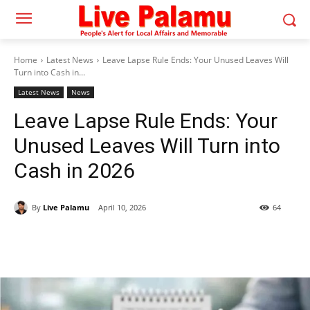
Home
Latest News
Leave Lapse Rule Ends: Your Unused Leaves Will
Turn into Cash in...
Latest News
News
Leave Lapse Rule Ends: Your
Unused Leaves Will Turn into
Cash in 2026
By
Live Palamu
April 10, 2026
64