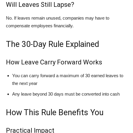
Will Leaves Still Lapse?
No. If leaves remain unused, companies may have to
compensate employees financially.
The 30-Day Rule Explained
How Leave Carry Forward Works
You can carry forward a maximum of 30 earned leaves to
the next year
Any leave beyond 30 days must be converted into cash
How This Rule Benefits You
Practical Impact