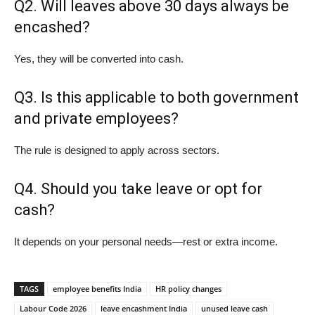
Q2. Will leaves above 30 days always be
encashed?
Yes, they will be converted into cash.
Q3. Is this applicable to both government
and private employees?
The rule is designed to apply across sectors.
Q4. Should you take leave or opt for
cash?
It depends on your personal needs—rest or extra income.
TAGS
employee benefits India
HR policy changes
Labour Code 2026
leave encashment India
unused leave cash