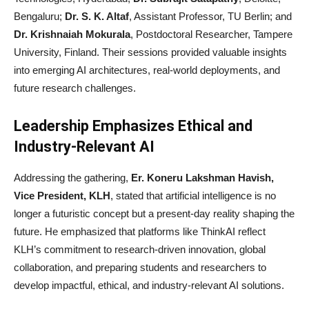
Bengaluru;
Dr. S. K. Altaf
, Assistant Professor, TU Berlin; and
Dr. Krishnaiah Mokurala
, Postdoctoral Researcher, Tampere
University, Finland. Their sessions provided valuable insights
into emerging AI architectures, real-world deployments, and
future research challenges.
Leadership Emphasizes Ethical and
Industry-Relevant AI
Addressing the gathering,
Er. Koneru Lakshman Havish,
Vice President, KLH
, stated that artificial intelligence is no
longer a futuristic concept but a present-day reality shaping the
future. He emphasized that platforms like ThinkAI reflect
KLH’s commitment to research-driven innovation, global
collaboration, and preparing students and researchers to
develop impactful, ethical, and industry-relevant AI solutions.