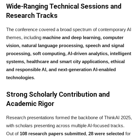
Wide-Ranging Technical Sessions and
Research Tracks
The conference covered a broad spectrum of contemporary AI
themes, including
machine and deep learning, computer
vision, natural language processing, speech and signal
processing, soft computing, AI-driven analytics, intelligent
systems, healthcare and smart city applications, ethical
and responsible AI, and next-generation AI-enabled
technologies
.
Strong Scholarly Contribution and
Academic Rigor
Research presentations formed the backbone of ThinkAI 2025,
with scholars presenting across multiple AI-focused tracks.
Out of
108 research papers submitted
,
28 were selected
for