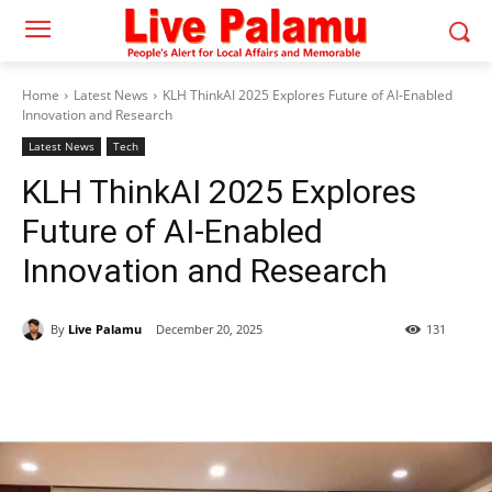
Home
Latest News
KLH ThinkAI 2025 Explores Future of AI-Enabled
Innovation and Research
Latest News
Tech
KLH ThinkAI 2025 Explores
Future of AI-Enabled
Innovation and Research
By
Live Palamu
December 20, 2025
131