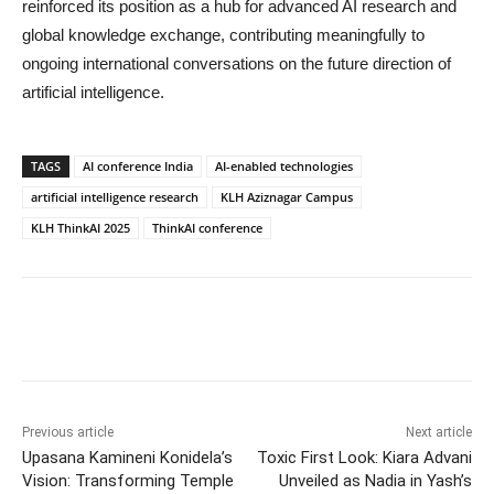
reinforced its position as a hub for advanced AI research and
global knowledge exchange, contributing meaningfully to
ongoing international conversations on the future direction of
artificial intelligence.
TAGS
AI conference India
AI-enabled technologies
artificial intelligence research
KLH Aziznagar Campus
KLH ThinkAI 2025
ThinkAI conference
Previous article
Next article
Upasana Kamineni Konidela’s
Toxic First Look: Kiara Advani
Vision: Transforming Temple
Unveiled as Nadia in Yash’s