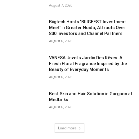
August 7, 2026
Biigtech Hosts ‘BIIIGFEST Investment
Meet’ in Greater Noida; Attracts Over
800 Investors and Channel Partners
August 6, 2026
VANESA Unveils Jardin Des Rêves: A
Fresh Floral Fragrance Inspired by the
Beauty of Everyday Moments
August 6, 2026
Best Skin and Hair Solution in Gurgaon at
MedLinks
August 6, 2026
Load more