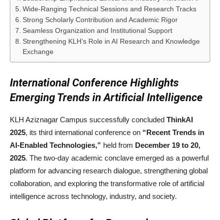
Wide-Ranging Technical Sessions and Research Tracks
Strong Scholarly Contribution and Academic Rigor
Seamless Organization and Institutional Support
Strengthening KLH’s Role in AI Research and Knowledge
Exchange
International Conference Highlights
Emerging Trends in Artificial Intelligence
KLH Aziznagar Campus successfully concluded
ThinkAI
2025
, its third international conference on
“Recent Trends in
AI-Enabled Technologies,”
held from
December 19 to 20,
2025
. The two-day academic conclave emerged as a powerful
platform for advancing research dialogue, strengthening global
collaboration, and exploring the transformative role of artificial
intelligence across technology, industry, and society.