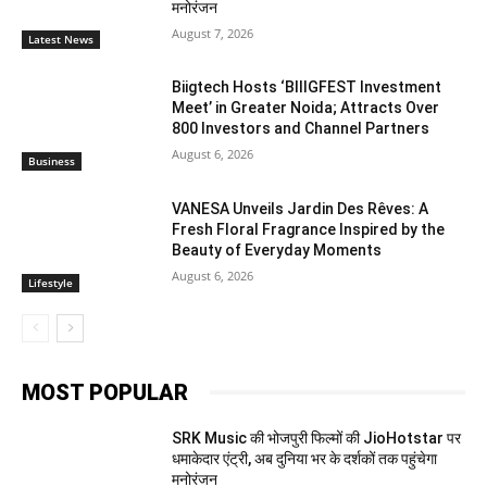
मनोरंजन
August 7, 2026
Latest News
Biigtech Hosts ‘BIIIGFEST Investment
Meet’ in Greater Noida; Attracts Over
800 Investors and Channel Partners
August 6, 2026
Business
VANESA Unveils Jardin Des Rêves: A
Fresh Floral Fragrance Inspired by the
Beauty of Everyday Moments
August 6, 2026
Lifestyle
MOST POPULAR
SRK Music की भोजपुरी फिल्मों की JioHotstar पर
धमाकेदार एंट्री, अब दुनिया भर के दर्शकों तक पहुंचेगा
मनोरंजन