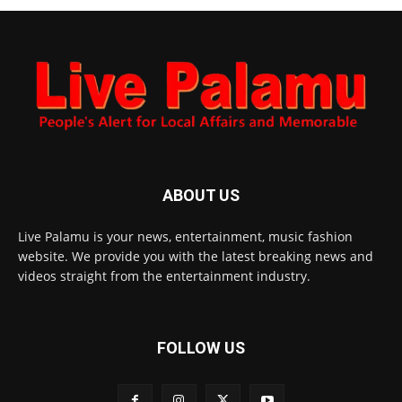
ABOUT US
Live Palamu is your news, entertainment, music fashion
website. We provide you with the latest breaking news and
videos straight from the entertainment industry.
FOLLOW US