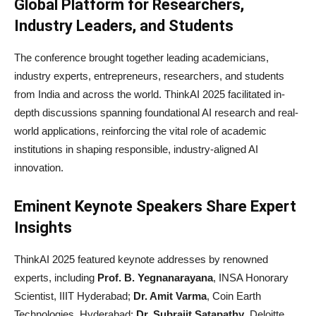
Global Platform for Researchers,
Industry Leaders, and Students
The conference brought together leading academicians,
industry experts, entrepreneurs, researchers, and students
from India and across the world. ThinkAI 2025 facilitated in-
depth discussions spanning foundational AI research and real-
world applications, reinforcing the vital role of academic
institutions in shaping responsible, industry-aligned AI
innovation.
Eminent Keynote Speakers Share Expert
Insights
ThinkAI 2025 featured keynote addresses by renowned
experts, including
Prof. B. Yegnanarayana
, INSA Honorary
Scientist, IIIT Hyderabad;
Dr. Amit Varma
, Coin Earth
Technologies, Hyderabad;
Dr. Subrajit Satapathy
, Deloitte,