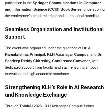
publication in the
Springer Communications in Computer
and Information Science (CCIS) Book Series
, underscoring
the conference’s academic rigor and international standing.
Seamless Organization and Institutional
Support
The event was organized under the guidance of
Dr. A.
Ramakrishna, Principal, KLH Aziznagar Campus
, and
Dr.
Sandeep Reddy Chitreddy, Conference Convener
, with
dedicated support from faculty and staff, ensuring smooth
execution and high academic standards.
Strengthening KLH’s Role in AI Research
and Knowledge Exchange
Through
ThinkAI 2025
, KLH Aziznagar Campus further