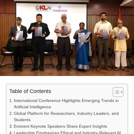
Table of Contents
International Conference Highlights Emerging Trends in
Artificial Intelligence
Global Platform for Researchers, Industry Leaders, and
Students
Eminent Keynote Speakers Share Expert Insights
Leadership Emphasizes Ethical and Industry-Relevant AI