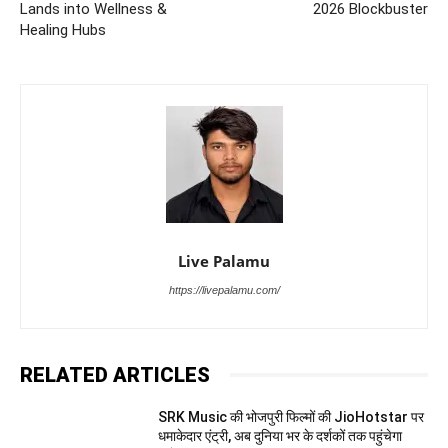
Lands into Wellness &
2026 Blockbuster
Healing Hubs
Live Palamu
https://livepalamu.com/
RELATED ARTICLES
SRK Music की भोजपुरी फिल्मों की JioHotstar पर
धमाकेदार एंट्री, अब दुनिया भर के दर्शकों तक पहुंचेगा