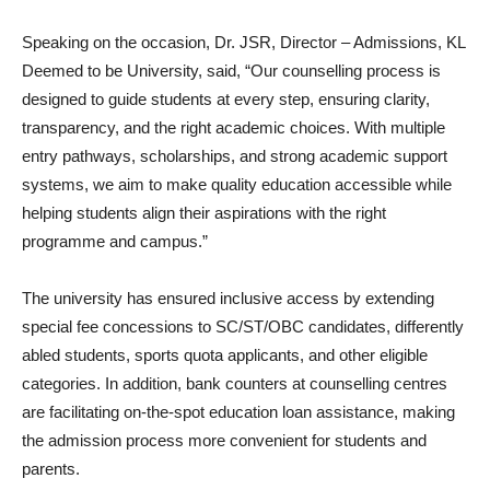
Speaking on the occasion, Dr. JSR, Director – Admissions, KL
Deemed to be University, said, “Our counselling process is
designed to guide students at every step, ensuring clarity,
transparency, and the right academic choices. With multiple
entry pathways, scholarships, and strong academic support
systems, we aim to make quality education accessible while
helping students align their aspirations with the right
programme and campus.”
The university has ensured inclusive access by extending
special fee concessions to SC/ST/OBC candidates, differently
abled students, sports quota applicants, and other eligible
categories. In addition, bank counters at counselling centres
are facilitating on-the-spot education loan assistance, making
the admission process more convenient for students and
parents.