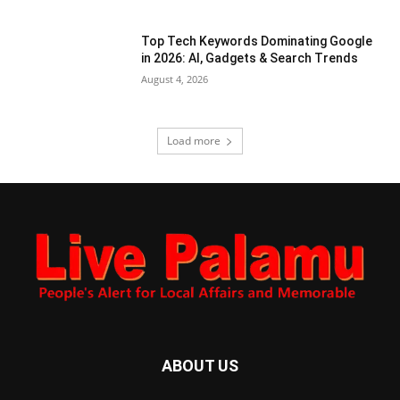
Top Tech Keywords Dominating Google
in 2026: AI, Gadgets & Search Trends
August 4, 2026
Load more
ABOUT US