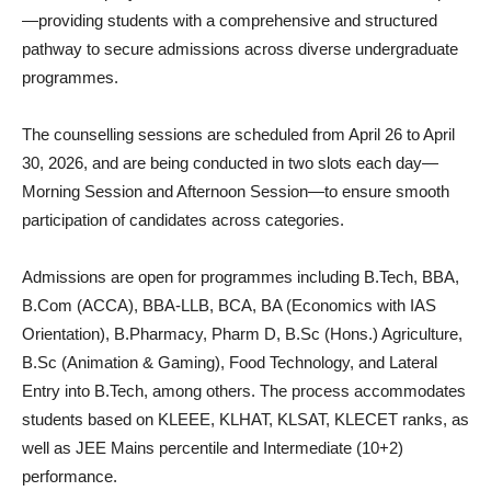
—providing students with a comprehensive and structured
pathway to secure admissions across diverse undergraduate
programmes.
The counselling sessions are scheduled from April 26 to April
30, 2026, and are being conducted in two slots each day—
Morning Session and Afternoon Session—to ensure smooth
participation of candidates across categories.
Admissions are open for programmes including B.Tech, BBA,
B.Com (ACCA), BBA-LLB, BCA, BA (Economics with IAS
Orientation), B.Pharmacy, Pharm D, B.Sc (Hons.) Agriculture,
B.Sc (Animation & Gaming), Food Technology, and Lateral
Entry into B.Tech, among others. The process accommodates
students based on KLEEE, KLHAT, KLSAT, KLECET ranks, as
well as JEE Mains percentile and Intermediate (10+2)
performance.