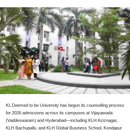
KL Deemed to be University has begun its counselling process
for 2026 admissions across its campuses at Vijayawada
(Vaddeswaram) and Hyderabad—including KLH Aziznagar,
KLH Bachupally, and KLH Global Business School, Kondapur