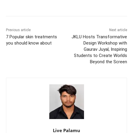
Previous article
Next article
7 Popular skin treatments
JKLU Hosts Transformative
you should know about
Design Workshop with
Gaurav Juyal, Inspiring
Students to Create Worlds
Beyond the Screen
Live Palamu