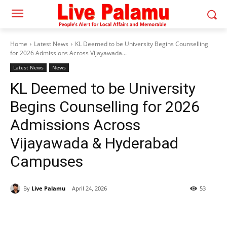
Home
Latest News
KL Deemed to be University Begins Counselling
for 2026 Admissions Across Vijayawada...
Latest News
News
KL Deemed to be University
Begins Counselling for 2026
Admissions Across
Vijayawada & Hyderabad
Campuses
By
Live Palamu
April 24, 2026
53