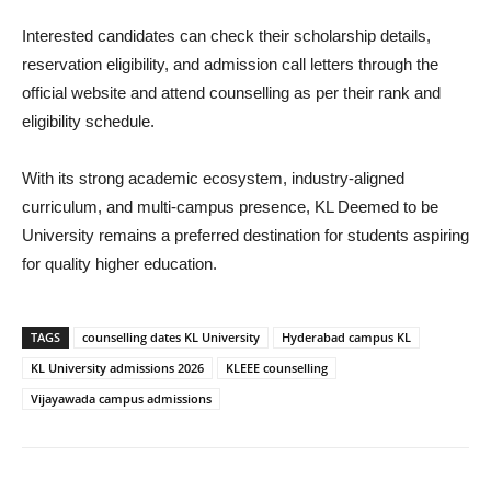
Interested candidates can check their scholarship details,
reservation eligibility, and admission call letters through the
official website and attend counselling as per their rank and
eligibility schedule.
With its strong academic ecosystem, industry-aligned
curriculum, and multi-campus presence, KL Deemed to be
University remains a preferred destination for students aspiring
for quality higher education.
TAGS
counselling dates KL University
Hyderabad campus KL
KL University admissions 2026
KLEEE counselling
Vijayawada campus admissions