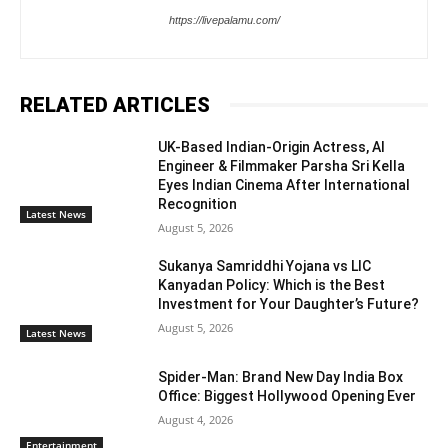
https://livepalamu.com/
RELATED ARTICLES
UK-Based Indian-Origin Actress, AI
Engineer & Filmmaker Parsha Sri Kella
Eyes Indian Cinema After International
Recognition
Latest News
August 5, 2026
Sukanya Samriddhi Yojana vs LIC
Kanyadan Policy: Which is the Best
Investment for Your Daughter’s Future?
August 5, 2026
Latest News
Spider-Man: Brand New Day India Box
Office: Biggest Hollywood Opening Ever
August 4, 2026
Entertainment