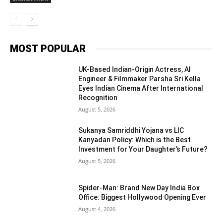
MOST POPULAR
UK-Based Indian-Origin Actress, AI
Engineer & Filmmaker Parsha Sri Kella
Eyes Indian Cinema After International
Recognition
August 5, 2026
Sukanya Samriddhi Yojana vs LIC
Kanyadan Policy: Which is the Best
Investment for Your Daughter’s Future?
August 5, 2026
Spider-Man: Brand New Day India Box
Office: Biggest Hollywood Opening Ever
August 4, 2026